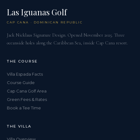
Las Iguanas Golf
CAP CANA · DOMINICAN REPUBLIC
Jack Nicklaus Signature Design. Opened November 2025. Three
oceanside holes along the Caribbean Sea, inside Cap Cana resort.
THE COURSE
Villa Espada Facts
Course Guide
Cap Cana Golf Area
Green Fees & Rates
Book a Tee Time
THE VILLA
Villa Overview