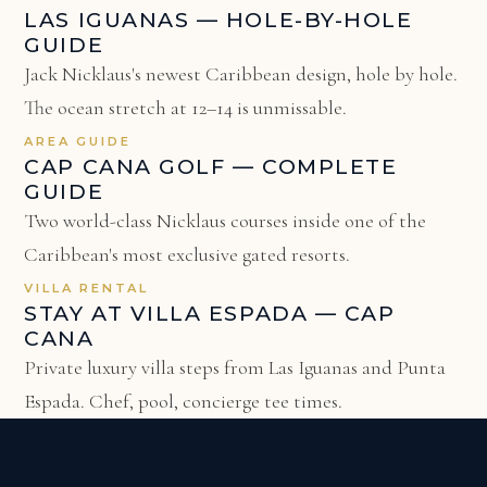
LAS IGUANAS — HOLE-BY-HOLE
GUIDE
Jack Nicklaus's newest Caribbean design, hole by hole.
The ocean stretch at 12–14 is unmissable.
AREA GUIDE
CAP CANA GOLF — COMPLETE
GUIDE
Two world-class Nicklaus courses inside one of the
Caribbean's most exclusive gated resorts.
VILLA RENTAL
STAY AT VILLA ESPADA — CAP
CANA
Private luxury villa steps from Las Iguanas and Punta
Espada. Chef, pool, concierge tee times.