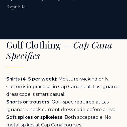
Republic.
Golf Clothing —
Cap Cana
Specifics
Shirts (4–5 per week):
Moisture-wicking only.
Cotton is impractical in Cap Cana heat. Las Iguanas
dress code is smart casual.
Shorts or trousers:
Golf-spec required at Las
Iguanas. Check current dress code before arrival.
Soft spikes or spikeless:
Both acceptable. No
metal spikes at Cap Cana courses.