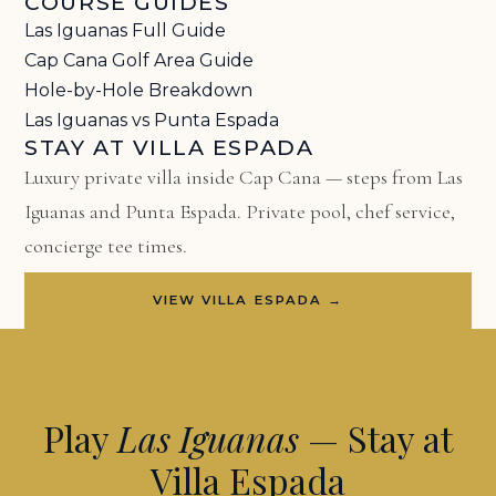
COURSE GUIDES
Las Iguanas Full Guide
Cap Cana Golf Area Guide
Hole-by-Hole Breakdown
Las Iguanas vs Punta Espada
STAY AT VILLA ESPADA
Luxury private villa inside Cap Cana — steps from Las
Iguanas and Punta Espada. Private pool, chef service,
concierge tee times.
VIEW VILLA ESPADA →
Play
Las Iguanas
— Stay at
Villa Espada