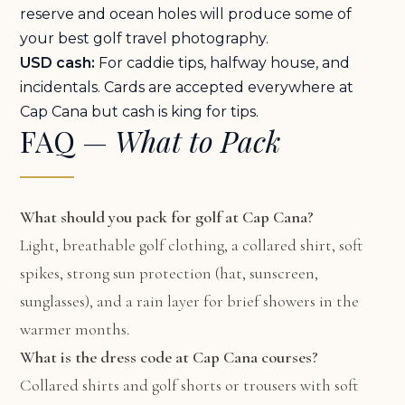
reserve and ocean holes will produce some of
your best golf travel photography.
USD cash:
For caddie tips, halfway house, and
incidentals. Cards are accepted everywhere at
Cap Cana but cash is king for tips.
FAQ —
What to Pack
What should you pack for golf at Cap Cana?
Light, breathable golf clothing, a collared shirt, soft
spikes, strong sun protection (hat, sunscreen,
sunglasses), and a rain layer for brief showers in the
warmer months.
What is the dress code at Cap Cana courses?
Collared shirts and golf shorts or trousers with soft