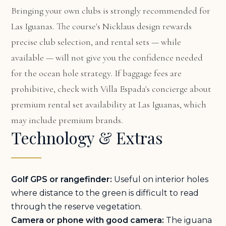
Bringing your own clubs is strongly recommended for
Las Iguanas. The course's Nicklaus design rewards
precise club selection, and rental sets — while
available — will not give you the confidence needed
for the ocean hole strategy. If baggage fees are
prohibitive, check with Villa Espada's concierge about
premium rental set availability at Las Iguanas, which
may include premium brands.
Technology & Extras
Golf GPS or rangefinder:
Useful on interior holes
where distance to the green is difficult to read
through the reserve vegetation.
Camera or phone with good camera:
The iguana