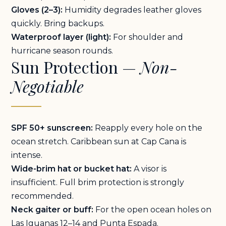
Gloves (2–3):
Humidity degrades leather gloves
quickly. Bring backups.
Waterproof layer (light):
For shoulder and
hurricane season rounds.
Sun Protection —
Non-
Negotiable
SPF 50+ sunscreen:
Reapply every hole on the
ocean stretch. Caribbean sun at Cap Cana is
intense.
Wide-brim hat or bucket hat:
A visor is
insufficient. Full brim protection is strongly
recommended.
Neck gaiter or buff:
For the open ocean holes on
Las Iguanas 12–14 and Punta Espada.