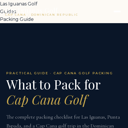
Las Iguanas Golf
Las Iguanas Golf
Guides
CAP CANA · DOMINICAN REPUBLIC
Packing Guide
PRACTICAL GUIDE · CAP CANA GOLF PACKING
What to Pack for
Cap Cana Golf
The complete packing checklist for Las Iguanas, Punta
Espada, and a Cap Cana golf trip in the Dominican