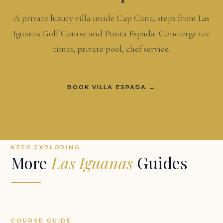
A private luxury villa inside Cap Cana, steps from Las
Iguanas Golf Course and Punta Espada. Concierge tee
times, private pool, chef service.
BOOK VILLA ESPADA →
KEEP EXPLORING
More
Las Iguanas
Guides
COURSE GUIDE