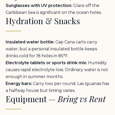
Sunglasses with UV protection:
Glare off the
Caribbean Sea is significant on the ocean holes.
Hydration & Snacks
Insulated water bottle:
Cap Cana carts carry
water, but a personal insulated bottle keeps
drinks cold for 18 holes in 85°F.
Electrolyte tablets or sports drink mix:
Humidity
causes rapid electrolyte loss. Ordinary water is not
enough in summer months.
Energy bars:
Carry two per round. Las Iguanas has
a halfway house but timing varies.
Equipment —
Bring vs Rent