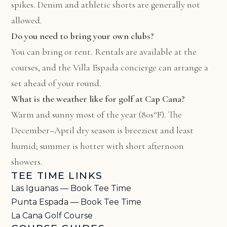
spikes. Denim and athletic shorts are generally not
allowed.
Do you need to bring your own clubs?
You can bring or rent. Rentals are available at the
courses, and the Villa Espada concierge can arrange a
set ahead of your round.
What is the weather like for golf at Cap Cana?
Warm and sunny most of the year (80s°F). The
December–April dry season is breeziest and least
humid; summer is hotter with short afternoon
showers.
TEE TIME LINKS
Las Iguanas — Book Tee Time
Punta Espada — Book Tee Time
La Cana Golf Course