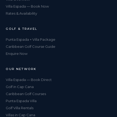
Villa Espada — Book Now
Rates & Availability
GOLF & TRAVEL
Punta Espada + Villa Package
Caribbean Golf Course Guide
Enquire Now
OUR NETWORK
Villa Espada — Book Direct
Golf in Cap Cana
Caribbean Golf Courses
Punta Espada Villa
Golf Villa Rentals
Villas in Cap Cana