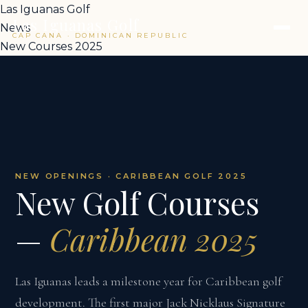
Las Iguanas Golf
Las Iguanas Golf
News
CAP CANA · DOMINICAN REPUBLIC
New Courses 2025
NEW OPENINGS · CARIBBEAN GOLF 2025
New Golf Courses
—
Caribbean 2025
Las Iguanas leads a milestone year for Caribbean golf
development. The first major Jack Nicklaus Signature