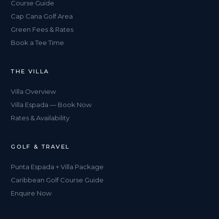
Course Guide
Cap Cana Golf Area
Green Fees & Rates
Book a Tee Time
THE VILLA
Villa Overview
Villa Espada — Book Now
Rates & Availability
GOLF & TRAVEL
Punta Espada + Villa Package
Caribbean Golf Course Guide
Enquire Now