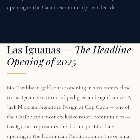
opening in the Caribbean in nearly two decades.
Las Iguanas —
The Headline
Opening of 2025
No Caribbean golf course opening in 2025 comes close
to Las Iguanas in terms of pedigree and significance. A
Jack Nicklaus Signature Design at Cap Cana — one of
the Caribbean's most exclusive resort communities —
Las Iguanas represents the first major Nicklaus
opening in the Dominican Republic since the original