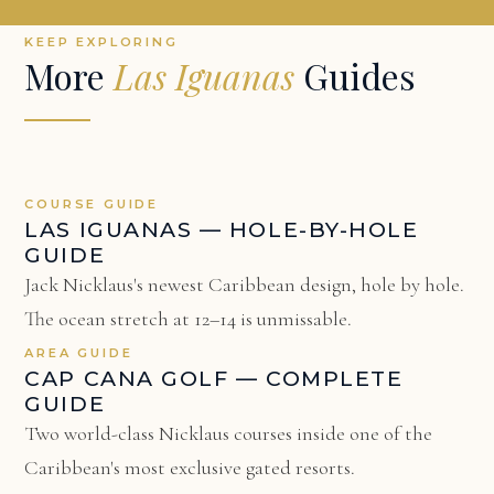
KEEP EXPLORING
More
Las Iguanas
Guides
COURSE GUIDE
LAS IGUANAS — HOLE-BY-HOLE
GUIDE
Jack Nicklaus's newest Caribbean design, hole by hole.
The ocean stretch at 12–14 is unmissable.
AREA GUIDE
CAP CANA GOLF — COMPLETE
GUIDE
Two world-class Nicklaus courses inside one of the
Caribbean's most exclusive gated resorts.