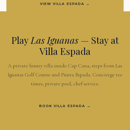
VIEW VILLA ESPADA →
Play
Las Iguanas
— Stay at
Villa Espada
A private luxury villa inside Cap Cana, steps from Las
Iguanas Golf Course and Punta Espada. Concierge tee
times, private pool, chef service.
BOOK VILLA ESPADA →