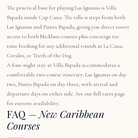
The practical base for playing Las Iguanas is
Villa
Espada
inside Cap Cana. The villa is steps from both
Las Iguanas and Punta Espada, giving you direct resort
access to both Nicklaus courses plus concierge tee
time booking for any additional rounds at La Cana,
Corales, or Teeth of the Dog.
A four-night stay at Villa Espada accommodates a
comfortable two-course itinerary: Las Iguanas on day
two, Punta Espada on day three, with arrival and
departure days on either side. See our
full rates page
for current availability.
FAQ —
New Caribbean
Courses