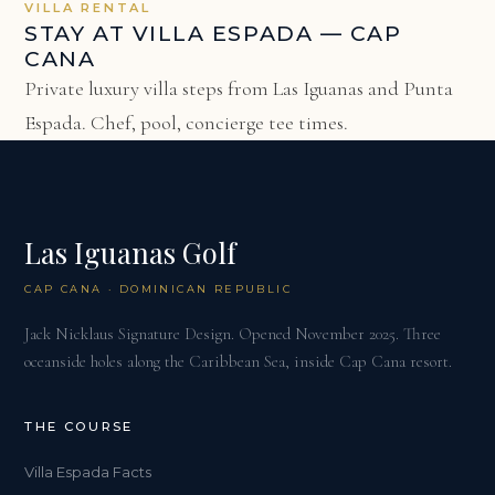
VILLA RENTAL
STAY AT VILLA ESPADA — CAP
CANA
Private luxury villa steps from Las Iguanas and Punta
Espada. Chef, pool, concierge tee times.
Las Iguanas Golf
CAP CANA · DOMINICAN REPUBLIC
Jack Nicklaus Signature Design. Opened November 2025. Three
oceanside holes along the Caribbean Sea, inside Cap Cana resort.
THE COURSE
Villa Espada Facts