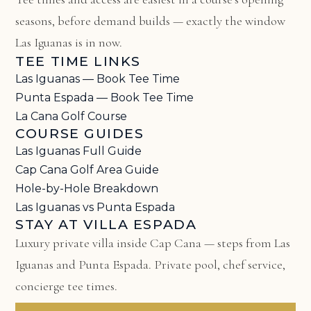
seasons, before demand builds — exactly the window
Las Iguanas is in now.
TEE TIME LINKS
Las Iguanas — Book Tee Time
Punta Espada — Book Tee Time
La Cana Golf Course
COURSE GUIDES
Las Iguanas Full Guide
Cap Cana Golf Area Guide
Hole-by-Hole Breakdown
Las Iguanas vs Punta Espada
STAY AT VILLA ESPADA
Luxury private villa inside Cap Cana — steps from Las
Iguanas and Punta Espada. Private pool, chef service,
concierge tee times.