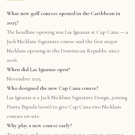
What new golf courses opened in the Caribbean in
2025?
The headline opening was Las Iguanas at Cap Cana — a
Jack Nicklaus Signature course and the first major
Nicklaus opening in the Dominican Republic since
2006.
When did Las Iguanas open?
November 2025.
Who designed the new Cap Cana course?
Las Iguanas is a Jack Nicklaus Signature Design, joining
Punta Espada (2006) to give Cap Cana two Nicklaus
courses on-site.
Why play a new course early?
Tee times and access are easiest in a course's opening