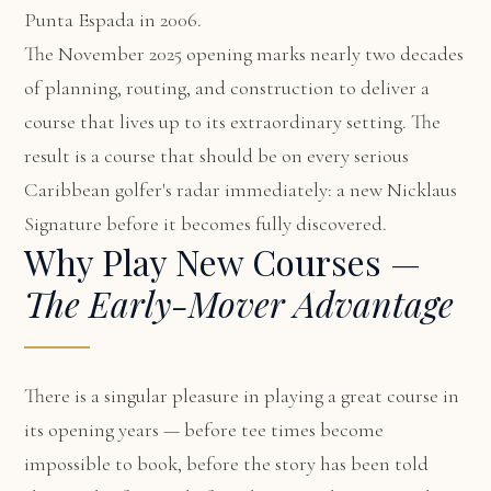
Punta Espada in 2006.
The November 2025 opening marks nearly two decades
of planning, routing, and construction to deliver a
course that lives up to its extraordinary setting. The
result is a course that should be on every serious
Caribbean golfer's radar immediately: a new Nicklaus
Signature before it becomes fully discovered.
Why Play New Courses —
The Early-Mover Advantage
There is a singular pleasure in playing a great course in
its opening years — before tee times become
impossible to book, before the story has been told