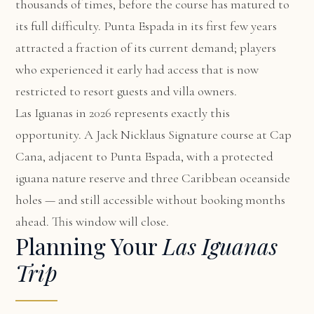
thousands of times, before the course has matured to
its full difficulty. Punta Espada in its first few years
attracted a fraction of its current demand; players
who experienced it early had access that is now
restricted to resort guests and villa owners.
Las Iguanas in 2026 represents exactly this
opportunity. A Jack Nicklaus Signature course at Cap
Cana, adjacent to Punta Espada, with a protected
iguana nature reserve and three Caribbean oceanside
holes — and still accessible without booking months
ahead. This window will close.
Planning Your
Las Iguanas
Trip