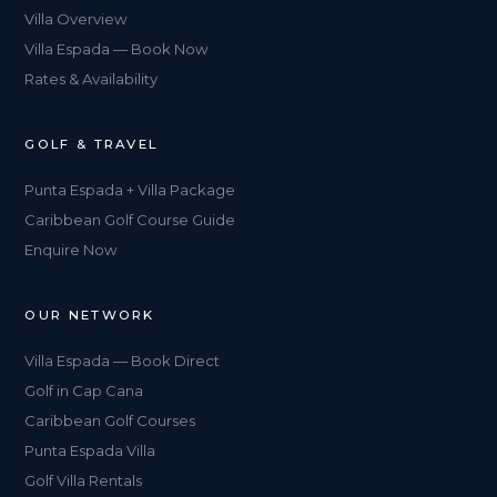
Villa Overview
Villa Espada — Book Now
Rates & Availability
GOLF & TRAVEL
Punta Espada + Villa Package
Caribbean Golf Course Guide
Enquire Now
OUR NETWORK
Villa Espada — Book Direct
Golf in Cap Cana
Caribbean Golf Courses
Punta Espada Villa
Golf Villa Rentals