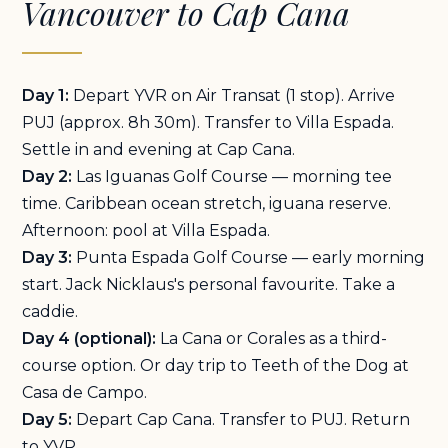
Vancouver to Cap Cana
Day 1:
Depart YVR on Air Transat (1 stop). Arrive
PUJ (approx. 8h 30m). Transfer to Villa Espada.
Settle in and evening at Cap Cana.
Day 2:
Las Iguanas Golf Course — morning tee
time. Caribbean ocean stretch, iguana reserve.
Afternoon: pool at Villa Espada.
Day 3:
Punta Espada Golf Course — early morning
start. Jack Nicklaus's personal favourite. Take a
caddie.
Day 4 (optional):
La Cana or Corales as a third-
course option. Or day trip to Teeth of the Dog at
Casa de Campo.
Day 5:
Depart Cap Cana. Transfer to PUJ. Return
to YVR.