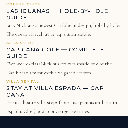
COURSE GUIDE
LAS IGUANAS — HOLE-BY-HOLE
GUIDE
Jack Nicklaus's newest Caribbean design, hole by hole.
The ocean stretch at 12–14 is unmissable.
AREA GUIDE
CAP CANA GOLF — COMPLETE
GUIDE
Two world-class Nicklaus courses inside one of the
Caribbean's most exclusive gated resorts.
VILLA RENTAL
STAY AT VILLA ESPADA — CAP
CANA
Private luxury villa steps from Las Iguanas and Punta
Espada. Chef, pool, concierge tee times.