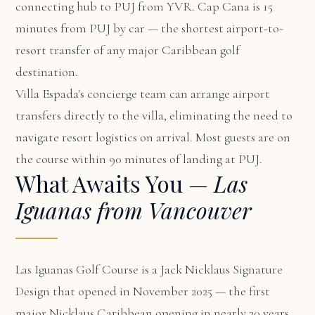
connecting hub to PUJ from YVR. Cap Cana is 15
minutes from PUJ by car — the shortest airport-to-
resort transfer of any major Caribbean golf
destination.
Villa Espada's concierge team can arrange airport
transfers directly to the villa, eliminating the need to
navigate resort logistics on arrival. Most guests are on
the course within 90 minutes of landing at PUJ.
What Awaits You —
Las
Iguanas from Vancouver
Las Iguanas Golf Course is a Jack Nicklaus Signature
Design that opened in November 2025 — the first
major Nicklaus Caribbean opening in nearly 20 years.