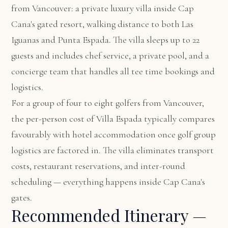
from Vancouver: a private luxury villa inside Cap
Cana's gated resort, walking distance to both Las
Iguanas and Punta Espada. The villa sleeps up to 22
guests and includes chef service, a private pool, and a
concierge team that handles all tee time bookings and
logistics.
For a group of four to eight golfers from Vancouver,
the per-person cost of Villa Espada typically compares
favourably with hotel accommodation once golf group
logistics are factored in. The villa eliminates transport
costs, restaurant reservations, and inter-round
scheduling — everything happens inside Cap Cana's
gates.
Recommended Itinerary —