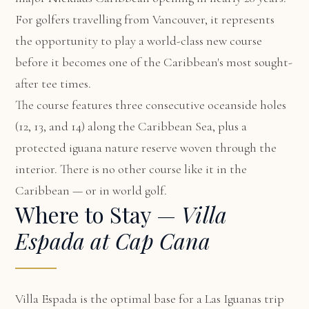
For golfers travelling from Vancouver, it represents
the opportunity to play a world-class new course
before it becomes one of the Caribbean's most sought-
after tee times.
The course features three consecutive oceanside holes
(12, 13, and 14) along the Caribbean Sea, plus a
protected iguana nature reserve woven through the
interior. There is no other course like it in the
Caribbean — or in world golf.
Where to Stay —
Villa
Espada at Cap Cana
Villa Espada
is the optimal base for a Las Iguanas trip