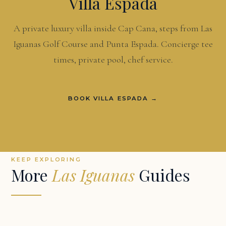
Villa Espada
A private luxury villa inside Cap Cana, steps from Las
Iguanas Golf Course and Punta Espada. Concierge tee
times, private pool, chef service.
BOOK VILLA ESPADA →
KEEP EXPLORING
More
Las Iguanas
Guides