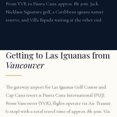
From YVR to Punta Cana: approx. 8h 30m. Jack
Nicklaus Signature golf, a Caribbean iguana nature
reserve, and Villa Espada waiting at the other end.
Getting to Las Iguanas from
Vancouver
The gateway airport for Las Iguanas Golf Course and
Cap Cana resort is Punta Cana International (PUJ).
From Vancouver (YVR), flights operate via Air Transat
(1 stop) with a total travel time of approx. 8h 30m. Via