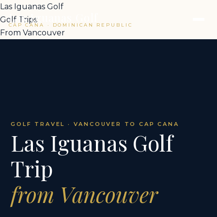
Las Iguanas Golf
Las Iguanas Golf
Golf Trips
CAP CANA · DOMINICAN REPUBLIC
From Vancouver
GOLF TRAVEL · VANCOUVER TO CAP CANA
Las Iguanas Golf
Trip
from Vancouver