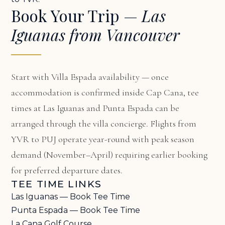
Book Your Trip —
Las
Iguanas from Vancouver
Start with
Villa Espada availability
— once
accommodation is confirmed inside Cap Cana, tee
times at Las Iguanas and Punta Espada can be
arranged through the villa concierge. Flights from
YVR to PUJ operate year-round with peak season
demand (November–April) requiring earlier booking
for preferred departure dates.
TEE TIME LINKS
Las Iguanas — Book Tee Time
Punta Espada — Book Tee Time
La Cana Golf Course