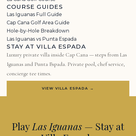
COURSE GUIDES
Las Iguanas Full Guide
Cap Cana Golf Area Guide
Hole-by-Hole Breakdown
Las Iguanas vs Punta Espada
STAY AT VILLA ESPADA
Luxury private villa inside Cap Cana — steps from Las
Iguanas and Punta Espada. Private pool, chef service,
concierge tee times.
VIEW VILLA ESPADA →
Play
Las Iguanas
— Stay at