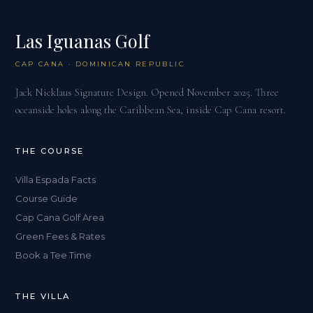
Las Iguanas Golf
CAP CANA · DOMINICAN REPUBLIC
Jack Nicklaus Signature Design. Opened November 2025. Three
oceanside holes along the Caribbean Sea, inside Cap Cana resort.
THE COURSE
Villa Espada Facts
Course Guide
Cap Cana Golf Area
Green Fees & Rates
Book a Tee Time
THE VILLA