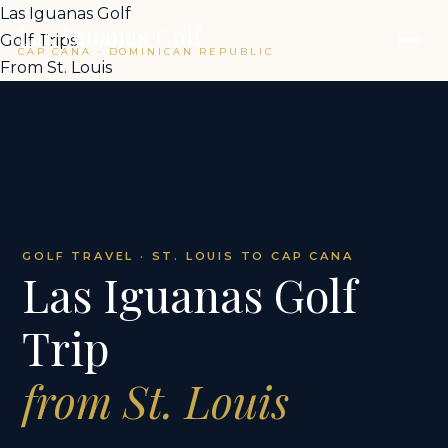
Las Iguanas Golf
Las Iguanas Golf
Golf Trips
CAP CANA · DOMINICAN REPUBLIC
From St. Louis
GOLF TRAVEL · ST. LOUIS TO CAP CANA
Las Iguanas Golf
Trip
from St. Louis