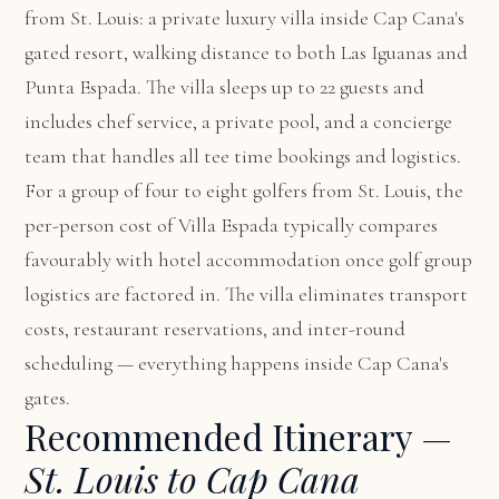
from St. Louis: a private luxury villa inside Cap Cana's
gated resort, walking distance to both Las Iguanas and
Punta Espada. The villa sleeps up to 22 guests and
includes chef service, a private pool, and a concierge
team that handles all tee time bookings and logistics.
For a group of four to eight golfers from St. Louis, the
per-person cost of Villa Espada typically compares
favourably with hotel accommodation once golf group
logistics are factored in. The villa eliminates transport
costs, restaurant reservations, and inter-round
scheduling — everything happens inside Cap Cana's
gates.
Recommended Itinerary —
St. Louis to Cap Cana