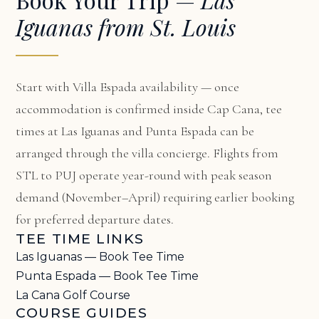
Iguanas from St. Louis
Start with
Villa Espada availability
— once
accommodation is confirmed inside Cap Cana, tee
times at Las Iguanas and Punta Espada can be
arranged through the villa concierge. Flights from
STL to PUJ operate year-round with peak season
demand (November–April) requiring earlier booking
for preferred departure dates.
TEE TIME LINKS
Las Iguanas — Book Tee Time
Punta Espada — Book Tee Time
La Cana Golf Course
COURSE GUIDES