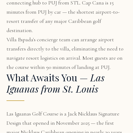
connecting hub to PUJ from STL. Cap Cana is 15
minutes from PUJ by car — the shortest airport-to-
resort transfer of any major Caribbean golf
destination.
Villa Espada's concierge team can arrange airport
transfers directly to the villa, eliminating the need to
navigate resort logistics on arrival. Most guests are on
the course within 90 minutes of landing at PUJ.
What Awaits You —
Las
Iguanas from St. Louis
Las Iguanas Golf Course is a Jack Nicklaus Signature
Design that opened in November 2025 — the first
major Nicklaus Caribbean opening in nearly 20 years.