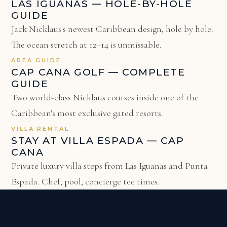
LAS IGUANAS — HOLE-BY-HOLE
GUIDE
Jack Nicklaus's newest Caribbean design, hole by hole.
The ocean stretch at 12–14 is unmissable.
AREA GUIDE
CAP CANA GOLF — COMPLETE
GUIDE
Two world-class Nicklaus courses inside one of the
Caribbean's most exclusive gated resorts.
VILLA RENTAL
STAY AT VILLA ESPADA — CAP
CANA
Private luxury villa steps from Las Iguanas and Punta
Espada. Chef, pool, concierge tee times.