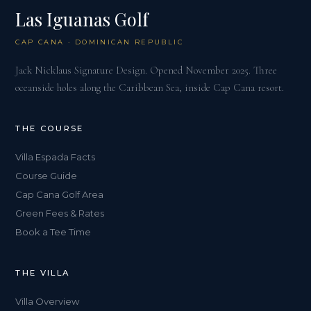
Las Iguanas Golf
CAP CANA · DOMINICAN REPUBLIC
Jack Nicklaus Signature Design. Opened November 2025. Three
oceanside holes along the Caribbean Sea, inside Cap Cana resort.
THE COURSE
Villa Espada Facts
Course Guide
Cap Cana Golf Area
Green Fees & Rates
Book a Tee Time
THE VILLA
Villa Overview