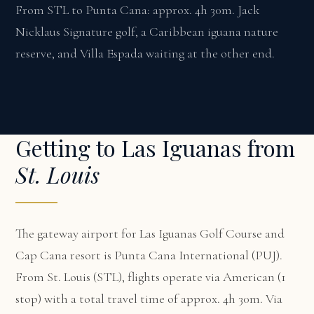
From STL to Punta Cana: approx. 4h 30m. Jack
Nicklaus Signature golf, a Caribbean iguana nature
reserve, and Villa Espada waiting at the other end.
Getting to Las Iguanas from
St. Louis
The gateway airport for Las Iguanas Golf Course and
Cap Cana resort is Punta Cana International (PUJ).
From St. Louis (STL), flights operate via American (1
stop) with a total travel time of approx. 4h 30m. Via