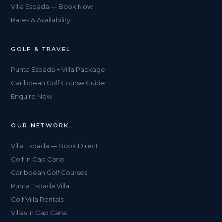
Villa Espada — Book Now
Rates & Availability
GOLF & TRAVEL
Punta Espada + Villa Package
Caribbean Golf Course Guide
Enquire Now
OUR NETWORK
Villa Espada — Book Direct
Golf in Cap Cana
Caribbean Golf Courses
Punta Espada Villa
Golf Villa Rentals
Villas in Cap Cana