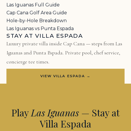
Las Iguanas Full Guide
Cap Cana Golf Area Guide
Hole-by-Hole Breakdown
Las Iguanas vs Punta Espada
STAY AT VILLA ESPADA
Luxury private villa inside Cap Cana — steps from Las
Iguanas and Punta Espada. Private pool, chef service,
concierge tee times.
VIEW VILLA ESPADA →
Play
Las Iguanas
— Stay at
Villa Espada