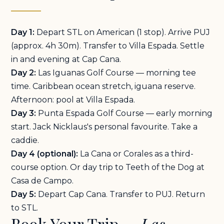
Day 1:
Depart STL on American (1 stop). Arrive PUJ
(approx. 4h 30m). Transfer to Villa Espada. Settle
in and evening at Cap Cana.
Day 2:
Las Iguanas Golf Course — morning tee
time. Caribbean ocean stretch, iguana reserve.
Afternoon: pool at Villa Espada.
Day 3:
Punta Espada Golf Course — early morning
start. Jack Nicklaus's personal favourite. Take a
caddie.
Day 4 (optional):
La Cana or Corales as a third-
course option. Or day trip to Teeth of the Dog at
Casa de Campo.
Day 5:
Depart Cap Cana. Transfer to PUJ. Return
to STL.
Book Your Trip —
Las