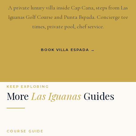
A private luxury villa inside Cap Cana, steps from Las
Iguanas Golf Course and Punta Espada. Concierge tee
times, private pool, chef service.
BOOK VILLA ESPADA →
KEEP EXPLORING
More
Las Iguanas
Guides
COURSE GUIDE