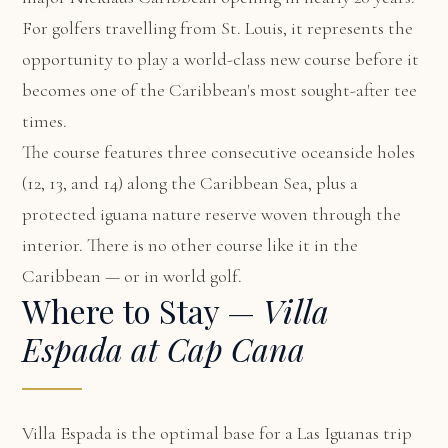
For golfers travelling from St. Louis, it represents the
opportunity to play a world-class new course before it
becomes one of the Caribbean's most sought-after tee
times.
The course features three consecutive oceanside holes
(12, 13, and 14) along the Caribbean Sea, plus a
protected iguana nature reserve woven through the
interior. There is no other course like it in the
Caribbean — or in world golf.
Where to Stay —
Villa
Espada at Cap Cana
Villa Espada
is the optimal base for a Las Iguanas trip