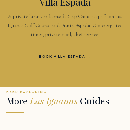
Villa Espada
A private luxury villa inside Cap Cana, steps from Las
Iguanas Golf Course and Punta Espada. Concierge tee
times, private pool, chef service.
BOOK VILLA ESPADA →
KEEP EXPLORING
More
Las Iguanas
Guides