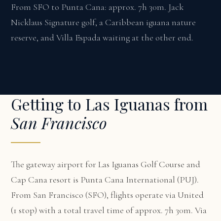
From SFO to Punta Cana: approx. 7h 30m. Jack
Nicklaus Signature golf, a Caribbean iguana nature
reserve, and Villa Espada waiting at the other end.
Getting to Las Iguanas from
San Francisco
The gateway airport for Las Iguanas Golf Course and
Cap Cana resort is Punta Cana International (PUJ).
From San Francisco (SFO), flights operate via United
(1 stop) with a total travel time of approx. 7h 30m. Via