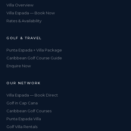
Villa Overview
Villa Espada — Book Now
Rates & Availability
GOLF & TRAVEL
Punta Espada + Villa Package
Caribbean Golf Course Guide
Enquire Now
OUR NETWORK
Villa Espada — Book Direct
Golf in Cap Cana
Caribbean Golf Courses
Punta Espada Villa
Golf Villa Rentals