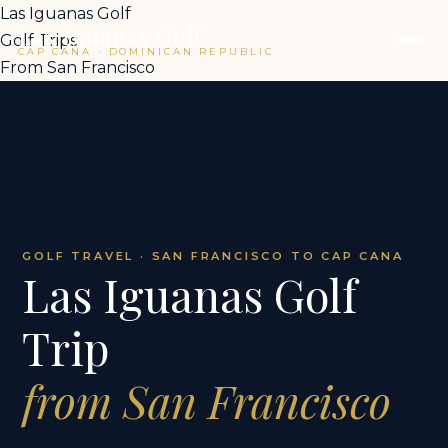
Las Iguanas Golf
Las Iguanas Golf
Golf Trips
CAP CANA · DOMINICAN REPUBLIC
From San Francisco
GOLF TRAVEL · SAN FRANCISCO TO CAP CANA
Las Iguanas Golf
Trip
from San Francisco