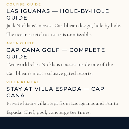
COURSE GUIDE
LAS IGUANAS — HOLE-BY-HOLE
GUIDE
Jack Nicklaus's newest Caribbean design, hole by hole.
The ocean stretch at 12–14 is unmissable.
AREA GUIDE
CAP CANA GOLF — COMPLETE
GUIDE
Two world-class Nicklaus courses inside one of the
Caribbean's most exclusive gated resorts.
VILLA RENTAL
STAY AT VILLA ESPADA — CAP
CANA
Private luxury villa steps from Las Iguanas and Punta
Espada. Chef, pool, concierge tee times.