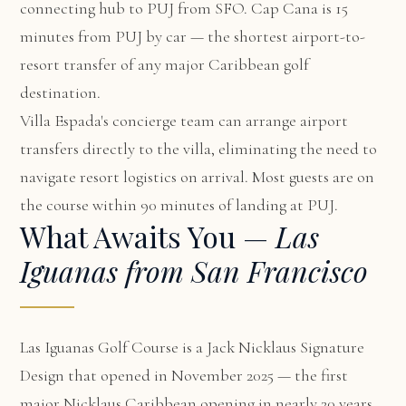
connecting hub to PUJ from SFO. Cap Cana is 15
minutes from PUJ by car — the shortest airport-to-
resort transfer of any major Caribbean golf
destination.
Villa Espada's concierge team can arrange airport
transfers directly to the villa, eliminating the need to
navigate resort logistics on arrival. Most guests are on
the course within 90 minutes of landing at PUJ.
What Awaits You —
Las
Iguanas from San Francisco
Las Iguanas Golf Course is a Jack Nicklaus Signature
Design that opened in November 2025 — the first
major Nicklaus Caribbean opening in nearly 20 years.