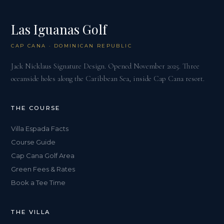
Las Iguanas Golf
CAP CANA · DOMINICAN REPUBLIC
Jack Nicklaus Signature Design. Opened November 2025. Three
oceanside holes along the Caribbean Sea, inside Cap Cana resort.
THE COURSE
Villa Espada Facts
Course Guide
Cap Cana Golf Area
Green Fees & Rates
Book a Tee Time
THE VILLA