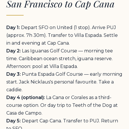
San Francisco to Cap Cana
Day 1:
Depart SFO on United (1 stop). Arrive PUJ
(approx. 7h 30m). Transfer to Villa Espada. Settle
in and evening at Cap Cana.
Day 2:
Las Iguanas Golf Course — morning tee
time. Caribbean ocean stretch, iguana reserve.
Afternoon: pool at Villa Espada.
Day 3:
Punta Espada Golf Course — early morning
start. Jack Nicklaus's personal favourite. Take a
caddie.
Day 4 (optional):
La Cana or Corales as a third-
course option. Or day trip to Teeth of the Dog at
Casa de Campo.
Day 5:
Depart Cap Cana. Transfer to PUJ. Return
to SFO.