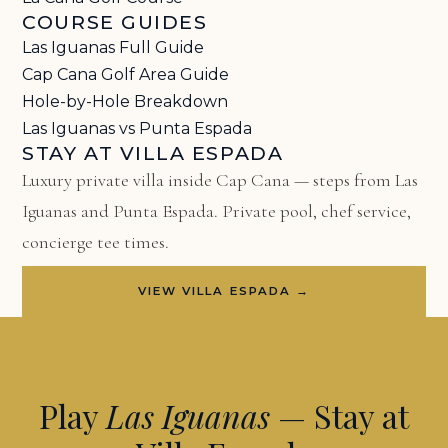
COURSE GUIDES
Las Iguanas Full Guide
Cap Cana Golf Area Guide
Hole-by-Hole Breakdown
Las Iguanas vs Punta Espada
STAY AT VILLA ESPADA
Luxury private villa inside Cap Cana — steps from Las
Iguanas and Punta Espada. Private pool, chef service,
concierge tee times.
VIEW VILLA ESPADA →
Play
Las Iguanas
— Stay at