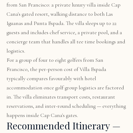
from San Francisco: a private luxury villa inside Cap
Cana's gated resort, walking distance to both Las
Iguanas and Punta Espada. The villa sleeps up to 22
guests and includes chef service, a private pool, and a
concierge team that handles all tee time bookings and
logistics.
For a group of four to eight golfers from San
Francisco, the per-person cost of Villa Espada
typically compares favourably with hotel
accommodation once golf group logistics are factored
in. The villa eliminates transport costs, restaurant
reservations, and inter-round scheduling — everything
happens inside Cap Cana's gates.
Recommended Itinerary —