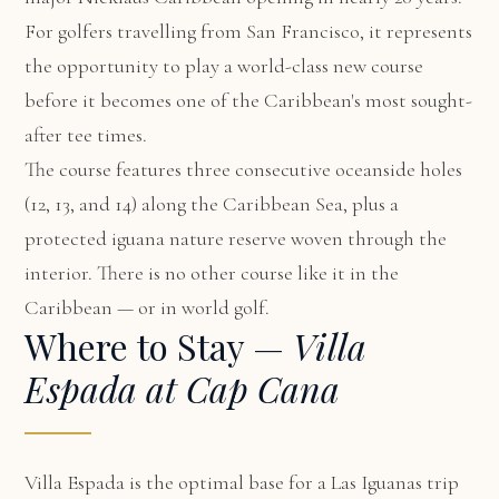
For golfers travelling from San Francisco, it represents
the opportunity to play a world-class new course
before it becomes one of the Caribbean's most sought-
after tee times.
The course features three consecutive oceanside holes
(12, 13, and 14) along the Caribbean Sea, plus a
protected iguana nature reserve woven through the
interior. There is no other course like it in the
Caribbean — or in world golf.
Where to Stay —
Villa
Espada at Cap Cana
Villa Espada
is the optimal base for a Las Iguanas trip