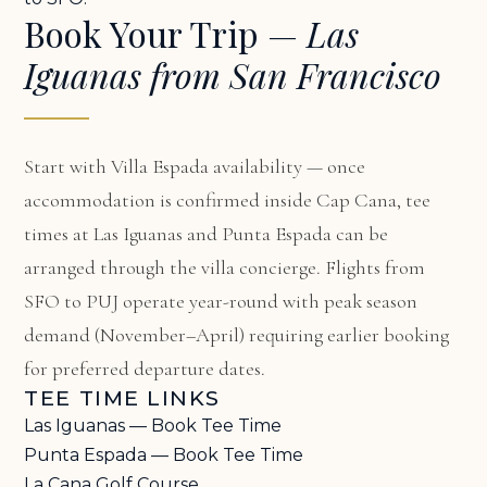
Book Your Trip —
Las
Iguanas from San Francisco
Start with
Villa Espada availability
— once
accommodation is confirmed inside Cap Cana, tee
times at Las Iguanas and Punta Espada can be
arranged through the villa concierge. Flights from
SFO to PUJ operate year-round with peak season
demand (November–April) requiring earlier booking
for preferred departure dates.
TEE TIME LINKS
Las Iguanas — Book Tee Time
Punta Espada — Book Tee Time
La Cana Golf Course