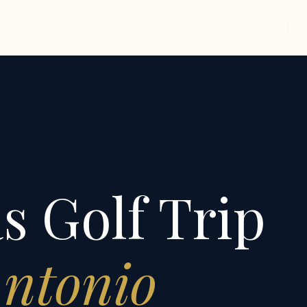
THE
s Golf Trip
Antonio