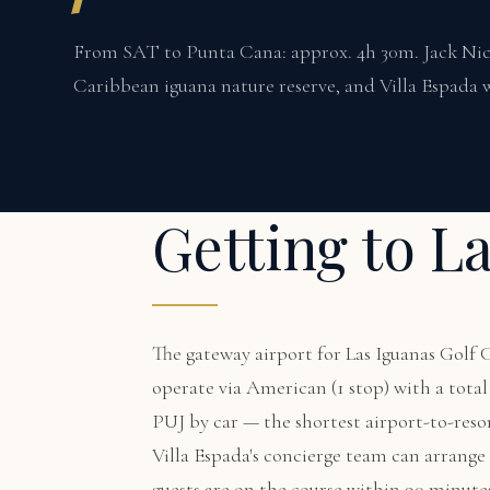
From SAT to Punta Cana: approx. 4h 30m. Jack Nick
Caribbean iguana nature reserve, and Villa Espada w
Getting to L
The gateway airport for Las Iguanas Golf
operate via American (1 stop) with a tot
PUJ by car — the shortest airport-to-reso
Villa Espada's concierge team can arrange a
guests are on the course within 90 minute