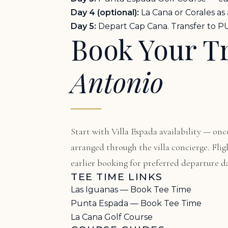
Day 4 (optional):
La Cana or Corales as
Day 5:
Depart Cap Cana. Transfer to PU
Book Your T
Antonio
Start with
Villa Espada availability
— once
arranged through the villa concierge. F
earlier booking for preferred departure da
TEE TIME LINKS
Las Iguanas — Book Tee Time
Punta Espada — Book Tee Time
La Cana Golf Course