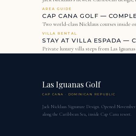
AREA GUIDE
CAP CANA GOLF — COMPL
Two world-class Nicklaus courses inside on
VILLA RENTAL
STAY AT VILLA ESPADA — 
Private luxury villa steps from Las Iguana
Las Iguanas Golf
CAP CANA · DOMINICAN REPUBLIC
Jack Nicklaus Signature Design. Opened November 2
along the Caribbean Sea, inside Cap Cana resort.