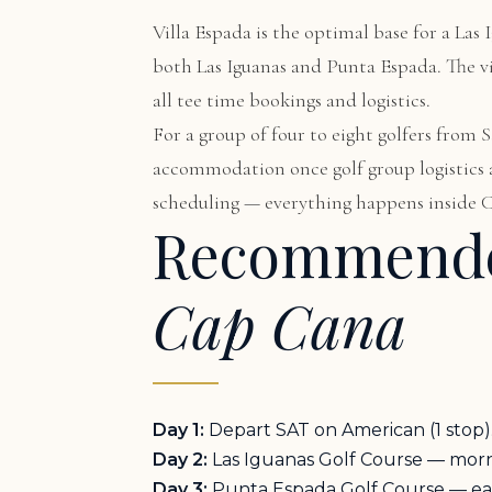
Villa Espada
is the optimal base for a Las 
both Las Iguanas and Punta Espada. The vil
all tee time bookings and logistics.
For a group of four to eight golfers from
accommodation once golf group logistics ar
scheduling — everything happens inside C
Recommende
Cap Cana
Day 1:
Depart SAT on American (1 stop). 
Day 2:
Las Iguanas Golf Course — mornin
Day 3:
Punta Espada Golf Course — early