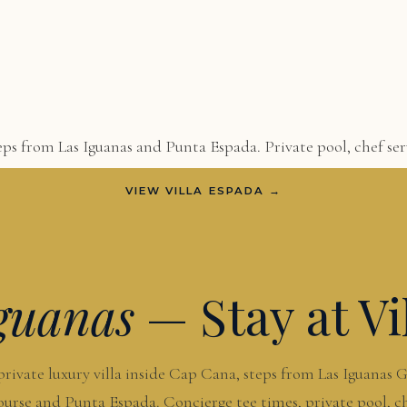
ps from Las Iguanas and Punta Espada. Private pool, chef serv
VIEW VILLA ESPADA →
guanas
— Stay at Vi
private luxury villa inside Cap Cana, steps from Las Iguanas G
urse and Punta Espada. Concierge tee times, private pool, c