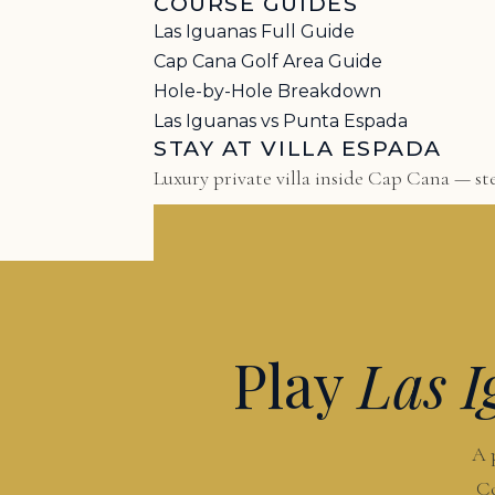
COURSE GUIDES
Las Iguanas Full Guide
Cap Cana Golf Area Guide
Hole-by-Hole Breakdown
Las Iguanas vs Punta Espada
STAY AT VILLA ESPADA
Luxury private villa inside Cap Cana — ste
Play
Las I
A 
Co