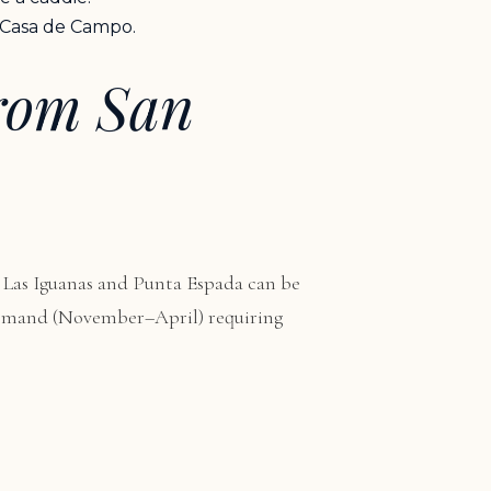
t Casa de Campo.
from San
 Las Iguanas and Punta Espada can be
 demand (November–April) requiring