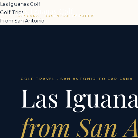
Las Iguanas Golf
Las Iguanas Golf
Golf Trips
CAP CANA · DOMINICAN REPUBLIC
From San Antonio
GOLF TRAVEL · SAN ANTONIO TO CAP CANA
Las Iguana
from San 