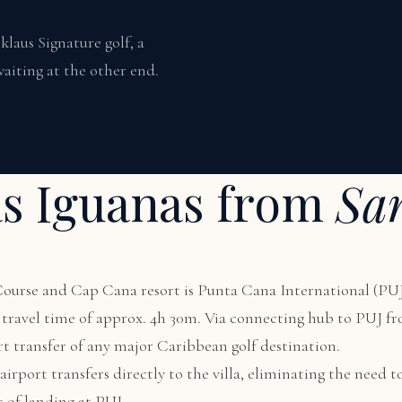
laus Signature golf, a
aiting at the other end.
as Iguanas from
Sa
 Course and Cap Cana resort is Punta Cana International (PUJ
al travel time of approx. 4h 30m. Via connecting hub to PUJ 
rt transfer of any major Caribbean golf destination.
irport transfers directly to the villa, eliminating the need to
s of landing at PUJ.