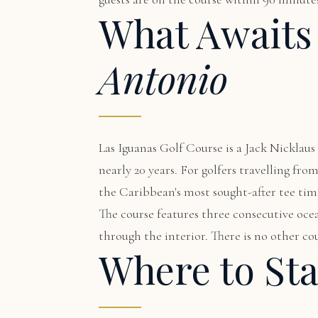
What Awaits
Antonio
Las Iguanas Golf Course is a Jack Nickla
nearly 20 years. For golfers travelling fr
the Caribbean's most sought-after tee tim
The course features three consecutive ocea
through the interior. There is no other cou
Where to St