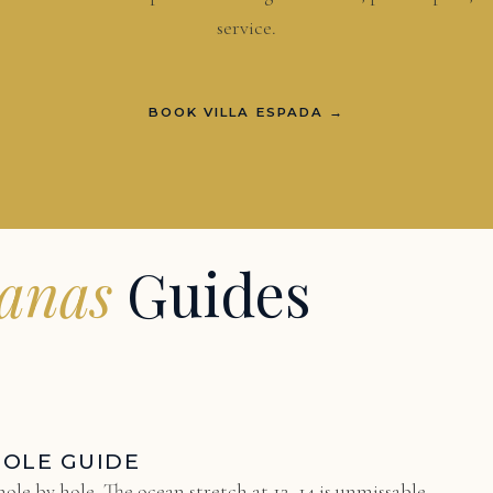
service.
BOOK VILLA ESPADA →
uanas
Guides
HOLE GUIDE
ole by hole. The ocean stretch at 12–14 is unmissable.