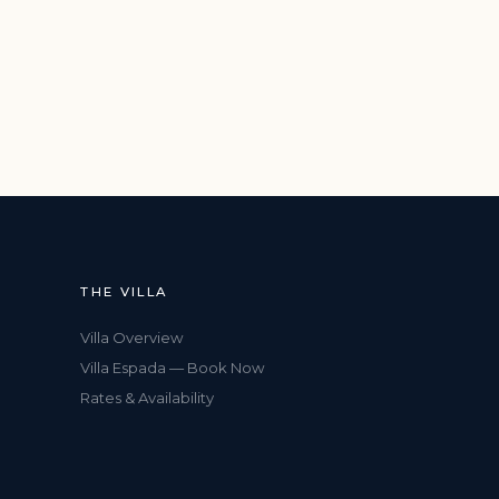
THE VILLA
Villa Overview
Villa Espada — Book Now
Rates & Availability