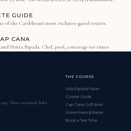
ETE GUIDE
e of the Caribbean's most exclusive gated resorts.
CAP CANA
s and Punta Espada. Chef, pool, concierge tee times.
THE COURSE
Villa Espada Facts
Course Guide
025. Three oceanside holes
Cap Cana Golf Area
Green Fees & Rates
Book a Tee Time