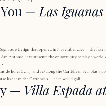
 You —
Las Iguanas
us Signature Design that opened in November 2025 — the first
om San Antonio, it represents the opportunity to play a world
es.
nside holes (12, 13, and 14) along the Caribbean Sea, plus a 
rse like it in the Caribbean — or in world golf.
ay —
Villa Espada a