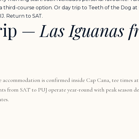
 a third-course option. Or day trip to Teeth of the Dog a
J. Return to SAT.
rip —
Las Iguanas 
 accommodation is confirmed inside Cap Cana, tee times at
lights from SAT to PUJ operate year-round with peak season
tes.