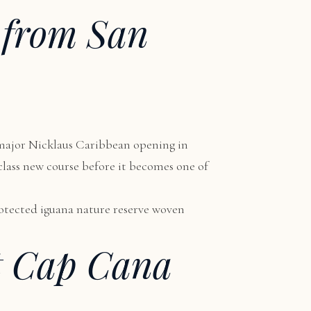
 from San
 major Nicklaus Caribbean opening in
-class new course before it becomes one of
protected iguana nature reserve woven
t Cap Cana