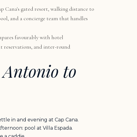
ap Cana's gated resort, walking distance to
 pool, and a concierge team that handles
ompares favourably with hotel
nt reservations, and inter-round
 Antonio to
ettle in and evening at Cap Cana.
ternoon: pool at Villa Espada.
e a caddie.