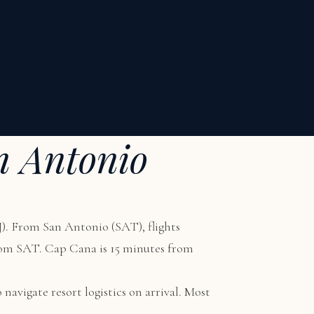
n Antonio
). From San Antonio (SAT), flights
from SAT. Cap Cana is 15 minutes from
 navigate resort logistics on arrival. Most