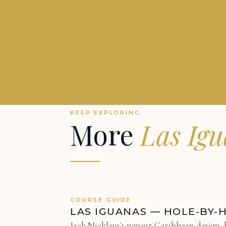
KEEP EXPLORING
More
Las Ig
COURSE GUIDE
LAS IGUANAS — HOLE-BY-
Jack Nicklaus's newest Caribbean design, h