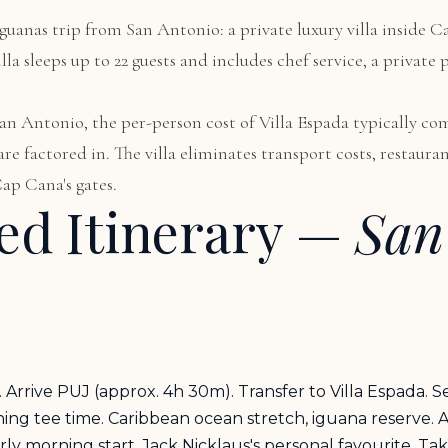
Iguanas trip from San Antonio: a private luxury villa inside C
la sleeps up to 22 guests and includes chef service, a private
 San Antonio, the per-person cost of Villa Espada typically c
e factored in. The villa eliminates transport costs, restaura
ap Cana's gates.
d Itinerary —
San
Arrive PUJ (approx. 4h 30m). Transfer to Villa Espada. S
g tee time. Caribbean ocean stretch, iguana reserve. Af
 morning start. Jack Nicklaus's personal favourite. Tak