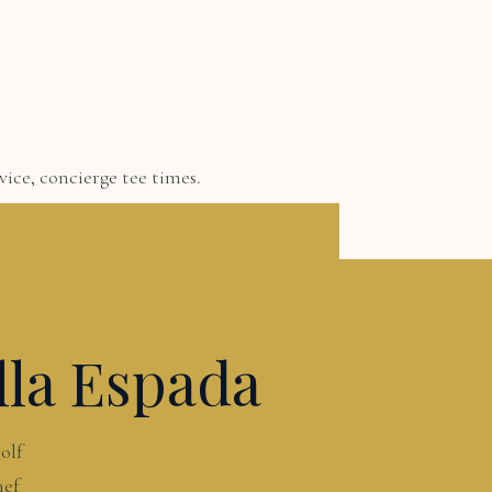
ice, concierge tee times.
lla Espada
olf
hef