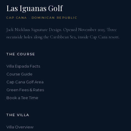
Las Iguanas Golf
CAP CANA · DOMINICAN REPUBLIC
Jack Nicklaus Signature Design. Opened November 2025. Three
oceanside holes along the Caribbean Sea, inside Cap Cana resort.
THE COURSE
Villa Espada Facts
Course Guide
Cap Cana Golf Area
Green Fees & Rates
Book a Tee Time
THE VILLA
Villa Overview