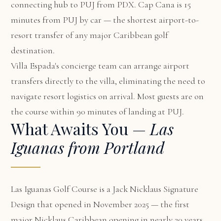
connecting hub to PUJ from PDX. Cap Cana is 15
minutes from PUJ by car — the shortest airport-to-
resort transfer of any major Caribbean golf
destination.
Villa Espada's concierge team can arrange airport
transfers directly to the villa, eliminating the need to
navigate resort logistics on arrival. Most guests are on
the course within 90 minutes of landing at PUJ.
What Awaits You —
Las
Iguanas from Portland
Las Iguanas Golf Course is a Jack Nicklaus Signature
Design that opened in November 2025 — the first
major Nicklaus Caribbean opening in nearly 20 years.