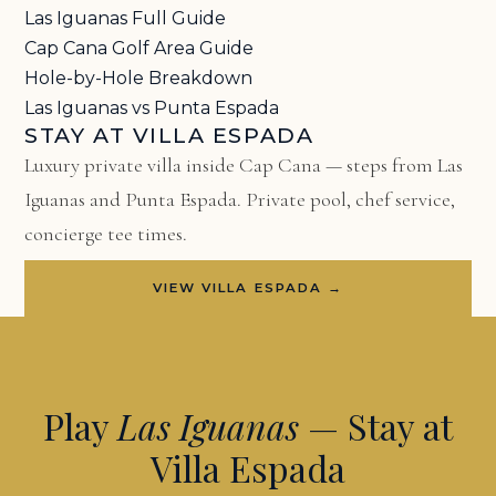
Las Iguanas Full Guide
Cap Cana Golf Area Guide
Hole-by-Hole Breakdown
Las Iguanas vs Punta Espada
STAY AT VILLA ESPADA
Luxury private villa inside Cap Cana — steps from Las
Iguanas and Punta Espada. Private pool, chef service,
concierge tee times.
VIEW VILLA ESPADA →
Play
Las Iguanas
— Stay at
Villa Espada