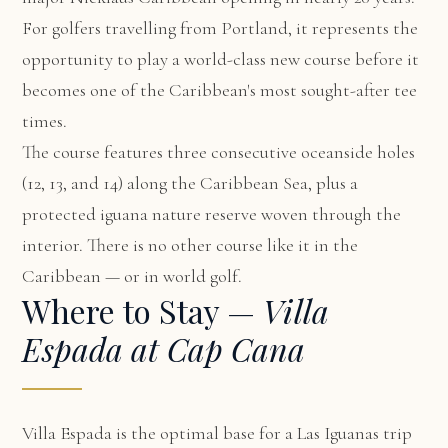
For golfers travelling from Portland, it represents the
opportunity to play a world-class new course before it
becomes one of the Caribbean's most sought-after tee
times.
The course features three consecutive oceanside holes
(12, 13, and 14) along the Caribbean Sea, plus a
protected iguana nature reserve woven through the
interior. There is no other course like it in the
Caribbean — or in world golf.
Where to Stay —
Villa
Espada at Cap Cana
Villa Espada
is the optimal base for a Las Iguanas trip