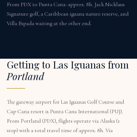
From PDX to Punta Cana: approx. 8h. Jack Nicklaus
Signature golf, a Caribbean iguana nature reserve, and
Villa Espada waiting at the other end.
Getting to Las Iguanas from
Portland
The gateway airport for Las Iguanas Golf Course and
Cap Cana resort is Punta Cana International (PUJ).
From Portland (PDX), flights operate via Alaska (1
stop) with a total travel time of approx. 8h. Via