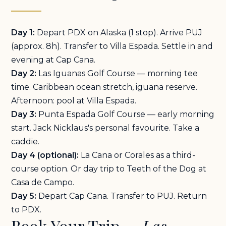
Day 1:
Depart PDX on Alaska (1 stop). Arrive PUJ
(approx. 8h). Transfer to Villa Espada. Settle in and
evening at Cap Cana.
Day 2:
Las Iguanas Golf Course — morning tee
time. Caribbean ocean stretch, iguana reserve.
Afternoon: pool at Villa Espada.
Day 3:
Punta Espada Golf Course — early morning
start. Jack Nicklaus's personal favourite. Take a
caddie.
Day 4 (optional):
La Cana or Corales as a third-
course option. Or day trip to Teeth of the Dog at
Casa de Campo.
Day 5:
Depart Cap Cana. Transfer to PUJ. Return
to PDX.
Book Your Trip —
Las