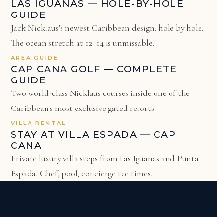
LAS IGUANAS — HOLE-BY-HOLE
GUIDE
Jack Nicklaus's newest Caribbean design, hole by hole.
The ocean stretch at 12–14 is unmissable.
AREA GUIDE
CAP CANA GOLF — COMPLETE
GUIDE
Two world-class Nicklaus courses inside one of the
Caribbean's most exclusive gated resorts.
VILLA RENTAL
STAY AT VILLA ESPADA — CAP
CANA
Private luxury villa steps from Las Iguanas and Punta
Espada. Chef, pool, concierge tee times.