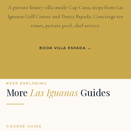
A private luxury villa inside Cap Cana, steps from Las
Iguanas Golf Course and Punta Espada. Concierge tee
times, private pool, chef service.
BOOK VILLA ESPADA →
KEEP EXPLORING
More
Las Iguanas
Guides
COURSE GUIDE