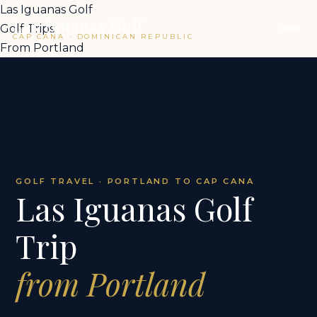
Las Iguanas Golf
Las Iguanas Golf
Golf Trips
CAP CANA · DOMINICAN REPUBLIC
From Portland
GOLF TRAVEL · PORTLAND TO CAP CANA
Las Iguanas Golf
Trip
from Portland