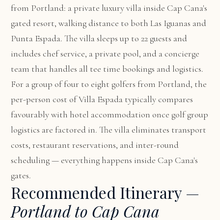
from Portland: a private luxury villa inside Cap Cana's
gated resort, walking distance to both Las Iguanas and
Punta Espada. The villa sleeps up to 22 guests and
includes chef service, a private pool, and a concierge
team that handles all tee time bookings and logistics.
For a group of four to eight golfers from Portland, the
per-person cost of Villa Espada typically compares
favourably with hotel accommodation once golf group
logistics are factored in. The villa eliminates transport
costs, restaurant reservations, and inter-round
scheduling — everything happens inside Cap Cana's
gates.
Recommended Itinerary —
Portland to Cap Cana