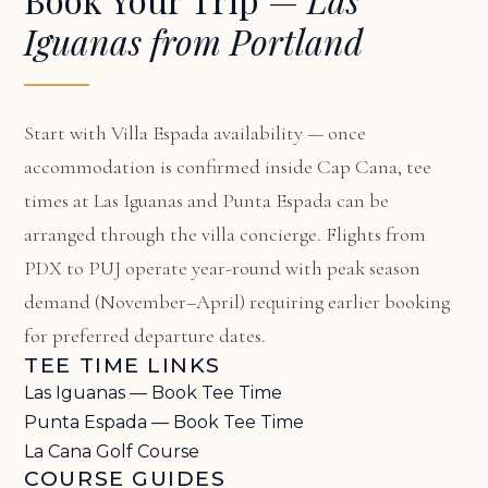
Iguanas from Portland
Start with
Villa Espada availability
— once
accommodation is confirmed inside Cap Cana, tee
times at Las Iguanas and Punta Espada can be
arranged through the villa concierge. Flights from
PDX to PUJ operate year-round with peak season
demand (November–April) requiring earlier booking
for preferred departure dates.
TEE TIME LINKS
Las Iguanas — Book Tee Time
Punta Espada — Book Tee Time
La Cana Golf Course
COURSE GUIDES