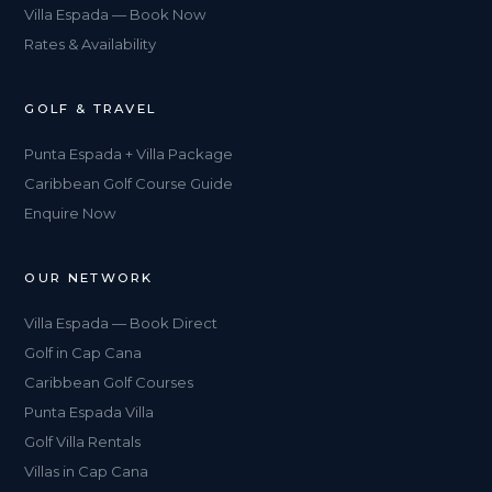
Villa Espada — Book Now
Rates & Availability
GOLF & TRAVEL
Punta Espada + Villa Package
Caribbean Golf Course Guide
Enquire Now
OUR NETWORK
Villa Espada — Book Direct
Golf in Cap Cana
Caribbean Golf Courses
Punta Espada Villa
Golf Villa Rentals
Villas in Cap Cana