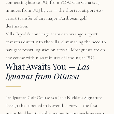
connecting hub to PUJ from YOW. Cap Cana is 15
minutes from PUJ by car — the shortest airport-to-
resort transfer of any major Caribbean golf
destination.
Villa Espada's concierge team can arrange airport
transfers directly to the villa, eliminating the need to
navigate resort logistics on arrival. Most guests are on
the course within 90 minutes of landing at PUJ.
What Awaits You —
Las
Iguanas from Ottawa
Las Iguanas Golf Course is a Jack Nicklaus Signature
Design that opened in November 2025 — the first
major Nicklaus Caribbean opening in nearly 20 years.