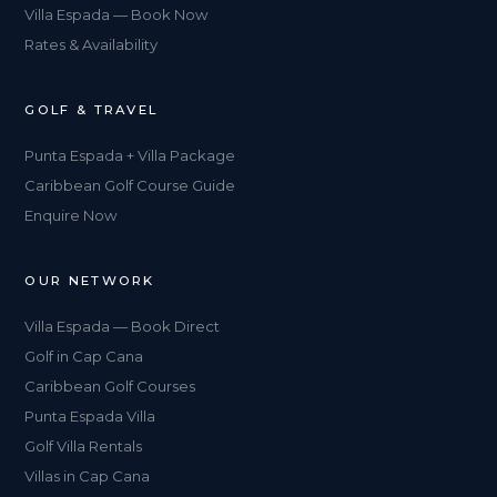
Villa Espada — Book Now
Rates & Availability
GOLF & TRAVEL
Punta Espada + Villa Package
Caribbean Golf Course Guide
Enquire Now
OUR NETWORK
Villa Espada — Book Direct
Golf in Cap Cana
Caribbean Golf Courses
Punta Espada Villa
Golf Villa Rentals
Villas in Cap Cana