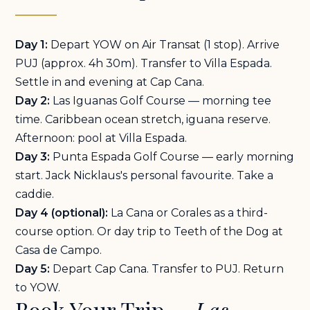
Day 1:
Depart YOW on Air Transat (1 stop). Arrive
PUJ (approx. 4h 30m). Transfer to Villa Espada.
Settle in and evening at Cap Cana.
Day 2:
Las Iguanas Golf Course — morning tee
time. Caribbean ocean stretch, iguana reserve.
Afternoon: pool at Villa Espada.
Day 3:
Punta Espada Golf Course — early morning
start. Jack Nicklaus's personal favourite. Take a
caddie.
Day 4 (optional):
La Cana or Corales as a third-
course option. Or day trip to Teeth of the Dog at
Casa de Campo.
Day 5:
Depart Cap Cana. Transfer to PUJ. Return
to YOW.
Book Your Trip —
Las