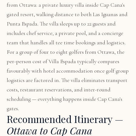
from Ottawa: a private luxury villa inside Cap Cana's
gated resort, walking distance to both Las Iguanas and
Punta Espada. The villa sleeps up to 22 guests and
includes chef service, a private pool, and a concierge
team that handles all tee time bookings and logistics.
For a group of four to eight golfers from Ottawa, the
per-person cost of Villa Espada typically compares
favourably with hotel accommodation once golf group
logistics are factored in. The villa eliminates transport
costs, restaurant reservations, and inter-round
scheduling — everything happens inside Cap Cana's
gates.
Recommended Itinerary —
Ottawa to Cap Cana