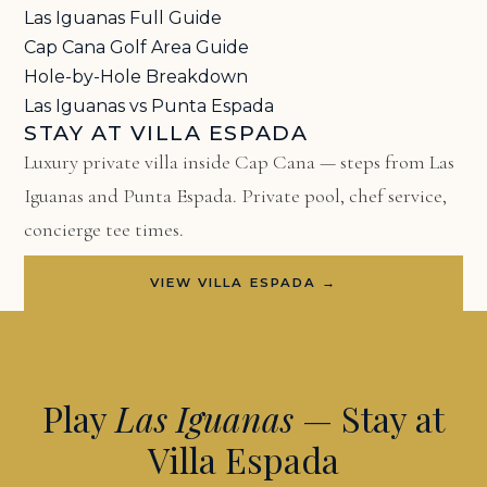
Las Iguanas Full Guide
Cap Cana Golf Area Guide
Hole-by-Hole Breakdown
Las Iguanas vs Punta Espada
STAY AT VILLA ESPADA
Luxury private villa inside Cap Cana — steps from Las
Iguanas and Punta Espada. Private pool, chef service,
concierge tee times.
VIEW VILLA ESPADA →
Play
Las Iguanas
— Stay at
Villa Espada