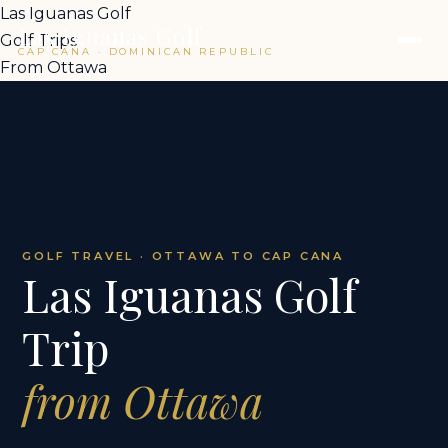
Las Iguanas Golf
Las Iguanas Golf
Golf Trips
CAP CANA · DOMINICAN REPUBLIC
From Ottawa
GOLF TRAVEL · OTTAWA TO CAP CANA
Las Iguanas Golf
Trip
from Ottawa