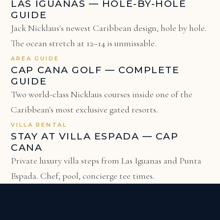
LAS IGUANAS — HOLE-BY-HOLE
GUIDE
Jack Nicklaus's newest Caribbean design, hole by hole.
The ocean stretch at 12–14 is unmissable.
AREA GUIDE
CAP CANA GOLF — COMPLETE
GUIDE
Two world-class Nicklaus courses inside one of the
Caribbean's most exclusive gated resorts.
VILLA RENTAL
STAY AT VILLA ESPADA — CAP
CANA
Private luxury villa steps from Las Iguanas and Punta
Espada. Chef, pool, concierge tee times.