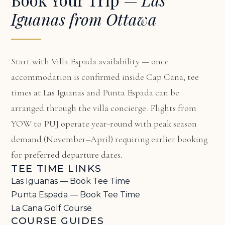
Iguanas from Ottawa
Start with
Villa Espada availability
— once
accommodation is confirmed inside Cap Cana, tee
times at Las Iguanas and Punta Espada can be
arranged through the villa concierge. Flights from
YOW to PUJ operate year-round with peak season
demand (November–April) requiring earlier booking
for preferred departure dates.
TEE TIME LINKS
Las Iguanas — Book Tee Time
Punta Espada — Book Tee Time
La Cana Golf Course
COURSE GUIDES