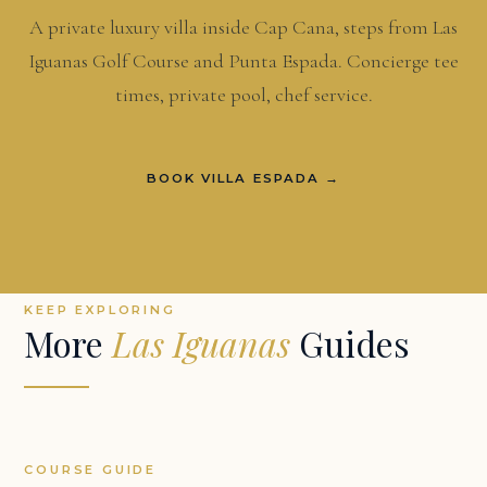
A private luxury villa inside Cap Cana, steps from Las
Iguanas Golf Course and Punta Espada. Concierge tee
times, private pool, chef service.
BOOK VILLA ESPADA →
KEEP EXPLORING
More
Las Iguanas
Guides
COURSE GUIDE