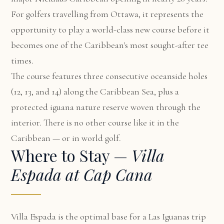
For golfers travelling from Ottawa, it represents the
opportunity to play a world-class new course before it
becomes one of the Caribbean's most sought-after tee
times.
The course features three consecutive oceanside holes
(12, 13, and 14) along the Caribbean Sea, plus a
protected iguana nature reserve woven through the
interior. There is no other course like it in the
Caribbean — or in world golf.
Where to Stay —
Villa
Espada at Cap Cana
Villa Espada
is the optimal base for a Las Iguanas trip