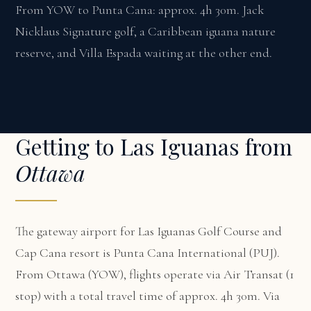
From YOW to Punta Cana: approx. 4h 30m. Jack
Nicklaus Signature golf, a Caribbean iguana nature
reserve, and Villa Espada waiting at the other end.
Getting to Las Iguanas from
Ottawa
The gateway airport for Las Iguanas Golf Course and
Cap Cana resort is Punta Cana International (PUJ).
From Ottawa (YOW), flights operate via Air Transat (1
stop) with a total travel time of approx. 4h 30m. Via