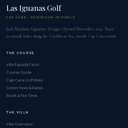
Las Iguanas Golf
CAP CANA · DOMINICAN REPUBLIC
Jack Nicklaus Signature Design. Opened November 2025. Three
oceanside holes along the Caribbean Sea, inside Cap Cana resort.
THE COURSE
Villa Espada Facts
Course Guide
Cap Cana Golf Area
Green Fees & Rates
Book a Tee Time
THE VILLA
Villa Overview