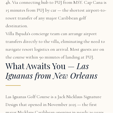
4h. Via connecting hub to PUJ from MSY. Cap Cana is
15 minutes from PUJ by car — the shortest airport-to-
resort transfer of any major Caribbean golf
destination.
Villa Espada's concierge team can arrange airport
transfers directly to the villa, eliminating the need to
navigate resort logistics on arrival. Most guests are on
the course within 90 minutes of landing at PUJ.
What Awaits You —
Las
Iguanas from New Orleans
Las Iguanas Golf Course is a Jack Nicklaus Signature
Design that opened in November 2025 — the first
major Nicklaus Caribbean opening in nearly 20 years.