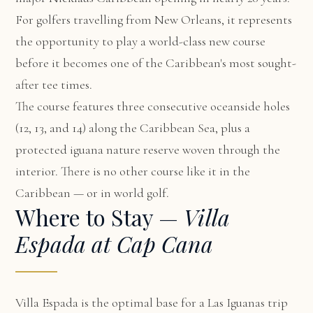
For golfers travelling from New Orleans, it represents
the opportunity to play a world-class new course
before it becomes one of the Caribbean's most sought-
after tee times.
The course features three consecutive oceanside holes
(12, 13, and 14) along the Caribbean Sea, plus a
protected iguana nature reserve woven through the
interior. There is no other course like it in the
Caribbean — or in world golf.
Where to Stay —
Villa
Espada at Cap Cana
Villa Espada
is the optimal base for a Las Iguanas trip