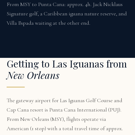
From MSY to Punta Cana: approx. 4h. Jack Nicklaus
Signature golf, a Caribbean iguana nature reserve, and
Villa Espada waiting at the other end.
Getting to Las Iguanas from
New Orleans
The gateway airport for Las Iguanas Golf Course and
Cap Cana resort is Punta Cana International (PUJ).
From New Orleans (MSY), flights operate via
American (1 stop) with a total travel time of approx.