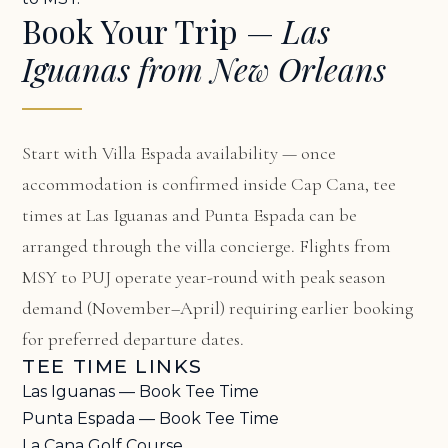
Book Your Trip —
Las
Iguanas from New Orleans
Start with
Villa Espada availability
— once
accommodation is confirmed inside Cap Cana, tee
times at Las Iguanas and Punta Espada can be
arranged through the villa concierge. Flights from
MSY to PUJ operate year-round with peak season
demand (November–April) requiring earlier booking
for preferred departure dates.
TEE TIME LINKS
Las Iguanas — Book Tee Time
Punta Espada — Book Tee Time
La Cana Golf Course