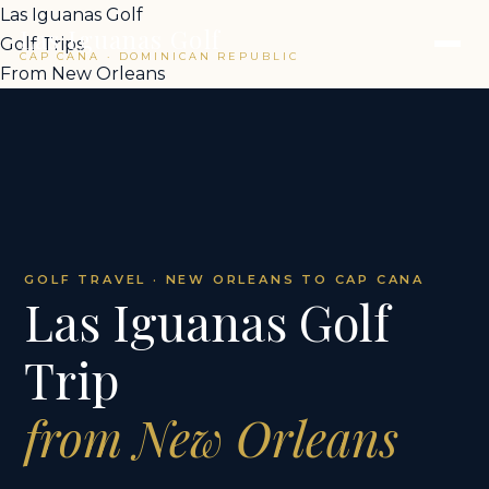
Las Iguanas Golf
Las Iguanas Golf
Golf Trips
CAP CANA · DOMINICAN REPUBLIC
From New Orleans
GOLF TRAVEL · NEW ORLEANS TO CAP CANA
Las Iguanas Golf
Trip
from New Orleans