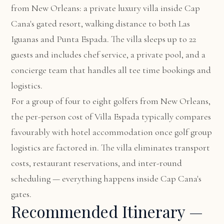
from New Orleans: a private luxury villa inside Cap
Cana's gated resort, walking distance to both Las
Iguanas and Punta Espada. The villa sleeps up to 22
guests and includes chef service, a private pool, and a
concierge team that handles all tee time bookings and
logistics.
For a group of four to eight golfers from New Orleans,
the per-person cost of Villa Espada typically compares
favourably with hotel accommodation once golf group
logistics are factored in. The villa eliminates transport
costs, restaurant reservations, and inter-round
scheduling — everything happens inside Cap Cana's
gates.
Recommended Itinerary —