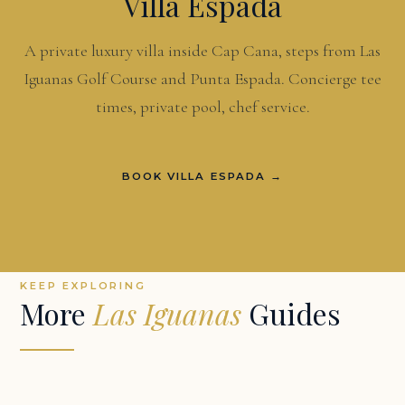
Villa Espada
A private luxury villa inside Cap Cana, steps from Las
Iguanas Golf Course and Punta Espada. Concierge tee
times, private pool, chef service.
BOOK VILLA ESPADA →
KEEP EXPLORING
More
Las Iguanas
Guides