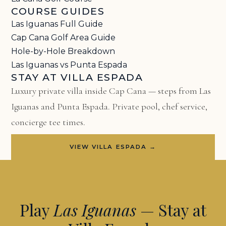
COURSE GUIDES
Las Iguanas Full Guide
Cap Cana Golf Area Guide
Hole-by-Hole Breakdown
Las Iguanas vs Punta Espada
STAY AT VILLA ESPADA
Luxury private villa inside Cap Cana — steps from Las
Iguanas and Punta Espada. Private pool, chef service,
concierge tee times.
VIEW VILLA ESPADA →
Play
Las Iguanas
— Stay at