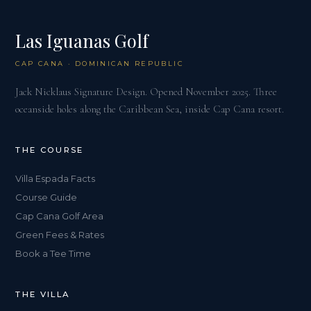
Las Iguanas Golf
CAP CANA · DOMINICAN REPUBLIC
Jack Nicklaus Signature Design. Opened November 2025. Three
oceanside holes along the Caribbean Sea, inside Cap Cana resort.
THE COURSE
Villa Espada Facts
Course Guide
Cap Cana Golf Area
Green Fees & Rates
Book a Tee Time
THE VILLA