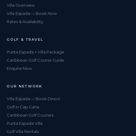
Villa Overview
Villa Espada — Book Now
Rates & Availability
GOLF & TRAVEL
Punta Espada + Villa Package
Caribbean Golf Course Guide
Enquire Now
OUR NETWORK
Villa Espada — Book Direct
Golf in Cap Cana
Caribbean Golf Courses
Punta Espada Villa
Golf Villa Rentals