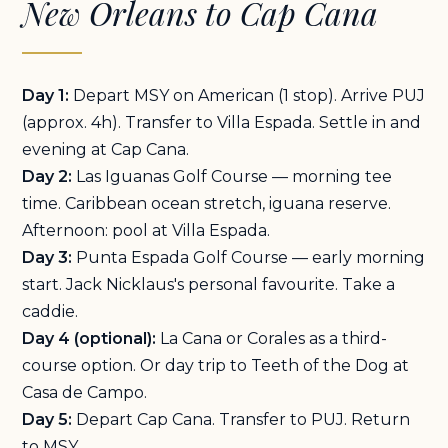
New Orleans to Cap Cana
Day 1:
Depart MSY on American (1 stop). Arrive PUJ
(approx. 4h). Transfer to Villa Espada. Settle in and
evening at Cap Cana.
Day 2:
Las Iguanas Golf Course — morning tee
time. Caribbean ocean stretch, iguana reserve.
Afternoon: pool at Villa Espada.
Day 3:
Punta Espada Golf Course — early morning
start. Jack Nicklaus's personal favourite. Take a
caddie.
Day 4 (optional):
La Cana or Corales as a third-
course option. Or day trip to Teeth of the Dog at
Casa de Campo.
Day 5:
Depart Cap Cana. Transfer to PUJ. Return
to MSY.