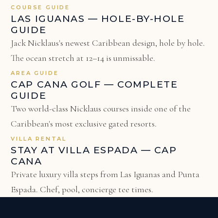
COURSE GUIDE
LAS IGUANAS — HOLE-BY-HOLE
GUIDE
Jack Nicklaus's newest Caribbean design, hole by hole.
The ocean stretch at 12–14 is unmissable.
AREA GUIDE
CAP CANA GOLF — COMPLETE
GUIDE
Two world-class Nicklaus courses inside one of the
Caribbean's most exclusive gated resorts.
VILLA RENTAL
STAY AT VILLA ESPADA — CAP
CANA
Private luxury villa steps from Las Iguanas and Punta
Espada. Chef, pool, concierge tee times.