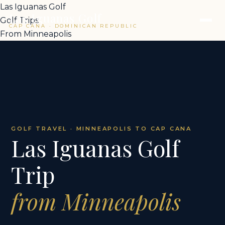
Las Iguanas Golf
Las Iguanas Golf
Golf Trips
CAP CANA · DOMINICAN REPUBLIC
From Minneapolis
GOLF TRAVEL · MINNEAPOLIS TO CAP CANA
Las Iguanas Golf
Trip
from Minneapolis