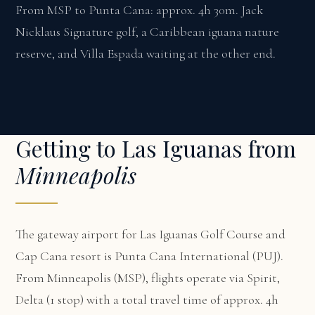
From MSP to Punta Cana: approx. 4h 30m. Jack
Nicklaus Signature golf, a Caribbean iguana nature
reserve, and Villa Espada waiting at the other end.
Getting to Las Iguanas from
Minneapolis
The gateway airport for Las Iguanas Golf Course and
Cap Cana resort is Punta Cana International (PUJ).
From Minneapolis (MSP), flights operate via Spirit,
Delta (1 stop) with a total travel time of approx. 4h