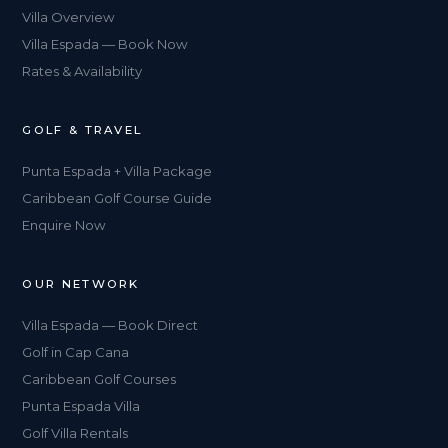
Villa Overview
Villa Espada — Book Now
Rates & Availability
GOLF & TRAVEL
Punta Espada + Villa Package
Caribbean Golf Course Guide
Enquire Now
OUR NETWORK
Villa Espada — Book Direct
Golf in Cap Cana
Caribbean Golf Courses
Punta Espada Villa
Golf Villa Rentals