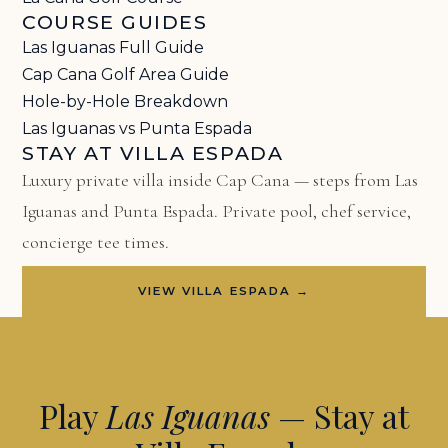
COURSE GUIDES
Las Iguanas Full Guide
Cap Cana Golf Area Guide
Hole-by-Hole Breakdown
Las Iguanas vs Punta Espada
STAY AT VILLA ESPADA
Luxury private villa inside Cap Cana — steps from Las
Iguanas and Punta Espada. Private pool, chef service,
concierge tee times.
VIEW VILLA ESPADA →
Play
Las Iguanas
— Stay at