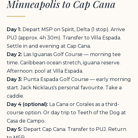
Minneapolis to Cap Cana
Day 1:
Depart MSP on Spirit, Delta (1 stop). Arrive
PUJ (approx. 4h 30m). Transfer to Villa Espada.
Settle in and evening at Cap Cana.
Day 2:
Las Iguanas Golf Course — morning tee
time. Caribbean ocean stretch, iguana reserve.
Afternoon: pool at Villa Espada.
Day 3:
Punta Espada Golf Course — early morning
start. Jack Nicklaus's personal favourite. Take a
caddie.
Day 4 (optional):
La Cana or Corales as a third-
course option. Or day trip to Teeth of the Dog at
Casa de Campo.
Day 5:
Depart Cap Cana. Transfer to PUJ. Return
to MSP.