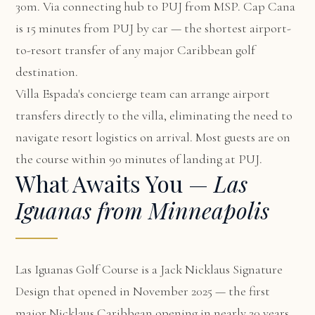
30m. Via connecting hub to PUJ from MSP. Cap Cana
is 15 minutes from PUJ by car — the shortest airport-
to-resort transfer of any major Caribbean golf
destination.
Villa Espada's concierge team can arrange airport
transfers directly to the villa, eliminating the need to
navigate resort logistics on arrival. Most guests are on
the course within 90 minutes of landing at PUJ.
What Awaits You —
Las
Iguanas from Minneapolis
Las Iguanas Golf Course is a Jack Nicklaus Signature
Design that opened in November 2025 — the first
major Nicklaus Caribbean opening in nearly 20 years.