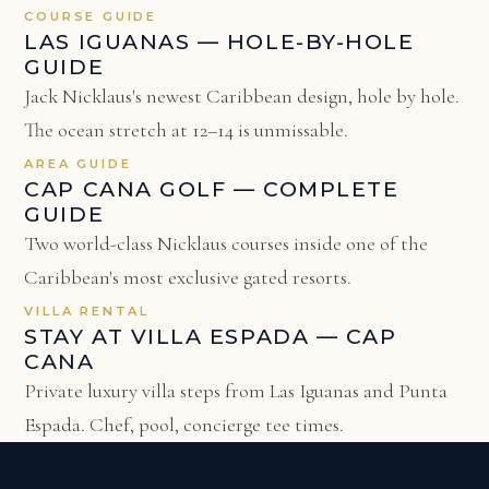
COURSE GUIDE
LAS IGUANAS — HOLE-BY-HOLE
GUIDE
Jack Nicklaus's newest Caribbean design, hole by hole.
The ocean stretch at 12–14 is unmissable.
AREA GUIDE
CAP CANA GOLF — COMPLETE
GUIDE
Two world-class Nicklaus courses inside one of the
Caribbean's most exclusive gated resorts.
VILLA RENTAL
STAY AT VILLA ESPADA — CAP
CANA
Private luxury villa steps from Las Iguanas and Punta
Espada. Chef, pool, concierge tee times.