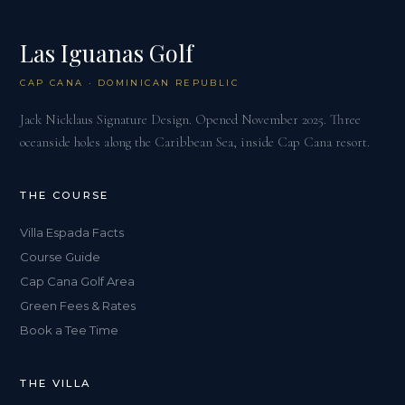
Las Iguanas Golf
CAP CANA · DOMINICAN REPUBLIC
Jack Nicklaus Signature Design. Opened November 2025. Three
oceanside holes along the Caribbean Sea, inside Cap Cana resort.
THE COURSE
Villa Espada Facts
Course Guide
Cap Cana Golf Area
Green Fees & Rates
Book a Tee Time
THE VILLA