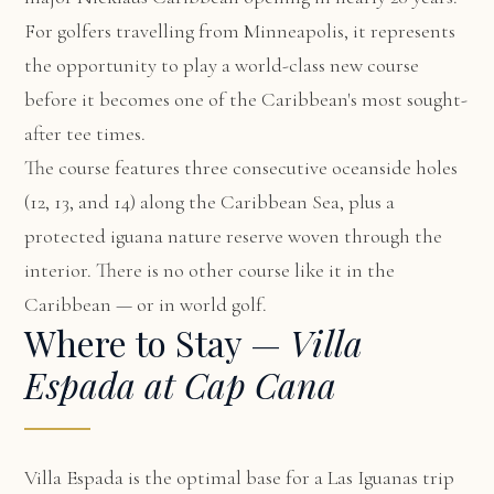
For golfers travelling from Minneapolis, it represents
the opportunity to play a world-class new course
before it becomes one of the Caribbean's most sought-
after tee times.
The course features three consecutive oceanside holes
(12, 13, and 14) along the Caribbean Sea, plus a
protected iguana nature reserve woven through the
interior. There is no other course like it in the
Caribbean — or in world golf.
Where to Stay —
Villa
Espada at Cap Cana
Villa Espada
is the optimal base for a Las Iguanas trip