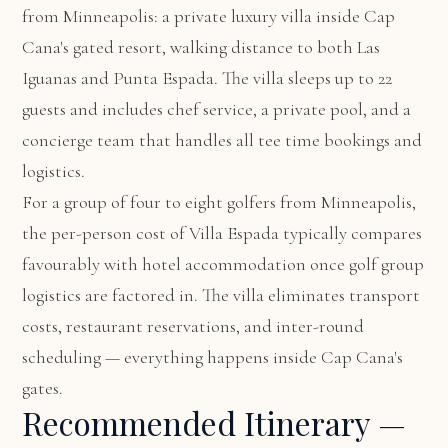
from Minneapolis: a private luxury villa inside Cap
Cana's gated resort, walking distance to both Las
Iguanas and Punta Espada. The villa sleeps up to 22
guests and includes chef service, a private pool, and a
concierge team that handles all tee time bookings and
logistics.
For a group of four to eight golfers from Minneapolis,
the per-person cost of Villa Espada typically compares
favourably with hotel accommodation once golf group
logistics are factored in. The villa eliminates transport
costs, restaurant reservations, and inter-round
scheduling — everything happens inside Cap Cana's
gates.
Recommended Itinerary —