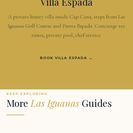
Villa Espada
A private luxury villa inside Cap Cana, steps from Las
Iguanas Golf Course and Punta Espada. Concierge tee
times, private pool, chef service.
BOOK VILLA ESPADA →
KEEP EXPLORING
More
Las Iguanas
Guides