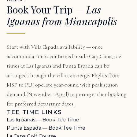
Book Your Trip —
Las
Iguanas from Minneapolis
Start with
Villa Espada availability
— once
accommodation is confirmed inside Cap Cana, tee
times at Las Iguanas and Punta Espada can be
arranged through the villa concierge. Flights from
MSP to PUJ operate year-round with peak season
demand (November–April) requiring earlier booking
for preferred departure dates.
TEE TIME LINKS
Las Iguanas — Book Tee Time
Punta Espada — Book Tee Time
La Cana Golf Course