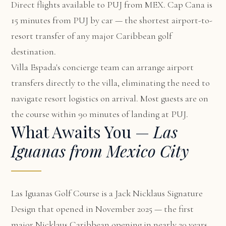
Direct flights available to PUJ from MEX. Cap Cana is
15 minutes from PUJ by car — the shortest airport-to-
resort transfer of any major Caribbean golf
destination.
Villa Espada's concierge team can arrange airport
transfers directly to the villa, eliminating the need to
navigate resort logistics on arrival. Most guests are on
the course within 90 minutes of landing at PUJ.
What Awaits You —
Las
Iguanas from Mexico City
Las Iguanas Golf Course is a Jack Nicklaus Signature
Design that opened in November 2025 — the first
major Nicklaus Caribbean opening in nearly 20 years.