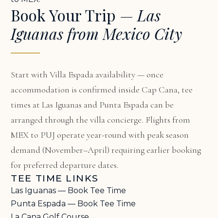
Book Your Trip —
Las
Iguanas from Mexico City
Start with
Villa Espada availability
— once
accommodation is confirmed inside Cap Cana, tee
times at Las Iguanas and Punta Espada can be
arranged through the villa concierge. Flights from
MEX to PUJ operate year-round with peak season
demand (November–April) requiring earlier booking
for preferred departure dates.
TEE TIME LINKS
Las Iguanas — Book Tee Time
Punta Espada — Book Tee Time
La Cana Golf Course