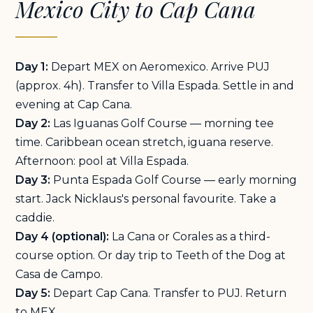
Mexico City to Cap Cana
Day 1:
Depart MEX on Aeromexico. Arrive PUJ
(approx. 4h). Transfer to Villa Espada. Settle in and
evening at Cap Cana.
Day 2:
Las Iguanas Golf Course — morning tee
time. Caribbean ocean stretch, iguana reserve.
Afternoon: pool at Villa Espada.
Day 3:
Punta Espada Golf Course — early morning
start. Jack Nicklaus's personal favourite. Take a
caddie.
Day 4 (optional):
La Cana or Corales as a third-
course option. Or day trip to Teeth of the Dog at
Casa de Campo.
Day 5:
Depart Cap Cana. Transfer to PUJ. Return
to MEX.