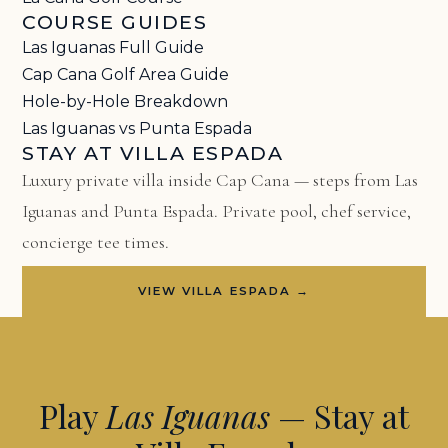
COURSE GUIDES
Las Iguanas Full Guide
Cap Cana Golf Area Guide
Hole-by-Hole Breakdown
Las Iguanas vs Punta Espada
STAY AT VILLA ESPADA
Luxury private villa inside Cap Cana — steps from Las
Iguanas and Punta Espada. Private pool, chef service,
concierge tee times.
VIEW VILLA ESPADA →
Play
Las Iguanas
— Stay at