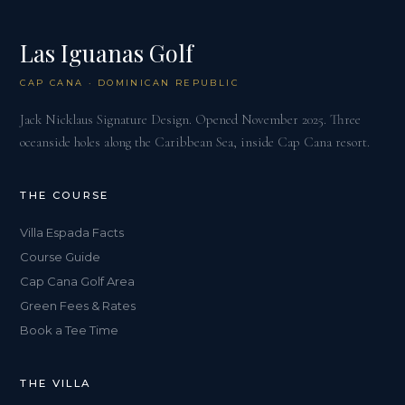
Las Iguanas Golf
CAP CANA · DOMINICAN REPUBLIC
Jack Nicklaus Signature Design. Opened November 2025. Three
oceanside holes along the Caribbean Sea, inside Cap Cana resort.
THE COURSE
Villa Espada Facts
Course Guide
Cap Cana Golf Area
Green Fees & Rates
Book a Tee Time
THE VILLA