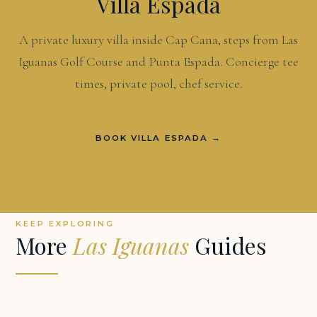
Villa Espada
A private luxury villa inside Cap Cana, steps from Las
Iguanas Golf Course and Punta Espada. Concierge tee
times, private pool, chef service.
BOOK VILLA ESPADA →
KEEP EXPLORING
More
Las Iguanas
Guides