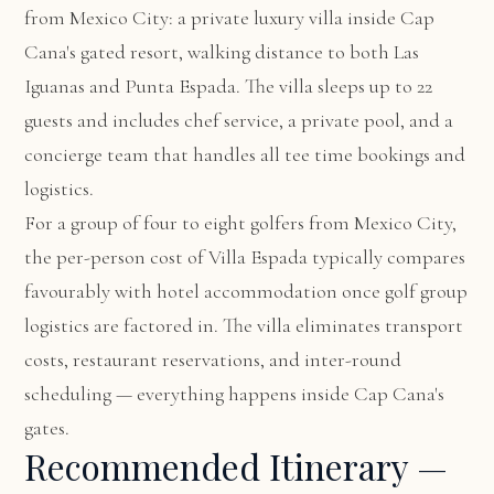
from Mexico City: a private luxury villa inside Cap
Cana's gated resort, walking distance to both Las
Iguanas and Punta Espada. The villa sleeps up to 22
guests and includes chef service, a private pool, and a
concierge team that handles all tee time bookings and
logistics.
For a group of four to eight golfers from Mexico City,
the per-person cost of Villa Espada typically compares
favourably with hotel accommodation once golf group
logistics are factored in. The villa eliminates transport
costs, restaurant reservations, and inter-round
scheduling — everything happens inside Cap Cana's
gates.
Recommended Itinerary —