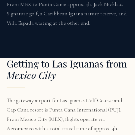
From MEX to Punta Cana: approx. 4h. Jack Nicklaus
Signature golf, a Caribbean iguana nature reserve, and
Villa Espada waiting at the other end.
Getting to Las Iguanas from
Mexico City
The gateway airport for Las Iguanas Golf Course and
Cap Cana resort is Punta Cana International (PUJ).
From Mexico City (MEX), flights operate via
Aeromexico with a total travel time of approx. 4h.