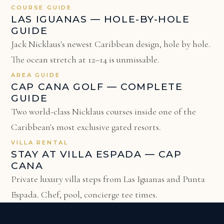
COURSE GUIDE
LAS IGUANAS — HOLE-BY-HOLE
GUIDE
Jack Nicklaus's newest Caribbean design, hole by hole.
The ocean stretch at 12–14 is unmissable.
AREA GUIDE
CAP CANA GOLF — COMPLETE
GUIDE
Two world-class Nicklaus courses inside one of the
Caribbean's most exclusive gated resorts.
VILLA RENTAL
STAY AT VILLA ESPADA — CAP
CANA
Private luxury villa steps from Las Iguanas and Punta
Espada. Chef, pool, concierge tee times.