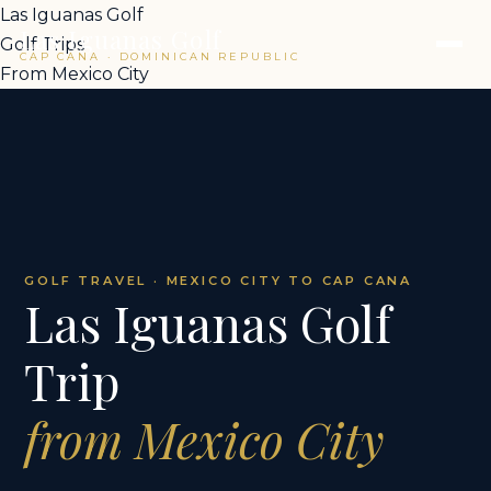
Las Iguanas Golf
Las Iguanas Golf
Golf Trips
CAP CANA · DOMINICAN REPUBLIC
From Mexico City
GOLF TRAVEL · MEXICO CITY TO CAP CANA
Las Iguanas Golf
Trip
from Mexico City