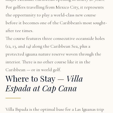
For golfers travelling from Mexico City, it represents
the opportunity to play a world-class new course
before it becomes one of the Caribbean's most sought-
after tee times.
The course features three consecutive oceanside holes
(12, 13, and 14) along the Caribbean Sea, plus a
protected iguana nature reserve woven through the
interior. There is no other course like it in the
Caribbean — or in world golf.
Where to Stay —
Villa
Espada at Cap Cana
Villa Espada
is the optimal base for a Las Iguanas trip