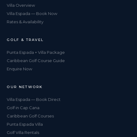
Villa Overview
Villa Espada — Book Now
Rates & Availability
GOLF & TRAVEL
Punta Espada + Villa Package
Caribbean Golf Course Guide
Enquire Now
OUR NETWORK
Villa Espada — Book Direct
Golf in Cap Cana
Caribbean Golf Courses
Punta Espada Villa
Golf Villa Rentals