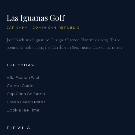
Las Iguanas Golf
CAP CANA · DOMINICAN REPUBLIC
Jack Nicklaus Signature Design. Opened November 2025. Three
oceanside holes along the Caribbean Sea, inside Cap Cana resort.
THE COURSE
Villa Espada Facts
Course Guide
Cap Cana Golf Area
Green Fees & Rates
Book a Tee Time
THE VILLA