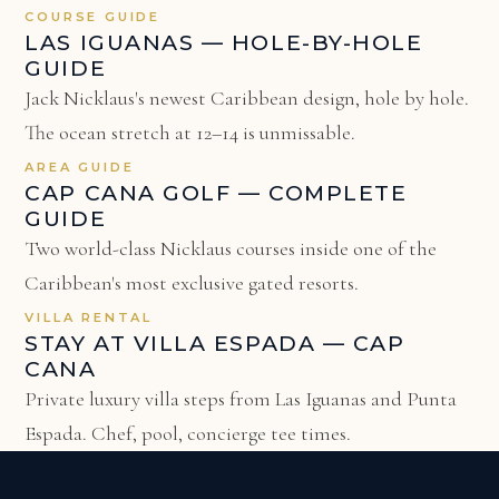
COURSE GUIDE
LAS IGUANAS — HOLE-BY-HOLE
GUIDE
Jack Nicklaus's newest Caribbean design, hole by hole.
The ocean stretch at 12–14 is unmissable.
AREA GUIDE
CAP CANA GOLF — COMPLETE
GUIDE
Two world-class Nicklaus courses inside one of the
Caribbean's most exclusive gated resorts.
VILLA RENTAL
STAY AT VILLA ESPADA — CAP
CANA
Private luxury villa steps from Las Iguanas and Punta
Espada. Chef, pool, concierge tee times.