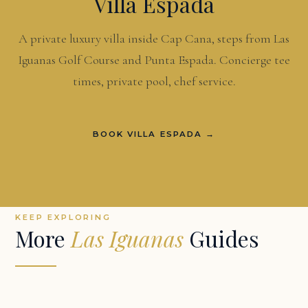
Villa Espada
A private luxury villa inside Cap Cana, steps from Las
Iguanas Golf Course and Punta Espada. Concierge tee
times, private pool, chef service.
BOOK VILLA ESPADA →
KEEP EXPLORING
More
Las Iguanas
Guides