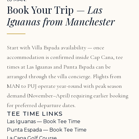
Book Your Trip —
Las
Iguanas from Manchester
Start with
Villa Espada availability
— once
accommodation is confirmed inside Cap Cana, tee
times at Las Iguanas and Punta Espada can be
arranged through the villa concierge. Flights from
MAN to PUJ operate year-round with peak season
demand (November–April) requiring earlier booking
for preferred departure dates.
TEE TIME LINKS
Las Iguanas — Book Tee Time
Punta Espada — Book Tee Time
La Cana Golf Course