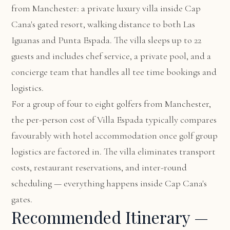
from Manchester: a private luxury villa inside Cap
Cana's gated resort, walking distance to both Las
Iguanas and Punta Espada. The villa sleeps up to 22
guests and includes chef service, a private pool, and a
concierge team that handles all tee time bookings and
logistics.
For a group of four to eight golfers from Manchester,
the per-person cost of Villa Espada typically compares
favourably with hotel accommodation once golf group
logistics are factored in. The villa eliminates transport
costs, restaurant reservations, and inter-round
scheduling — everything happens inside Cap Cana's
gates.
Recommended Itinerary —