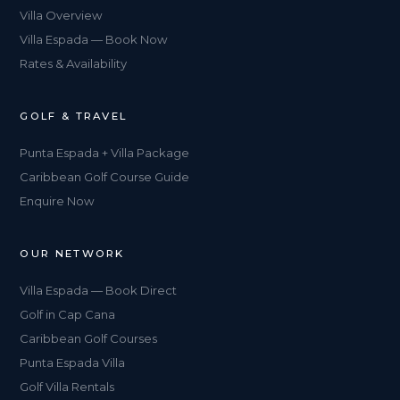
Villa Overview
Villa Espada — Book Now
Rates & Availability
GOLF & TRAVEL
Punta Espada + Villa Package
Caribbean Golf Course Guide
Enquire Now
OUR NETWORK
Villa Espada — Book Direct
Golf in Cap Cana
Caribbean Golf Courses
Punta Espada Villa
Golf Villa Rentals