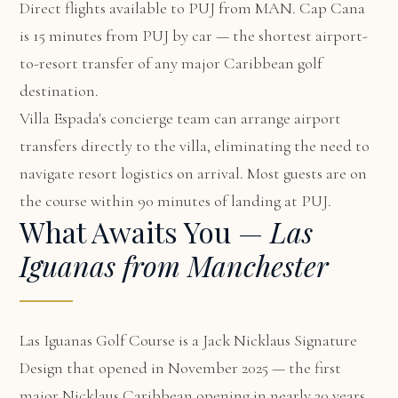
Direct flights available to PUJ from MAN. Cap Cana
is 15 minutes from PUJ by car — the shortest airport-
to-resort transfer of any major Caribbean golf
destination.
Villa Espada's concierge team can arrange airport
transfers directly to the villa, eliminating the need to
navigate resort logistics on arrival. Most guests are on
the course within 90 minutes of landing at PUJ.
What Awaits You —
Las
Iguanas from Manchester
Las Iguanas Golf Course is a Jack Nicklaus Signature
Design that opened in November 2025 — the first
major Nicklaus Caribbean opening in nearly 20 years.