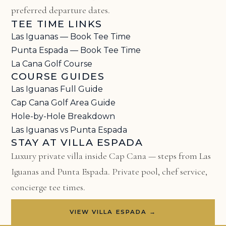
preferred departure dates.
TEE TIME LINKS
Las Iguanas — Book Tee Time
Punta Espada — Book Tee Time
La Cana Golf Course
COURSE GUIDES
Las Iguanas Full Guide
Cap Cana Golf Area Guide
Hole-by-Hole Breakdown
Las Iguanas vs Punta Espada
STAY AT VILLA ESPADA
Luxury private villa inside Cap Cana — steps from Las
Iguanas and Punta Espada. Private pool, chef service,
concierge tee times.
VIEW VILLA ESPADA →