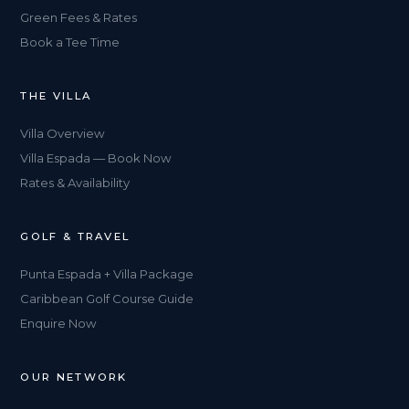
Green Fees & Rates
Book a Tee Time
THE VILLA
Villa Overview
Villa Espada — Book Now
Rates & Availability
GOLF & TRAVEL
Punta Espada + Villa Package
Caribbean Golf Course Guide
Enquire Now
OUR NETWORK