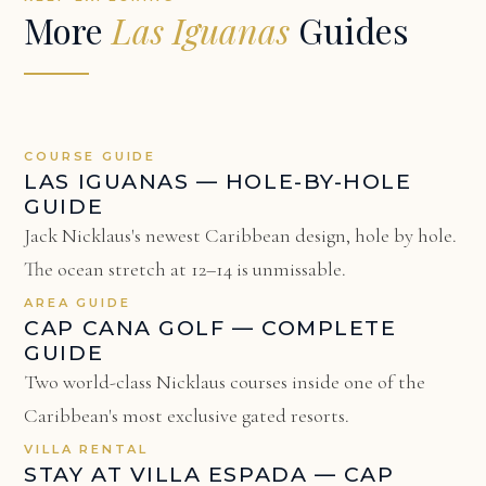
More
Las Iguanas
Guides
COURSE GUIDE
LAS IGUANAS — HOLE-BY-HOLE
GUIDE
Jack Nicklaus's newest Caribbean design, hole by hole.
The ocean stretch at 12–14 is unmissable.
AREA GUIDE
CAP CANA GOLF — COMPLETE
GUIDE
Two world-class Nicklaus courses inside one of the
Caribbean's most exclusive gated resorts.
VILLA RENTAL
STAY AT VILLA ESPADA — CAP