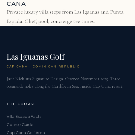
CANA
Private luxury villa steps from Las Iguanas and Punta
Espada. Chef, pool, concierge tee times.
Las Iguanas Golf
CAP CANA · DOMINICAN REPUBLIC
Jack Nicklaus Signature Design. Opened November 2025. Three
oceanside holes along the Caribbean Sea, inside Cap Cana resort.
THE COURSE
Villa Espada Facts
Course Guide
Cap Cana Golf Area