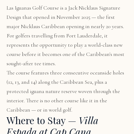
Las Iguanas Golf Course is a Jack Nicklaus Signature
Design that opened in November 2025 — the first
major Nicklaus Caribbean opening in nearly 20 years.
For golfers travelling from Fort Lauderdale, it
represents the opportunity to play a world-class new
course before it becomes one of the Caribbean's most
sought-after tee times.
The course features three consecutive oceanside holes
(12, 13, and 14) along the Caribbean Sea, plus a
protected iguana nature reserve woven through the
interior. There is no other course like it in the
Caribbean — or in world golf.
Where to Stay —
Villa
Espada at Cap Cana