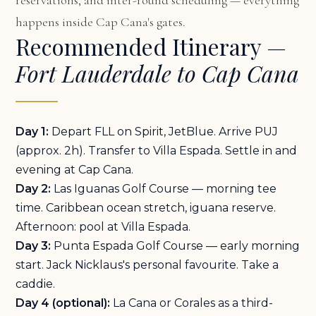
reservations, and inter-round scheduling — everything
happens inside Cap Cana's gates.
Recommended Itinerary —
Fort Lauderdale to Cap Cana
Day 1:
Depart FLL on Spirit, JetBlue. Arrive PUJ
(approx. 2h). Transfer to Villa Espada. Settle in and
evening at Cap Cana.
Day 2:
Las Iguanas Golf Course — morning tee
time. Caribbean ocean stretch, iguana reserve.
Afternoon: pool at Villa Espada.
Day 3:
Punta Espada Golf Course — early morning
start. Jack Nicklaus's personal favourite. Take a
caddie.
Day 4 (optional):
La Cana or Corales as a third-