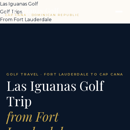
Las Iguanas Golf
Las Iguanas Golf
Golf Trips
CAP CANA · DOMINICAN REPUBLIC
From Fort Lauderdale
GOLF TRAVEL · FORT LAUDERDALE TO CAP CANA
Las Iguanas Golf
Trip
from Fort