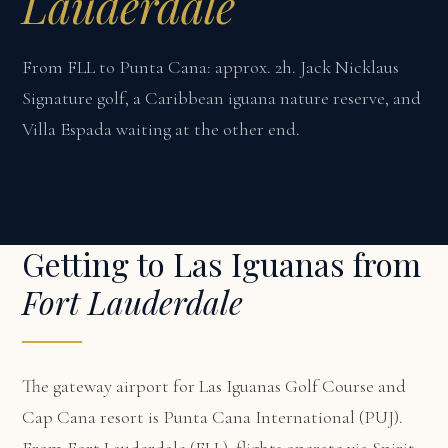
Lauderdale
From FLL to Punta Cana: approx. 2h. Jack Nicklaus
Signature golf, a Caribbean iguana nature reserve, and
Villa Espada waiting at the other end.
Getting to Las Iguanas from
Fort Lauderdale
The gateway airport for Las Iguanas Golf Course and
Cap Cana resort is Punta Cana International (PUJ).