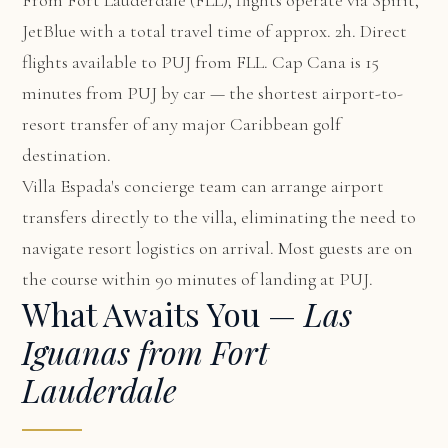
From Fort Lauderdale (FLL), flights operate via Spirit,
JetBlue with a total travel time of approx. 2h. Direct
flights available to PUJ from FLL. Cap Cana is 15
minutes from PUJ by car — the shortest airport-to-
resort transfer of any major Caribbean golf
destination.
Villa Espada's concierge team can arrange airport
transfers directly to the villa, eliminating the need to
navigate resort logistics on arrival. Most guests are on
the course within 90 minutes of landing at PUJ.
What Awaits You —
Las
Iguanas from Fort
Lauderdale