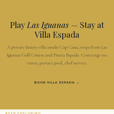
Play
Las Iguanas
— Stay at
Villa Espada
A private luxury villa inside Cap Cana, steps from Las
Iguanas Golf Course and Punta Espada. Concierge tee
times, private pool, chef service.
BOOK VILLA ESPADA →
KEEP EXPLORING