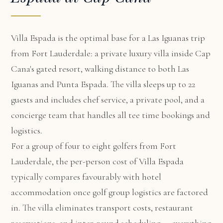
Villa Espada
is the optimal base for a Las Iguanas trip
from Fort Lauderdale: a private luxury villa inside Cap
Cana's gated resort, walking distance to both Las
Iguanas and Punta Espada. The villa sleeps up to 22
guests and includes chef service, a private pool, and a
concierge team that handles all tee time bookings and
logistics.
For a group of four to eight golfers from Fort
Lauderdale, the per-person cost of Villa Espada
typically compares favourably with hotel
accommodation once golf group logistics are factored
in. The villa eliminates transport costs, restaurant