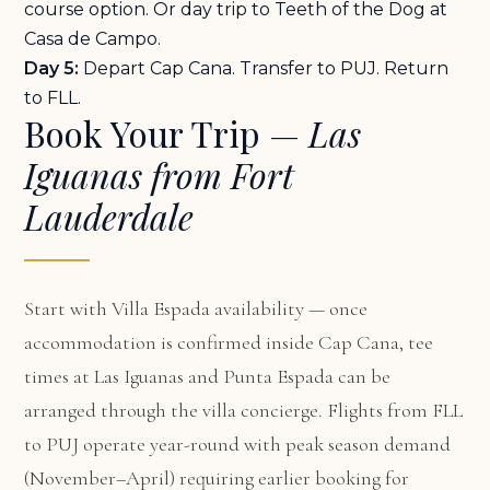
course option. Or day trip to Teeth of the Dog at
Casa de Campo.
Day 5:
Depart Cap Cana. Transfer to PUJ. Return
to FLL.
Book Your Trip —
Las
Iguanas from Fort
Lauderdale
Start with
Villa Espada availability
— once
accommodation is confirmed inside Cap Cana, tee
times at Las Iguanas and Punta Espada can be
arranged through the villa concierge. Flights from FLL
to PUJ operate year-round with peak season demand
(November–April) requiring earlier booking for