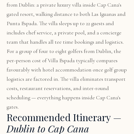
from Dublin: a private luxury villa inside Cap Cana's
gated resort, walking distance to both Las Iguanas and
Punta Espada. The villa sleeps up to 22 guests and
includes chef service, a private pool, and a concierge
team that handles all tee time bookings and logistics.
For a group of four to eight golfers from Dublin, the
per-person cost of Villa Espada typically compares
favourably with hotel accommodation once golf group
logistics are factored in. The villa eliminates transport
costs, restaurant reservations, and inter-round
scheduling — everything happens inside Cap Cana's
gates.
Recommended Itinerary —
Dublin to Cap Cana