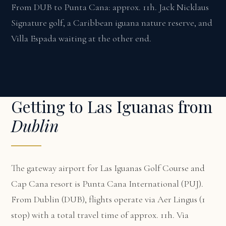
From DUB to Punta Cana: approx. 11h. Jack Nicklaus
Signature golf, a Caribbean iguana nature reserve, and
Villa Espada waiting at the other end.
Getting to Las Iguanas from
Dublin
The gateway airport for Las Iguanas Golf Course and
Cap Cana resort is Punta Cana International (PUJ).
From Dublin (DUB), flights operate via Aer Lingus (1
stop) with a total travel time of approx. 11h. Via