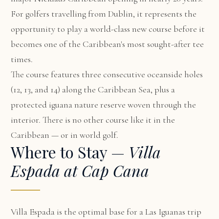
For golfers travelling from Dublin, it represents the
opportunity to play a world-class new course before it
becomes one of the Caribbean's most sought-after tee
times.
The course features three consecutive oceanside holes
(12, 13, and 14) along the Caribbean Sea, plus a
protected iguana nature reserve woven through the
interior. There is no other course like it in the
Caribbean — or in world golf.
Where to Stay —
Villa
Espada at Cap Cana
Villa Espada
is the optimal base for a Las Iguanas trip