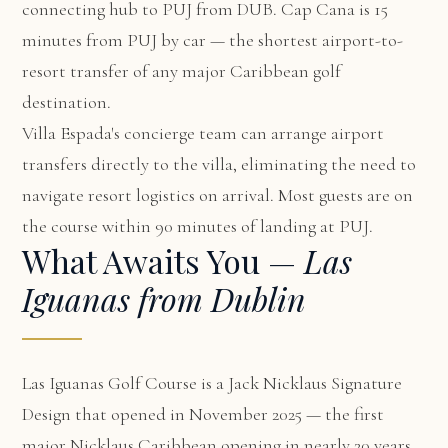
connecting hub to PUJ from DUB. Cap Cana is 15
minutes from PUJ by car — the shortest airport-to-
resort transfer of any major Caribbean golf
destination.
Villa Espada's concierge team can arrange airport
transfers directly to the villa, eliminating the need to
navigate resort logistics on arrival. Most guests are on
the course within 90 minutes of landing at PUJ.
What Awaits You —
Las
Iguanas from Dublin
Las Iguanas Golf Course is a Jack Nicklaus Signature
Design that opened in November 2025 — the first
major Nicklaus Caribbean opening in nearly 20 years.