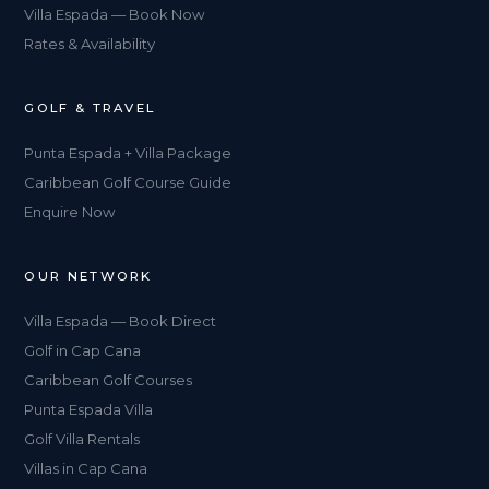
Villa Espada — Book Now
Rates & Availability
GOLF & TRAVEL
Punta Espada + Villa Package
Caribbean Golf Course Guide
Enquire Now
OUR NETWORK
Villa Espada — Book Direct
Golf in Cap Cana
Caribbean Golf Courses
Punta Espada Villa
Golf Villa Rentals
Villas in Cap Cana