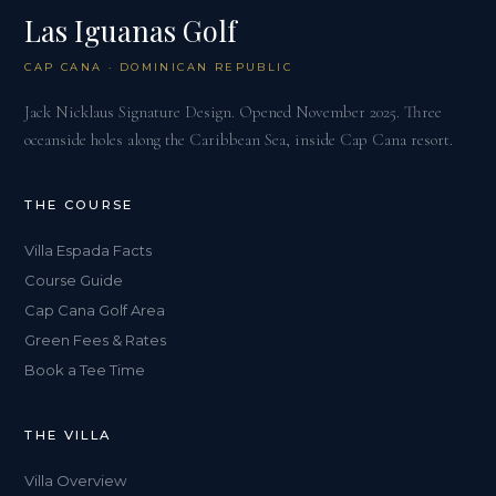
Las Iguanas Golf
CAP CANA · DOMINICAN REPUBLIC
Jack Nicklaus Signature Design. Opened November 2025. Three
oceanside holes along the Caribbean Sea, inside Cap Cana resort.
THE COURSE
Villa Espada Facts
Course Guide
Cap Cana Golf Area
Green Fees & Rates
Book a Tee Time
THE VILLA
Villa Overview