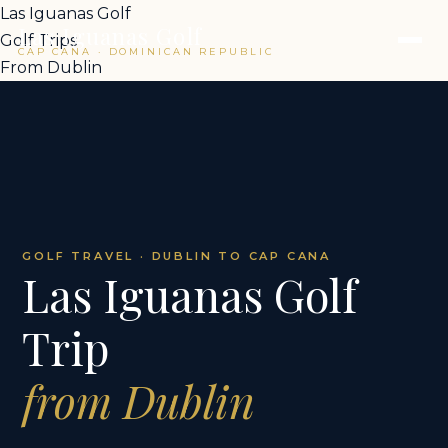
Las Iguanas Golf
Las Iguanas Golf
Golf Trips
CAP CANA · DOMINICAN REPUBLIC
From Dublin
GOLF TRAVEL · DUBLIN TO CAP CANA
Las Iguanas Golf
Trip
from Dublin