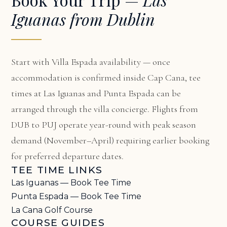
Iguanas from Dublin
Start with
Villa Espada availability
— once
accommodation is confirmed inside Cap Cana, tee
times at Las Iguanas and Punta Espada can be
arranged through the villa concierge. Flights from
DUB to PUJ operate year-round with peak season
demand (November–April) requiring earlier booking
for preferred departure dates.
TEE TIME LINKS
Las Iguanas — Book Tee Time
Punta Espada — Book Tee Time
La Cana Golf Course
COURSE GUIDES