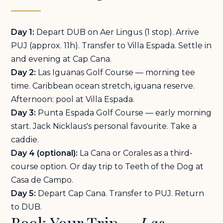
Day 1:
Depart DUB on Aer Lingus (1 stop). Arrive
PUJ (approx. 11h). Transfer to Villa Espada. Settle in
and evening at Cap Cana.
Day 2:
Las Iguanas Golf Course — morning tee
time. Caribbean ocean stretch, iguana reserve.
Afternoon: pool at Villa Espada.
Day 3:
Punta Espada Golf Course — early morning
start. Jack Nicklaus's personal favourite. Take a
caddie.
Day 4 (optional):
La Cana or Corales as a third-
course option. Or day trip to Teeth of the Dog at
Casa de Campo.
Day 5:
Depart Cap Cana. Transfer to PUJ. Return
to DUB.
Book Your Trip —
Las