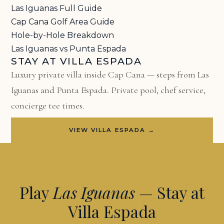
Las Iguanas Full Guide
Cap Cana Golf Area Guide
Hole-by-Hole Breakdown
Las Iguanas vs Punta Espada
STAY AT VILLA ESPADA
Luxury private villa inside Cap Cana — steps from Las
Iguanas and Punta Espada. Private pool, chef service,
concierge tee times.
VIEW VILLA ESPADA →
Play
Las Iguanas
— Stay at
Villa Espada