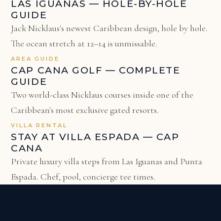
LAS IGUANAS — HOLE-BY-HOLE
GUIDE
Jack Nicklaus's newest Caribbean design, hole by hole.
The ocean stretch at 12–14 is unmissable.
AREA GUIDE
CAP CANA GOLF — COMPLETE
GUIDE
Two world-class Nicklaus courses inside one of the
Caribbean's most exclusive gated resorts.
VILLA RENTAL
STAY AT VILLA ESPADA — CAP
CANA
Private luxury villa steps from Las Iguanas and Punta
Espada. Chef, pool, concierge tee times.