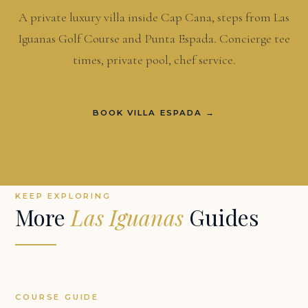
A private luxury villa inside Cap Cana, steps from Las
Iguanas Golf Course and Punta Espada. Concierge tee
times, private pool, chef service.
BOOK VILLA ESPADA →
KEEP EXPLORING
More
Las Iguanas
Guides
COURSE GUIDE