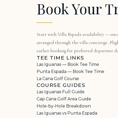
Book Your T
Start with
Villa Espada availability
— once
arranged through the villa concierge. F
earlier booking for preferred departure da
TEE TIME LINKS
Las Iguanas — Book Tee Time
Punta Espada — Book Tee Time
La Cana Golf Course
COURSE GUIDES
Las Iguanas Full Guide
Cap Cana Golf Area Guide
Hole-by-Hole Breakdown
Las Iguanas vs Punta Espada