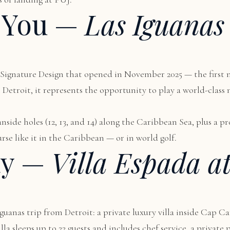
 You —
Las Iguanas
us Signature Design that opened in November 2025 — the first
om Detroit, it represents the opportunity to play a world-clas
nside holes (12, 13, and 14) along the Caribbean Sea, plus a 
rse like it in the Caribbean — or in world golf.
ay —
Villa Espada a
Iguanas trip from Detroit: a private luxury villa inside Cap Ca
la sleeps up to 22 guests and includes chef service, a private