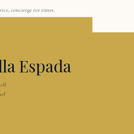
ice, concierge tee times.
lla Espada
olf
hef