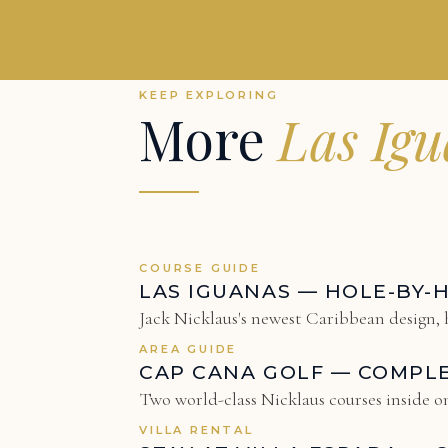
KEEP EXPLORING
More
Las Ig
COURSE GUIDE
LAS IGUANAS — HOLE-BY-
Jack Nicklaus's newest Caribbean design, h
AREA GUIDE
CAP CANA GOLF — COMPL
Two world-class Nicklaus courses inside on
VILLA RENTAL