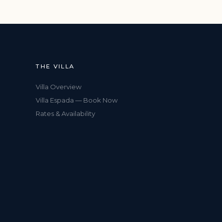
THE VILLA
Villa Overview
Villa Espada — Book Now
Rates & Availability