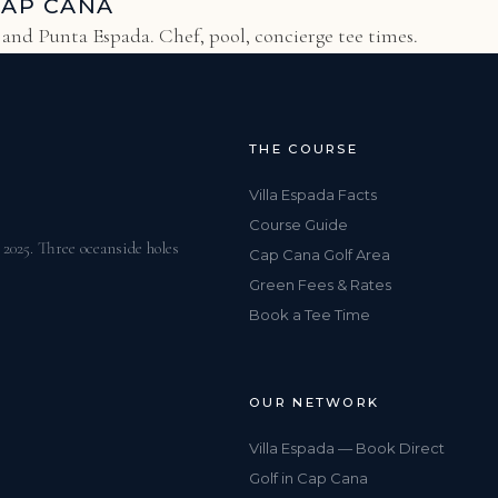
CAP CANA
s and Punta Espada. Chef, pool, concierge tee times.
THE COURSE
Villa Espada Facts
Course Guide
025. Three oceanside holes
Cap Cana Golf Area
Green Fees & Rates
Book a Tee Time
OUR NETWORK
Villa Espada — Book Direct
Golf in Cap Cana