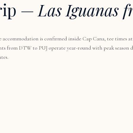
rip —
Las Iguanas f
 accommodation is confirmed inside Cap Cana, tee times at
lights from DTW to PUJ operate year-round with peak seaso
tes.