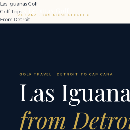
Las Iguanas Golf
Las Iguanas Golf
Golf Trips
CAP CANA · DOMINICAN REPUBLIC
From Detroit
GOLF TRAVEL · DETROIT TO CAP CANA
Las Iguana
from Detro