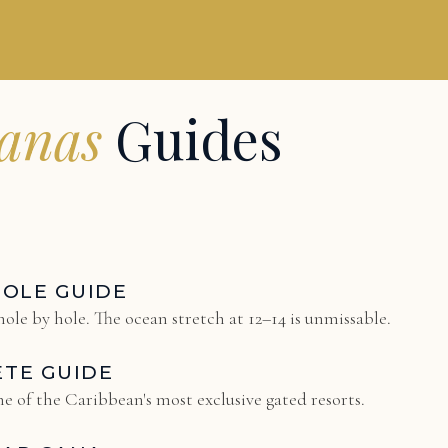
uanas
Guides
HOLE GUIDE
ole by hole. The ocean stretch at 12–14 is unmissable.
ETE GUIDE
e of the Caribbean's most exclusive gated resorts.