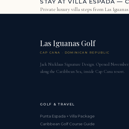
STAY AT VILLA ESPADA — 
Private luxury villa steps from Las Iguana
Las Iguanas Golf
CAP CANA · DOMINICAN REPUBLIC
Jack Nicklaus Signature Design. Opened November 2
along the Caribbean Sea, inside Cap Cana resort.
GOLF & TRAVEL
Punta Espada + Villa Package
Caribbean Golf Course Guide