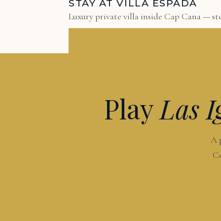
STAY AT VILLA ESPADA
Luxury private villa inside Cap Cana — ste
Play
Las I
A 
Co