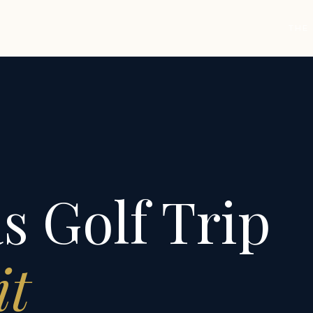
THE
s Golf Trip
it