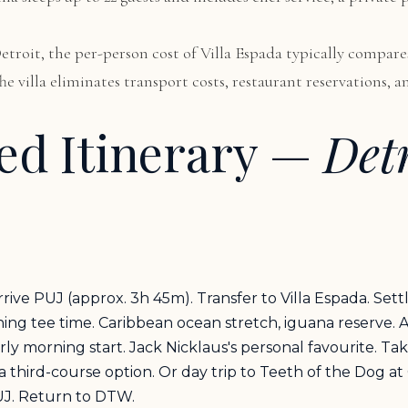
 Detroit, the per-person cost of Villa Espada typically comp
 The villa eliminates transport costs, restaurant reservations
d Itinerary —
Det
rive PUJ (approx. 3h 45m). Transfer to Villa Espada. Sett
g tee time. Caribbean ocean stretch, iguana reserve. Af
 morning start. Jack Nicklaus's personal favourite. Tak
 a third-course option. Or day trip to Teeth of the Dog a
UJ. Return to DTW.