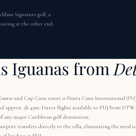
laus Signature golf, a
aiting at the other end.
as Iguanas from
Det
 Course and Cap Cana resort is Punta Cana International (PUJ
me of approx. 3h 45m. Direct flights available to PUJ from DT
 of any major Caribbean golf destination.
irport transfers directly to the villa, eliminating the need to
s of landing at PUJ.