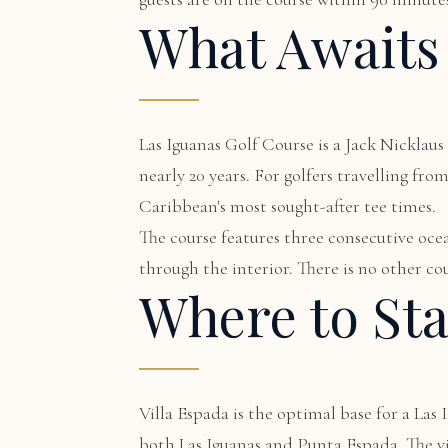
What Awaits
Las Iguanas Golf Course is a Jack Nickla
nearly 20 years. For golfers travelling fr
Caribbean's most sought-after tee times.
The course features three consecutive ocea
through the interior. There is no other cou
Where to St
Villa Espada
is the optimal base for a Las 
both Las Iguanas and Punta Espada. The vil