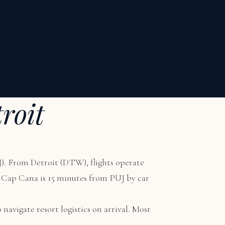
roit
). From Detroit (DTW), flights operate
W. Cap Cana is 15 minutes from PUJ by car
 navigate resort logistics on arrival. Most