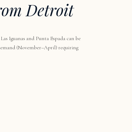
rom Detroit
 Las Iguanas and Punta Espada can be
n demand (November–April) requiring