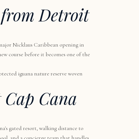
 from Detroit
 major Nicklaus Caribbean opening in
s new course before it becomes one of the
protected iguana nature reserve woven
t Cap Cana
na's gated resort, walking distance to
 pool, and a concierge team that handles