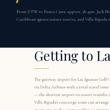
From DTW to Punta Cana: approx. 3h 45m. Jack Nick
Caribbean iguana nature reserve, and Villa Espada w
Getting to L
The gateway airport for Las Iguanas Golf
via Delta Airlines with a total travel ti
— the shortest airport-to-resort transfer
Villa Espada's concierge team can arrange a
guests are on the course within 90 minute