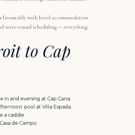
ares favourably with hotel accommodation
, and inter-round scheduling — everything
roit to Cap
le in and evening at Cap Cana.
ternoon: pool at Villa Espada.
e a caddie.
t Casa de Campo.