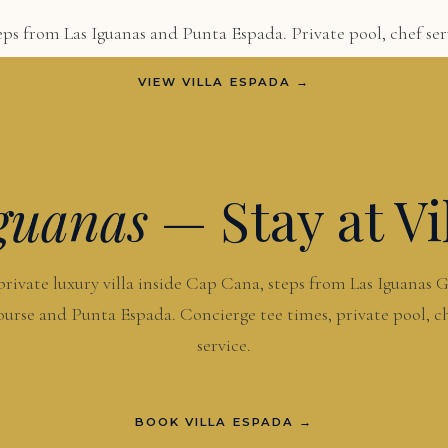
ps from Las Iguanas and Punta Espada. Private pool, chef serv
VIEW VILLA ESPADA →
guanas
— Stay at Vi
private luxury villa inside Cap Cana, steps from Las Iguanas G
urse and Punta Espada. Concierge tee times, private pool, c
service.
BOOK VILLA ESPADA →