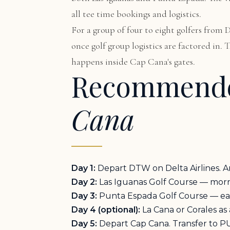
all tee time bookings and logistics.
For a group of four to eight golfers from
once golf group logistics are factored in.
happens inside Cap Cana's gates.
Recommende
Cana
Day 1:
Depart DTW on Delta Airlines. Ar
Day 2:
Las Iguanas Golf Course — mornin
Day 3:
Punta Espada Golf Course — early
Day 4 (optional):
La Cana or Corales as
Day 5:
Depart Cap Cana. Transfer to P