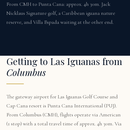
From CMH to Punta Cana: approx. 4h 30m. Jack
Nicklaus Signature golf, a Caribbean iguana nature
reserve, and Villa Espada waiting at the other end.
Getting to Las Iguanas from
Columbus
The gateway airport for Las Iguanas Golf Course and
Cap Cana resort is Punta Cana International (PUJ).
From Columbus (CMH), flights operate via American
(1 stop) with a total travel time of approx. 4h 30m. Via