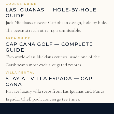
COURSE GUIDE
LAS IGUANAS — HOLE-BY-HOLE
GUIDE
Jack Nicklaus's newest Caribbean design, hole by hole.
The ocean stretch at 12–14 is unmissable.
AREA GUIDE
CAP CANA GOLF — COMPLETE
GUIDE
Two world-class Nicklaus courses inside one of the
Caribbean's most exclusive gated resorts.
VILLA RENTAL
STAY AT VILLA ESPADA — CAP
CANA
Private luxury villa steps from Las Iguanas and Punta
Espada. Chef, pool, concierge tee times.