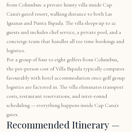
from Columbus: a private luxury villa inside Cap
Cana's gated resort, walking distance to both Las
Iguanas and Punta Espada. The villa sleeps up to 22
guests and includes chef service, a private pool, and a
concierge team that handles all tee time bookings and
logistics.
For a group of four to eight golfers from Columbus,
the per-person cost of Villa Espada typically compares
favourably with hotel accommodation once golf group
logistics are factored in. The villa eliminates transport
costs, restaurant reservations, and inter-round
scheduling — everything happens inside Cap Cana's
gates.
Recommended Itinerary —