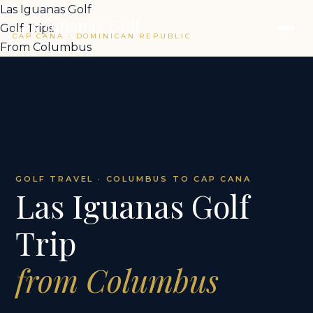
Las Iguanas Golf
Las Iguanas Golf
Golf Trips
CAP CANA · DOMINICAN REPUBLIC
From Columbus
GOLF TRAVEL · COLUMBUS TO CAP CANA
Las Iguanas Golf
Trip
from Columbus