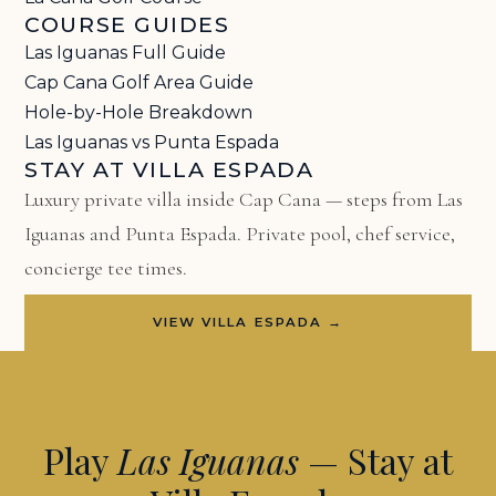
COURSE GUIDES
Las Iguanas Full Guide
Cap Cana Golf Area Guide
Hole-by-Hole Breakdown
Las Iguanas vs Punta Espada
STAY AT VILLA ESPADA
Luxury private villa inside Cap Cana — steps from Las
Iguanas and Punta Espada. Private pool, chef service,
concierge tee times.
VIEW VILLA ESPADA →
Play
Las Iguanas
— Stay at