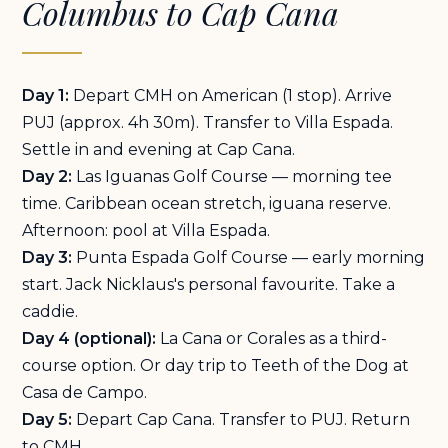
Columbus to Cap Cana
Day 1:
Depart CMH on American (1 stop). Arrive
PUJ (approx. 4h 30m). Transfer to Villa Espada.
Settle in and evening at Cap Cana.
Day 2:
Las Iguanas Golf Course — morning tee
time. Caribbean ocean stretch, iguana reserve.
Afternoon: pool at Villa Espada.
Day 3:
Punta Espada Golf Course — early morning
start. Jack Nicklaus's personal favourite. Take a
caddie.
Day 4 (optional):
La Cana or Corales as a third-
course option. Or day trip to Teeth of the Dog at
Casa de Campo.
Day 5:
Depart Cap Cana. Transfer to PUJ. Return
to CMH.