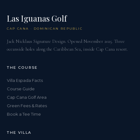
Las Iguanas Golf
CAP CANA · DOMINICAN REPUBLIC
Jack Nicklaus Signature Design. Opened November 2025. Three
oceanside holes along the Caribbean Sea, inside Cap Cana resort.
THE COURSE
Villa Espada Facts
Course Guide
Cap Cana Golf Area
Green Fees & Rates
Book a Tee Time
THE VILLA