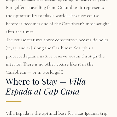
For golfers travelling from Columbus, it represents
the opportunity to play a world-class new course
before it becomes one of the Caribbean's most sought-
after tee times.
The course features three consecutive oceanside holes
(12, 13, and 14) along the Caribbean Sea, plus a
protected iguana nature reserve woven through the
interior. There is no other course like it in the
Caribbean — or in world golf.
Where to Stay —
Villa
Espada at Cap Cana
Villa Espada
is the optimal base for a Las Iguanas trip