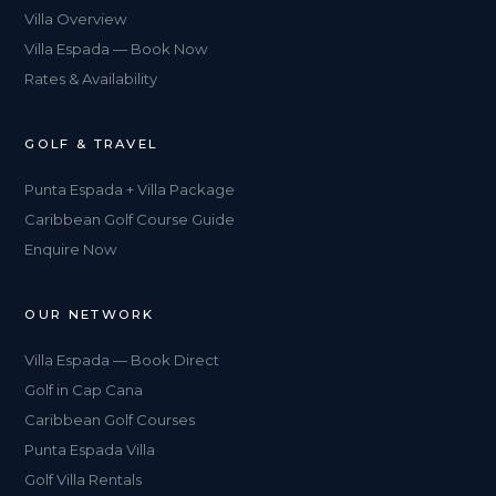
Villa Overview
Villa Espada — Book Now
Rates & Availability
GOLF & TRAVEL
Punta Espada + Villa Package
Caribbean Golf Course Guide
Enquire Now
OUR NETWORK
Villa Espada — Book Direct
Golf in Cap Cana
Caribbean Golf Courses
Punta Espada Villa
Golf Villa Rentals