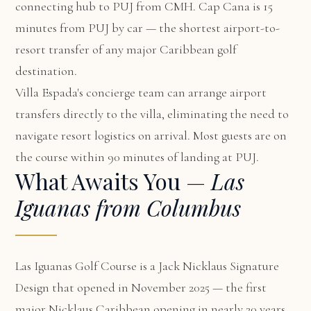
connecting hub to PUJ from CMH. Cap Cana is 15
minutes from PUJ by car — the shortest airport-to-
resort transfer of any major Caribbean golf
destination.
Villa Espada's concierge team can arrange airport
transfers directly to the villa, eliminating the need to
navigate resort logistics on arrival. Most guests are on
the course within 90 minutes of landing at PUJ.
What Awaits You —
Las
Iguanas from Columbus
Las Iguanas Golf Course is a Jack Nicklaus Signature
Design that opened in November 2025 — the first
major Nicklaus Caribbean opening in nearly 20 years.