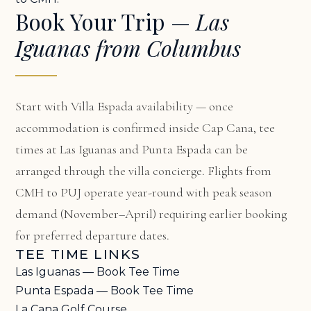
Book Your Trip —
Las
Iguanas from Columbus
Start with
Villa Espada availability
— once
accommodation is confirmed inside Cap Cana, tee
times at Las Iguanas and Punta Espada can be
arranged through the villa concierge. Flights from
CMH to PUJ operate year-round with peak season
demand (November–April) requiring earlier booking
for preferred departure dates.
TEE TIME LINKS
Las Iguanas — Book Tee Time
Punta Espada — Book Tee Time
La Cana Golf Course