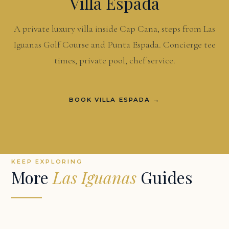
Villa Espada
A private luxury villa inside Cap Cana, steps from Las
Iguanas Golf Course and Punta Espada. Concierge tee
times, private pool, chef service.
BOOK VILLA ESPADA →
KEEP EXPLORING
More
Las Iguanas
Guides