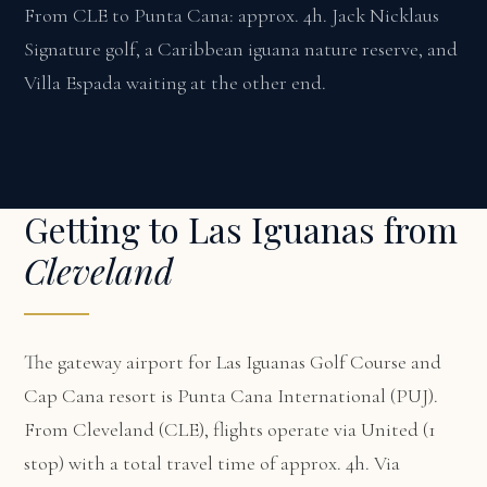
From CLE to Punta Cana: approx. 4h. Jack Nicklaus
Signature golf, a Caribbean iguana nature reserve, and
Villa Espada waiting at the other end.
Getting to Las Iguanas from
Cleveland
The gateway airport for Las Iguanas Golf Course and
Cap Cana resort is Punta Cana International (PUJ).
From Cleveland (CLE), flights operate via United (1
stop) with a total travel time of approx. 4h. Via