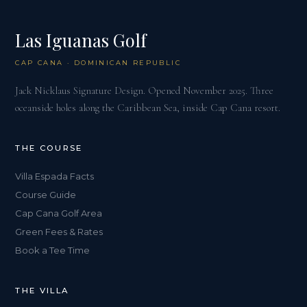
Las Iguanas Golf
CAP CANA · DOMINICAN REPUBLIC
Jack Nicklaus Signature Design. Opened November 2025. Three
oceanside holes along the Caribbean Sea, inside Cap Cana resort.
THE COURSE
Villa Espada Facts
Course Guide
Cap Cana Golf Area
Green Fees & Rates
Book a Tee Time
THE VILLA