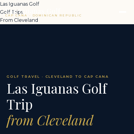
Las Iguanas Golf
Las Iguanas Golf
Golf Trips
CAP CANA · DOMINICAN REPUBLIC
From Cleveland
GOLF TRAVEL · CLEVELAND TO CAP CANA
Las Iguanas Golf
Trip
from Cleveland