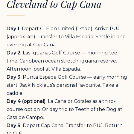
Cleveland to Cap Cana
Day 1:
Depart CLE on United (1 stop). Arrive PUJ
(approx. 4h). Transfer to Villa Espada. Settle in and
evening at Cap Cana.
Day 2:
Las Iguanas Golf Course — morning tee
time. Caribbean ocean stretch, iguana reserve.
Afternoon: pool at Villa Espada.
Day 3:
Punta Espada Golf Course — early morning
start. Jack Nicklaus's personal favourite. Take a
caddie.
Day 4 (optional):
La Cana or Corales as a third-
course option. Or day trip to Teeth of the Dog at
Casa de Campo.
Day 5:
Depart Cap Cana. Transfer to PUJ. Return
to CLE.