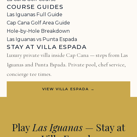
COURSE GUIDES
Las Iguanas Full Guide
Cap Cana Golf Area Guide
Hole-by-Hole Breakdown
Las Iguanas vs Punta Espada
STAY AT VILLA ESPADA
Luxury private villa inside Cap Cana — steps from Las
Iguanas and Punta Espada. Private pool, chef service,
concierge tee times.
VIEW VILLA ESPADA →
Play
Las Iguanas
— Stay at