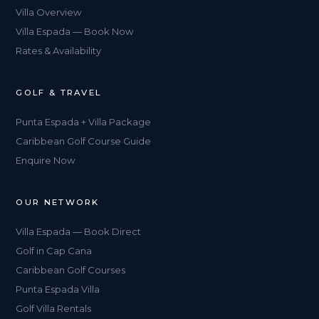
Villa Overview
Villa Espada — Book Now
Rates & Availability
GOLF & TRAVEL
Punta Espada + Villa Package
Caribbean Golf Course Guide
Enquire Now
OUR NETWORK
Villa Espada — Book Direct
Golf in Cap Cana
Caribbean Golf Courses
Punta Espada Villa
Golf Villa Rentals