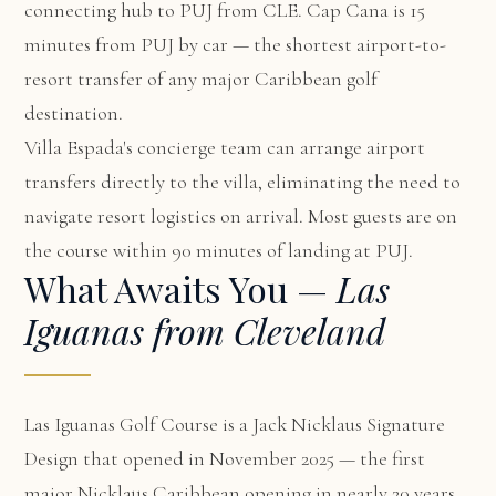
connecting hub to PUJ from CLE. Cap Cana is 15
minutes from PUJ by car — the shortest airport-to-
resort transfer of any major Caribbean golf
destination.
Villa Espada's concierge team can arrange airport
transfers directly to the villa, eliminating the need to
navigate resort logistics on arrival. Most guests are on
the course within 90 minutes of landing at PUJ.
What Awaits You —
Las
Iguanas from Cleveland
Las Iguanas Golf Course is a Jack Nicklaus Signature
Design that opened in November 2025 — the first
major Nicklaus Caribbean opening in nearly 20 years.