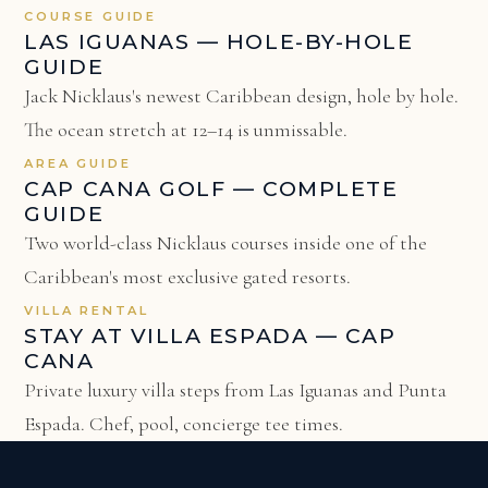
COURSE GUIDE
LAS IGUANAS — HOLE-BY-HOLE
GUIDE
Jack Nicklaus's newest Caribbean design, hole by hole.
The ocean stretch at 12–14 is unmissable.
AREA GUIDE
CAP CANA GOLF — COMPLETE
GUIDE
Two world-class Nicklaus courses inside one of the
Caribbean's most exclusive gated resorts.
VILLA RENTAL
STAY AT VILLA ESPADA — CAP
CANA
Private luxury villa steps from Las Iguanas and Punta
Espada. Chef, pool, concierge tee times.