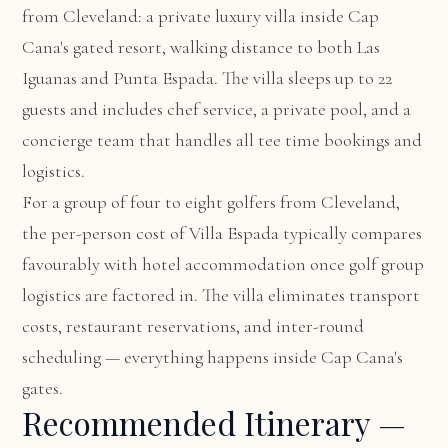
from Cleveland: a private luxury villa inside Cap
Cana's gated resort, walking distance to both Las
Iguanas and Punta Espada. The villa sleeps up to 22
guests and includes chef service, a private pool, and a
concierge team that handles all tee time bookings and
logistics.
For a group of four to eight golfers from Cleveland,
the per-person cost of Villa Espada typically compares
favourably with hotel accommodation once golf group
logistics are factored in. The villa eliminates transport
costs, restaurant reservations, and inter-round
scheduling — everything happens inside Cap Cana's
gates.
Recommended Itinerary —