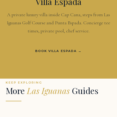
Villa Espada
A private luxury villa inside Cap Cana, steps from Las
Iguanas Golf Course and Punta Espada. Concierge tee
times, private pool, chef service.
BOOK VILLA ESPADA →
KEEP EXPLORING
More
Las Iguanas
Guides