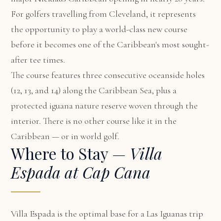
For golfers travelling from Cleveland, it represents
the opportunity to play a world-class new course
before it becomes one of the Caribbean's most sought-
after tee times.
The course features three consecutive oceanside holes
(12, 13, and 14) along the Caribbean Sea, plus a
protected iguana nature reserve woven through the
interior. There is no other course like it in the
Caribbean — or in world golf.
Where to Stay —
Villa
Espada at Cap Cana
Villa Espada
is the optimal base for a Las Iguanas trip