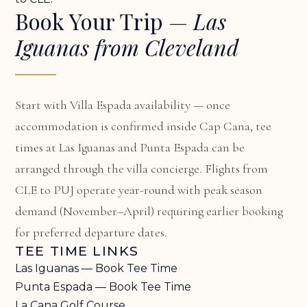
Book Your Trip —
Las
Iguanas from Cleveland
Start with
Villa Espada availability
— once
accommodation is confirmed inside Cap Cana, tee
times at Las Iguanas and Punta Espada can be
arranged through the villa concierge. Flights from
CLE to PUJ operate year-round with peak season
demand (November–April) requiring earlier booking
for preferred departure dates.
TEE TIME LINKS
Las Iguanas — Book Tee Time
Punta Espada — Book Tee Time
La Cana Golf Course