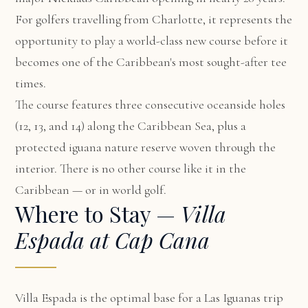
For golfers travelling from Charlotte, it represents the
opportunity to play a world-class new course before it
becomes one of the Caribbean's most sought-after tee
times.
The course features three consecutive oceanside holes
(12, 13, and 14) along the Caribbean Sea, plus a
protected iguana nature reserve woven through the
interior. There is no other course like it in the
Caribbean — or in world golf.
Where to Stay —
Villa
Espada at Cap Cana
Villa Espada
is the optimal base for a Las Iguanas trip