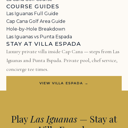
COURSE GUIDES
Las Iguanas Full Guide
Cap Cana Golf Area Guide
Hole-by-Hole Breakdown
Las Iguanas vs Punta Espada
STAY AT VILLA ESPADA
Luxury private villa inside Cap Cana — steps from Las
Iguanas and Punta Espada. Private pool, chef service,
concierge tee times.
VIEW VILLA ESPADA →
Play
Las Iguanas
— Stay at