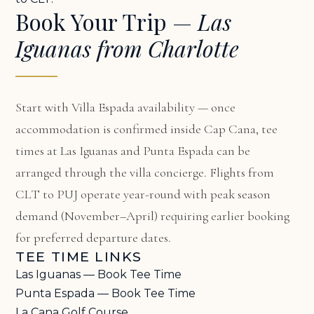
Book Your Trip —
Las
Iguanas from Charlotte
Start with
Villa Espada availability
— once
accommodation is confirmed inside Cap Cana, tee
times at Las Iguanas and Punta Espada can be
arranged through the villa concierge. Flights from
CLT to PUJ operate year-round with peak season
demand (November–April) requiring earlier booking
for preferred departure dates.
TEE TIME LINKS
Las Iguanas — Book Tee Time
Punta Espada — Book Tee Time
La Cana Golf Course