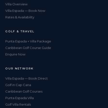
Villa Overview
Villa Espada — Book Now
Rates & Availability
GOLF & TRAVEL
Punta Espada + Villa Package
Caribbean Golf Course Guide
Enquire Now
OUR NETWORK
Villa Espada — Book Direct
Golf in Cap Cana
Caribbean Golf Courses
Punta Espada Villa
Golf Villa Rentals