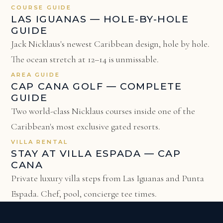
COURSE GUIDE
LAS IGUANAS — HOLE-BY-HOLE
GUIDE
Jack Nicklaus's newest Caribbean design, hole by hole.
The ocean stretch at 12–14 is unmissable.
AREA GUIDE
CAP CANA GOLF — COMPLETE
GUIDE
Two world-class Nicklaus courses inside one of the
Caribbean's most exclusive gated resorts.
VILLA RENTAL
STAY AT VILLA ESPADA — CAP
CANA
Private luxury villa steps from Las Iguanas and Punta
Espada. Chef, pool, concierge tee times.