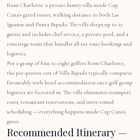
from Charlotte: a private luxury villa inside Cap
Cana's gated resort, walking distance to both Las
Iguanas and Punta Espada. The villa sleeps up to 22
guests and includes chef service, a private pool, and a
concierge team that handles all tee time bookings and
logistics.
For a group of four to eight golfers from Charlotte,
the per-person cost of Villa Espada typically compares
favourably with hotel accommodation once golf group
logistics are factored in. The villa eliminates transport
costs, restaurant reservations, and inter-round
scheduling — everything happens inside Cap Cana's
gates.
Recommended Itinerary —