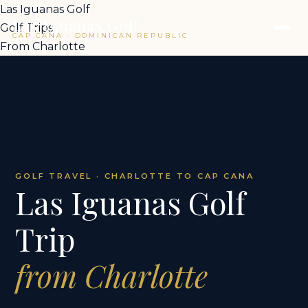
Las Iguanas Golf
Las Iguanas Golf
Golf Trips
CAP CANA · DOMINICAN REPUBLIC
From Charlotte
GOLF TRAVEL · CHARLOTTE TO CAP CANA
Las Iguanas Golf
Trip
from Charlotte