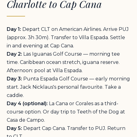
Charlotte to Cap Cana
Day 1:
Depart CLT on American Airlines. Arrive PUJ
(approx. 3h 30m). Transfer to Villa Espada. Settle
in and evening at Cap Cana.
Day 2:
Las Iguanas Golf Course — morning tee
time. Caribbean ocean stretch, iguana reserve.
Afternoon: pool at Villa Espada.
Day 3:
Punta Espada Golf Course — early morning
start. Jack Nicklaus's personal favourite. Take a
caddie.
Day 4 (optional):
La Cana or Corales as a third-
course option. Or day trip to Teeth of the Dog at
Casa de Campo.
Day 5:
Depart Cap Cana. Transfer to PUJ. Return
to CLT.