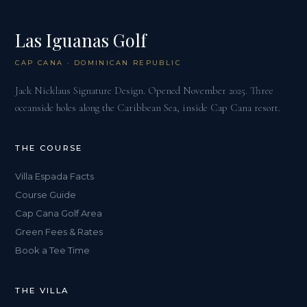
Las Iguanas Golf
CAP CANA · DOMINICAN REPUBLIC
Jack Nicklaus Signature Design. Opened November 2025. Three
oceanside holes along the Caribbean Sea, inside Cap Cana resort.
THE COURSE
Villa Espada Facts
Course Guide
Cap Cana Golf Area
Green Fees & Rates
Book a Tee Time
THE VILLA