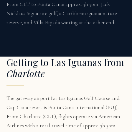
From CLT to Punta Cana: approx. 3h 30m. Jack
Nicklaus Signature golf, a Caribbean iguana nature
reserve, and Villa Espada waiting at the other end.
Getting to Las Iguanas from
Charlotte
The gateway airport for Las Iguanas Golf Course and
Cap Cana resort is Punta Cana International (PUJ).
From Charlotte (CLT), flights operate via American
Airlines with a total travel time of approx. 3h 30m.