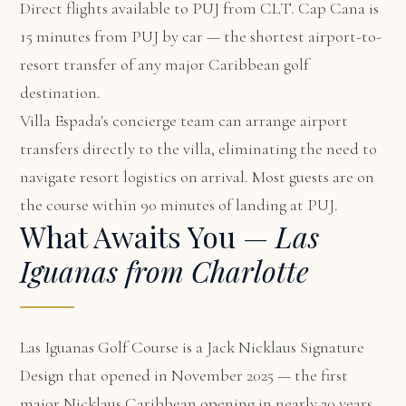
Direct flights available to PUJ from CLT. Cap Cana is
15 minutes from PUJ by car — the shortest airport-to-
resort transfer of any major Caribbean golf
destination.
Villa Espada's concierge team can arrange airport
transfers directly to the villa, eliminating the need to
navigate resort logistics on arrival. Most guests are on
the course within 90 minutes of landing at PUJ.
What Awaits You —
Las
Iguanas from Charlotte
Las Iguanas Golf Course is a Jack Nicklaus Signature
Design that opened in November 2025 — the first
major Nicklaus Caribbean opening in nearly 20 years.