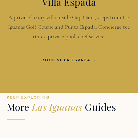
Villa Espada
A private luxury villa inside Cap Cana, steps from Las
Iguanas Golf Course and Punta Espada. Concierge tee
times, private pool, chef service.
BOOK VILLA ESPADA →
KEEP EXPLORING
More
Las Iguanas
Guides