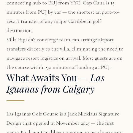
connecting hub to PUJ from YYC. Cap Cana is 15
minutes from PUJ by car — the shortest airport-to-
resort transfer of any major Caribbean golf
destination.
Villa Espada's concierge team can arrange airport
transfers directly to the villa, eliminating the need to
navigate resort logistics on arrival. Most guests are on
the course within 90 minutes of landing at PUJ.
What Awaits You —
Las
Iguanas from Calgary
Las Iguanas Golf Course is a Jack Nicklaus Signature
Design that opened in November 2025 — the first
major Nicklaus Caribbean opening in nearly 20 years.