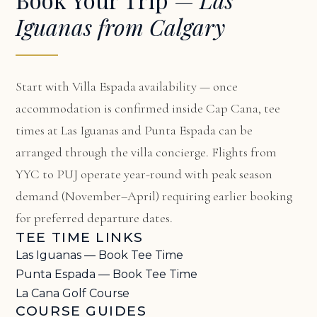
Iguanas from Calgary
Start with
Villa Espada availability
— once
accommodation is confirmed inside Cap Cana, tee
times at Las Iguanas and Punta Espada can be
arranged through the villa concierge. Flights from
YYC to PUJ operate year-round with peak season
demand (November–April) requiring earlier booking
for preferred departure dates.
TEE TIME LINKS
Las Iguanas — Book Tee Time
Punta Espada — Book Tee Time
La Cana Golf Course
COURSE GUIDES