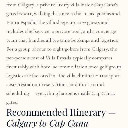
from Calgary: a private luxury villa inside Cap Cana's
gated resort, walking distance to both Las Iguanas and
Punta Espada. The villa sleeps up to 22 guests and
includes chef service, a private pool, and a concierge
team that handles all tee time bookings and logistics.
For a group of four to eight golfers from Calgary, the
per-person cost of Villa Espada typically compares
favourably with hotel accommodation once golf group
logistics are factored in. The villa eliminates transport
costs, restaurant reservations, and inter-round
scheduling — everything happens inside Cap Cana's
gates.
Recommended Itinerary —
Calgary to Cap Cana