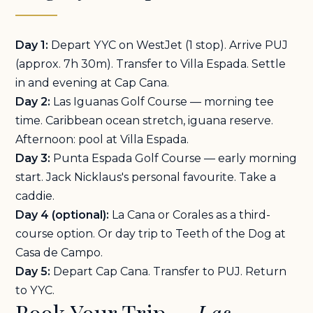
Day 1:
Depart YYC on WestJet (1 stop). Arrive PUJ
(approx. 7h 30m). Transfer to Villa Espada. Settle
in and evening at Cap Cana.
Day 2:
Las Iguanas Golf Course — morning tee
time. Caribbean ocean stretch, iguana reserve.
Afternoon: pool at Villa Espada.
Day 3:
Punta Espada Golf Course — early morning
start. Jack Nicklaus's personal favourite. Take a
caddie.
Day 4 (optional):
La Cana or Corales as a third-
course option. Or day trip to Teeth of the Dog at
Casa de Campo.
Day 5:
Depart Cap Cana. Transfer to PUJ. Return
to YYC.
Book Your Trip —
Las