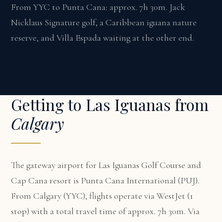
From YYC to Punta Cana: approx. 7h 30m. Jack
Nicklaus Signature golf, a Caribbean iguana nature
reserve, and Villa Espada waiting at the other end.
Getting to Las Iguanas from
Calgary
The gateway airport for Las Iguanas Golf Course and
Cap Cana resort is Punta Cana International (PUJ).
From Calgary (YYC), flights operate via WestJet (1
stop) with a total travel time of approx. 7h 30m. Via