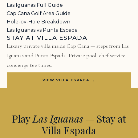
Las Iguanas Full Guide
Cap Cana Golf Area Guide
Hole-by-Hole Breakdown
Las Iguanas vs Punta Espada
STAY AT VILLA ESPADA
Luxury private villa inside Cap Cana — steps from Las
Iguanas and Punta Espada. Private pool, chef service,
concierge tee times.
VIEW VILLA ESPADA →
Play
Las Iguanas
— Stay at
Villa Espada