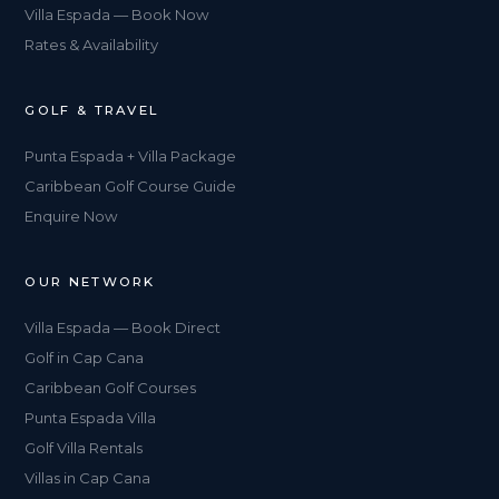
Villa Espada — Book Now
Rates & Availability
GOLF & TRAVEL
Punta Espada + Villa Package
Caribbean Golf Course Guide
Enquire Now
OUR NETWORK
Villa Espada — Book Direct
Golf in Cap Cana
Caribbean Golf Courses
Punta Espada Villa
Golf Villa Rentals
Villas in Cap Cana