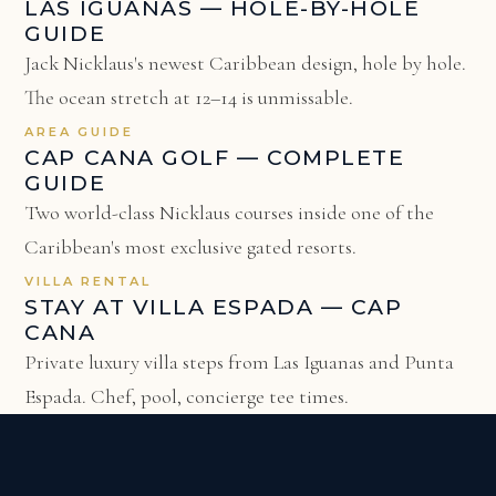
LAS IGUANAS — HOLE-BY-HOLE
GUIDE
Jack Nicklaus's newest Caribbean design, hole by hole.
The ocean stretch at 12–14 is unmissable.
AREA GUIDE
CAP CANA GOLF — COMPLETE
GUIDE
Two world-class Nicklaus courses inside one of the
Caribbean's most exclusive gated resorts.
VILLA RENTAL
STAY AT VILLA ESPADA — CAP
CANA
Private luxury villa steps from Las Iguanas and Punta
Espada. Chef, pool, concierge tee times.