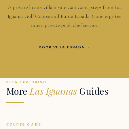
A private luxury villa inside Cap Cana, steps from Las
Iguanas Golf Course and Punta Espada. Concierge tee
times, private pool, chef service.
BOOK VILLA ESPADA →
KEEP EXPLORING
More
Las Iguanas
Guides
COURSE GUIDE