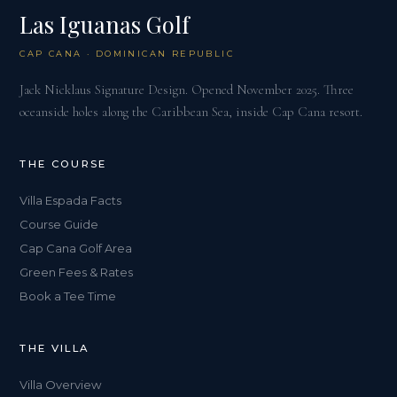
Las Iguanas Golf
CAP CANA · DOMINICAN REPUBLIC
Jack Nicklaus Signature Design. Opened November 2025. Three
oceanside holes along the Caribbean Sea, inside Cap Cana resort.
THE COURSE
Villa Espada Facts
Course Guide
Cap Cana Golf Area
Green Fees & Rates
Book a Tee Time
THE VILLA
Villa Overview