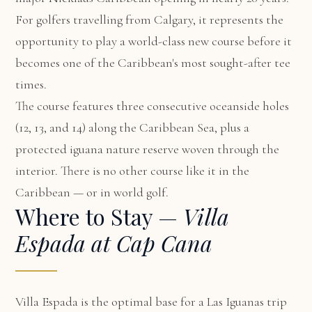
For golfers travelling from Calgary, it represents the
opportunity to play a world-class new course before it
becomes one of the Caribbean's most sought-after tee
times.
The course features three consecutive oceanside holes
(12, 13, and 14) along the Caribbean Sea, plus a
protected iguana nature reserve woven through the
interior. There is no other course like it in the
Caribbean — or in world golf.
Where to Stay —
Villa
Espada at Cap Cana
Villa Espada
is the optimal base for a Las Iguanas trip