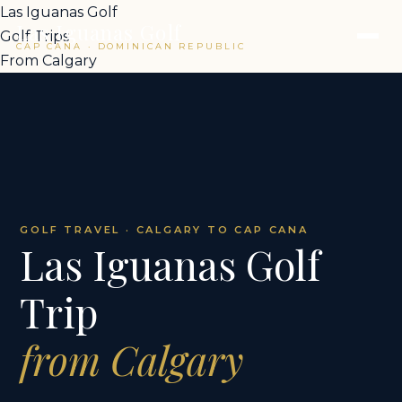
Las Iguanas Golf
Las Iguanas Golf
Golf Trips
CAP CANA · DOMINICAN REPUBLIC
From Calgary
GOLF TRAVEL · CALGARY TO CAP CANA
Las Iguanas Golf
Trip
from Calgary