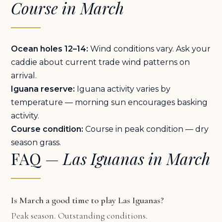
Course in March
Ocean holes 12–14:
Wind conditions vary. Ask your
caddie about current trade wind patterns on
arrival.
Iguana reserve:
Iguana activity varies by
temperature — morning sun encourages basking
activity.
Course condition:
Course in peak condition — dry
season grass.
FAQ —
Las Iguanas in March
Is March a good time to play Las Iguanas?
Peak season. Outstanding conditions.