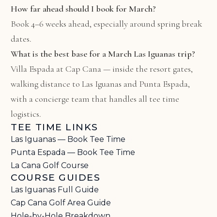
How far ahead should I book for March?
Book 4–6 weeks ahead, especially around spring break
dates.
What is the best base for a March Las Iguanas trip?
Villa Espada at Cap Cana
— inside the resort gates,
walking distance to Las Iguanas and Punta Espada,
with a concierge team that handles all tee time
logistics.
TEE TIME LINKS
Las Iguanas — Book Tee Time
Punta Espada — Book Tee Time
La Cana Golf Course
COURSE GUIDES
Las Iguanas Full Guide
Cap Cana Golf Area Guide
Hole-by-Hole Breakdown