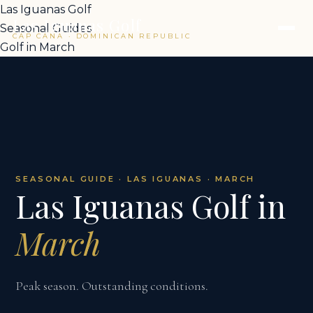
Las Iguanas Golf
Las Iguanas Golf
Seasonal Guides
CAP CANA · DOMINICAN REPUBLIC
Golf in March
SEASONAL GUIDE · LAS IGUANAS · MARCH
Las Iguanas Golf in
March
Peak season. Outstanding conditions.