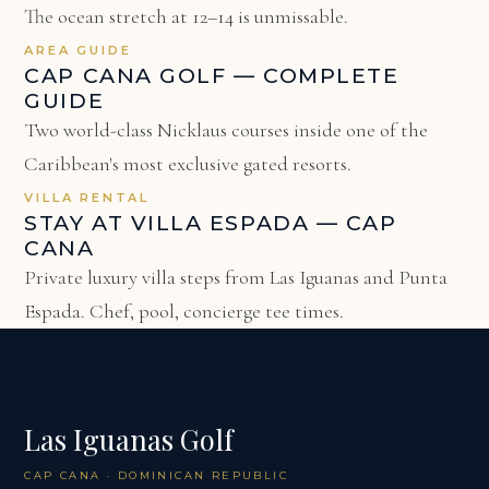
The ocean stretch at 12–14 is unmissable.
AREA GUIDE
CAP CANA GOLF — COMPLETE
GUIDE
Two world-class Nicklaus courses inside one of the
Caribbean's most exclusive gated resorts.
VILLA RENTAL
STAY AT VILLA ESPADA — CAP
CANA
Private luxury villa steps from Las Iguanas and Punta
Espada. Chef, pool, concierge tee times.
Las Iguanas Golf
CAP CANA · DOMINICAN REPUBLIC