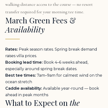
walking-distance access to the course — no resort
transfer required for your morning tee time.
March Green Fees &
Availability
Rates:
Peak season rates. Spring break demand
raises villa prices.
Booking lead time:
Book 4–6 weeks ahead,
especially around spring break dates.
Best tee times:
7am–9am for calmest wind on the
ocean stretch
Caddie availability:
Available year-round — book
ahead in peak months
What to Expect on
the