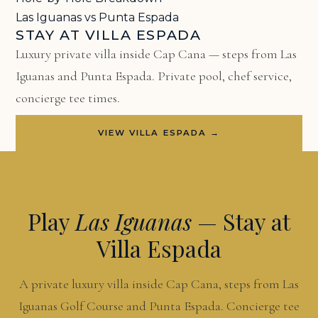
Las Iguanas vs Punta Espada
STAY AT VILLA ESPADA
Luxury private villa inside Cap Cana — steps from Las
Iguanas and Punta Espada. Private pool, chef service,
concierge tee times.
VIEW VILLA ESPADA →
Play
Las Iguanas
— Stay at
Villa Espada
A private luxury villa inside Cap Cana, steps from Las
Iguanas Golf Course and Punta Espada. Concierge tee