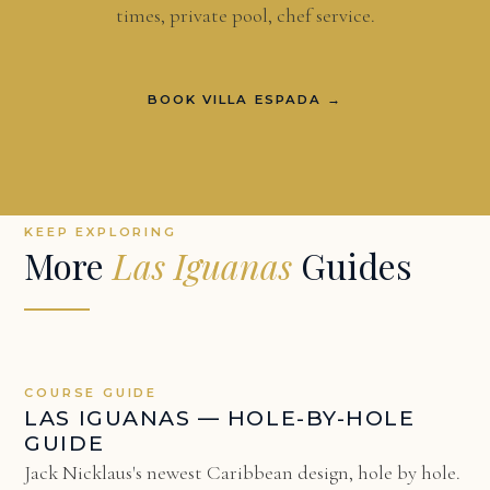
times, private pool, chef service.
BOOK VILLA ESPADA →
KEEP EXPLORING
More
Las Iguanas
Guides
COURSE GUIDE
LAS IGUANAS — HOLE-BY-HOLE
GUIDE
Jack Nicklaus's newest Caribbean design, hole by hole.