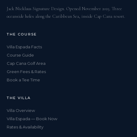
Jack Nicklaus Signature Design. Opened November 2025. Three
oceanside holes along the Caribbean Sea, inside Cap Cana resort.
THE COURSE
Villa Espada Facts
Course Guide
Cap Cana Golf Area
Green Fees & Rates
Book a Tee Time
THE VILLA
Villa Overview
Villa Espada — Book Now
Rates & Availability