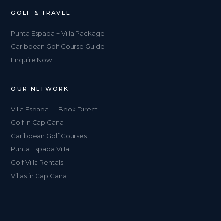
GOLF & TRAVEL
Punta Espada + Villa Package
Caribbean Golf Course Guide
Enquire Now
OUR NETWORK
Villa Espada — Book Direct
Golf in Cap Cana
Caribbean Golf Courses
Punta Espada Villa
Golf Villa Rentals
Villas in Cap Cana