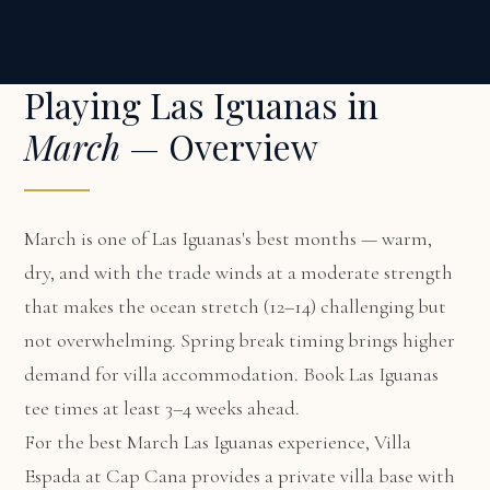
Playing Las Iguanas in
March
— Overview
March is one of Las Iguanas's best months — warm,
dry, and with the trade winds at a moderate strength
that makes the ocean stretch (12–14) challenging but
not overwhelming. Spring break timing brings higher
demand for villa accommodation. Book Las Iguanas
tee times at least 3–4 weeks ahead.
For the best March Las Iguanas experience,
Villa
Espada at Cap Cana
provides a private villa base with