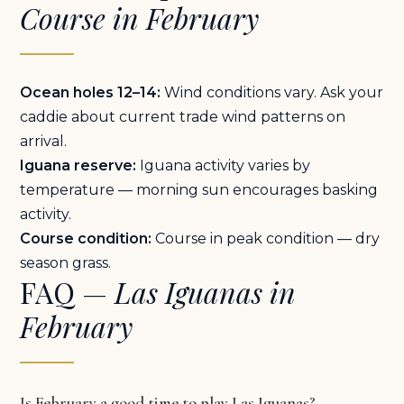
Course in February
Ocean holes 12–14:
Wind conditions vary. Ask your
caddie about current trade wind patterns on
arrival.
Iguana reserve:
Iguana activity varies by
temperature — morning sun encourages basking
activity.
Course condition:
Course in peak condition — dry
season grass.
FAQ —
Las Iguanas in
February
Is February a good time to play Las Iguanas?