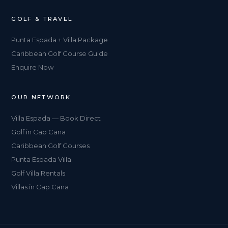
GOLF & TRAVEL
Punta Espada + Villa Package
Caribbean Golf Course Guide
Enquire Now
OUR NETWORK
Villa Espada — Book Direct
Golf in Cap Cana
Caribbean Golf Courses
Punta Espada Villa
Golf Villa Rentals
Villas in Cap Cana