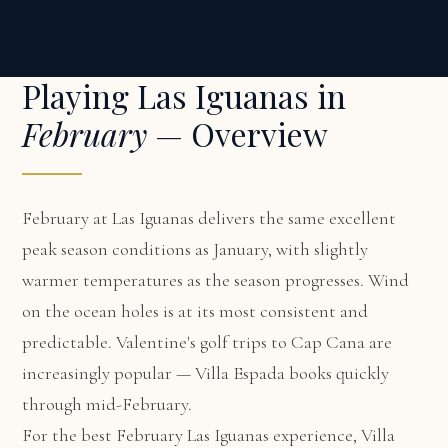
Playing Las Iguanas in
February
— Overview
February at Las Iguanas delivers the same excellent
peak season conditions as January, with slightly
warmer temperatures as the season progresses. Wind
on the ocean holes is at its most consistent and
predictable. Valentine's golf trips to Cap Cana are
increasingly popular — Villa Espada books quickly
through mid-February.
For the best February Las Iguanas experience,
Villa