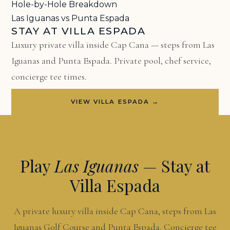
Hole-by-Hole Breakdown
Las Iguanas vs Punta Espada
STAY AT VILLA ESPADA
Luxury private villa inside Cap Cana — steps from Las
Iguanas and Punta Espada. Private pool, chef service,
concierge tee times.
VIEW VILLA ESPADA →
Play
Las Iguanas
— Stay at
Villa Espada
A private luxury villa inside Cap Cana, steps from Las
Iguanas Golf Course and Punta Espada. Concierge tee