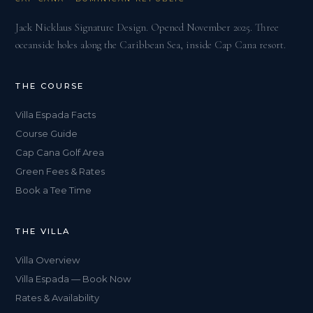
Jack Nicklaus Signature Design. Opened November 2025. Three
oceanside holes along the Caribbean Sea, inside Cap Cana resort.
THE COURSE
Villa Espada Facts
Course Guide
Cap Cana Golf Area
Green Fees & Rates
Book a Tee Time
THE VILLA
Villa Overview
Villa Espada — Book Now
Rates & Availability