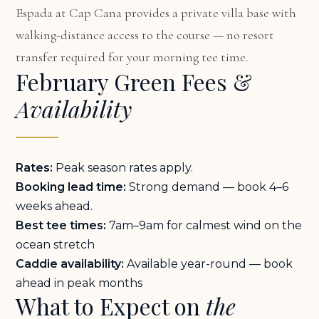
Espada at Cap Cana
provides a private villa base with
walking-distance access to the course — no resort
transfer required for your morning tee time.
February Green Fees &
Availability
Rates:
Peak season rates apply.
Booking lead time:
Strong demand — book 4–6
weeks ahead.
Best tee times:
7am–9am for calmest wind on the
ocean stretch
Caddie availability:
Available year-round — book
ahead in peak months
What to Expect on
the