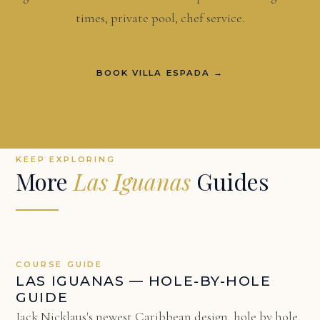
times, private pool, chef service.
BOOK VILLA ESPADA →
KEEP EXPLORING
More
Las Iguanas
Guides
COURSE GUIDE
LAS IGUANAS — HOLE-BY-HOLE
GUIDE
Jack Nicklaus's newest Caribbean design, hole by hole.