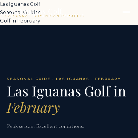
Las Iguanas Golf
Las Iguanas Golf
Seasonal Guides
CAP CANA · DOMINICAN REPUBLIC
Golf in February
SEASONAL GUIDE · LAS IGUANAS · FEBRUARY
Las Iguanas Golf in
February
Peak season. Excellent conditions.