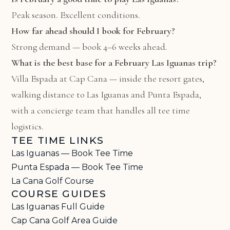
Peak season. Excellent conditions.
How far ahead should I book for February?
Strong demand — book 4–6 weeks ahead.
What is the best base for a February Las Iguanas trip?
Villa Espada at Cap Cana
— inside the resort gates,
walking distance to Las Iguanas and Punta Espada,
with a concierge team that handles all tee time
logistics.
TEE TIME LINKS
Las Iguanas — Book Tee Time
Punta Espada — Book Tee Time
La Cana Golf Course
COURSE GUIDES
Las Iguanas Full Guide
Cap Cana Golf Area Guide