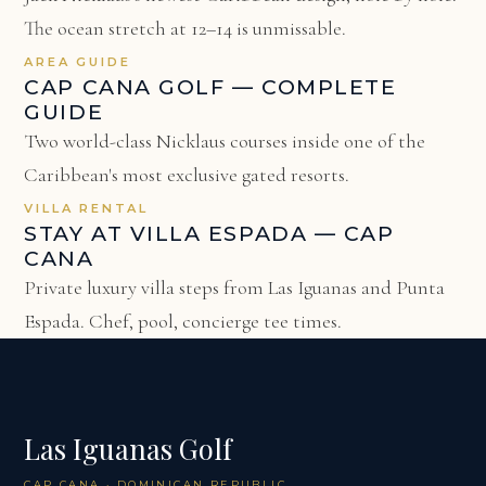
The ocean stretch at 12–14 is unmissable.
AREA GUIDE
CAP CANA GOLF — COMPLETE
GUIDE
Two world-class Nicklaus courses inside one of the
Caribbean's most exclusive gated resorts.
VILLA RENTAL
STAY AT VILLA ESPADA — CAP
CANA
Private luxury villa steps from Las Iguanas and Punta
Espada. Chef, pool, concierge tee times.
Las Iguanas Golf
CAP CANA · DOMINICAN REPUBLIC