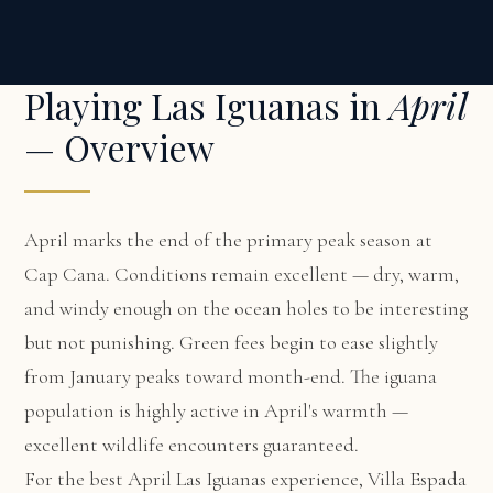
Playing Las Iguanas in
April
— Overview
April marks the end of the primary peak season at
Cap Cana. Conditions remain excellent — dry, warm,
and windy enough on the ocean holes to be interesting
but not punishing. Green fees begin to ease slightly
from January peaks toward month-end. The iguana
population is highly active in April's warmth —
excellent wildlife encounters guaranteed.
For the best April Las Iguanas experience,
Villa Espada