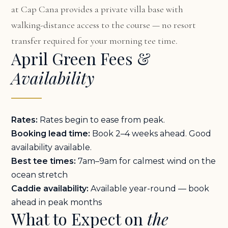
at Cap Cana
provides a private villa base with
walking-distance access to the course — no resort
transfer required for your morning tee time.
April Green Fees &
Availability
Rates:
Rates begin to ease from peak.
Booking lead time:
Book 2–4 weeks ahead. Good
availability available.
Best tee times:
7am–9am for calmest wind on the
ocean stretch
Caddie availability:
Available year-round — book
ahead in peak months
What to Expect on
the