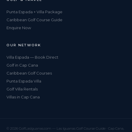
Punta Espada + Villa Package
Caribbean Golf Course Guide
Enquire Now
OUR NETWORK
Villa Espada — Book Direct
Golf in Cap Cana
Caribbean Golf Courses
Punta Espada Villa
Golf Villa Rentals
Villas in Cap Cana
© 2026 GolfLasIguanas.com — Las Iguanas Golf Course Guide · Cap Cana,