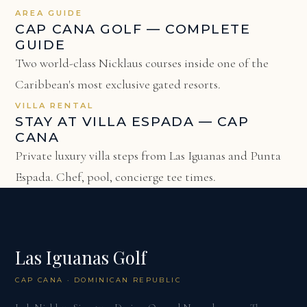
AREA GUIDE
CAP CANA GOLF — COMPLETE
GUIDE
Two world-class Nicklaus courses inside one of the
Caribbean's most exclusive gated resorts.
VILLA RENTAL
STAY AT VILLA ESPADA — CAP
CANA
Private luxury villa steps from Las Iguanas and Punta
Espada. Chef, pool, concierge tee times.
Las Iguanas Golf
CAP CANA · DOMINICAN REPUBLIC