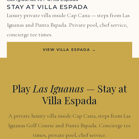
STAY AT VILLA ESPADA
Luxury private villa inside Cap Cana — steps from Las
Iguanas and Punta Espada. Private pool, chef service,
concierge tee times.
VIEW VILLA ESPADA →
Play
Las Iguanas
— Stay at
Villa Espada
A private luxury villa inside Cap Cana, steps from Las
Iguanas Golf Course and Punta Espada. Concierge tee
times, private pool, chef service.