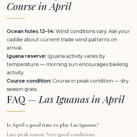
Course in April
Ocean holes 12–14:
Wind conditions vary. Ask your
caddie about current trade wind patterns on
arrival.
Iguana reserve:
Iguana activity varies by
temperature — morning sun encourages basking
activity.
Course condition:
Course in peak condition — dry
season grass.
FAQ —
Las Iguanas in April
Is April a good time to play Las Iguanas?
Late peak season. Very good conditions.