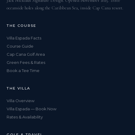
Jack Nicklaus Signature Design. Opened November 2025. Three
oceanside holes along the Caribbean Sea, inside Cap Cana resort.
THE COURSE
Villa Espada Facts
Course Guide
Cap Cana Golf Area
Green Fees & Rates
Book a Tee Time
THE VILLA
Villa Overview
Villa Espada — Book Now
Rates & Availability
GOLF & TRAVEL