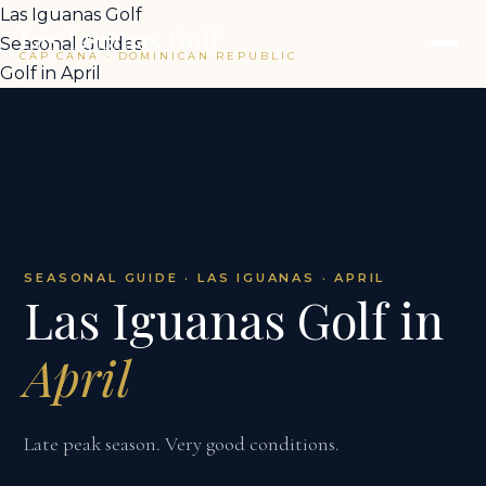
Las Iguanas Golf
Las Iguanas Golf
Seasonal Guides
CAP CANA · DOMINICAN REPUBLIC
Golf in April
SEASONAL GUIDE · LAS IGUANAS · APRIL
Las Iguanas Golf in
April
Late peak season. Very good conditions.