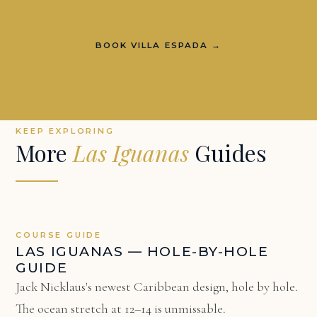
BOOK VILLA ESPADA →
KEEP EXPLORING
More
Las Iguanas
Guides
COURSE GUIDE
LAS IGUANAS — HOLE-BY-HOLE
GUIDE
Jack Nicklaus's newest Caribbean design, hole by hole.
The ocean stretch at 12–14 is unmissable.