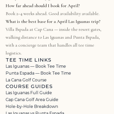
How far ahead should I book for April?
Book 2–4 weeks ahead. Good availability available.
What is the best base for a April Las Iguanas trip?
Villa Espada at Cap Cana
— inside the resort gates,
walking distance to Las Iguanas and Punta Espada,
with a concierge team that handles all tee time
logistics.
TEE TIME LINKS
Las Iguanas — Book Tee Time
Punta Espada — Book Tee Time
La Cana Golf Course
COURSE GUIDES
Las Iguanas Full Guide
Cap Cana Golf Area Guide
Hole-by-Hole Breakdown
Las Iguanas vs Punta Espada