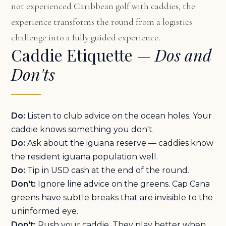
not experienced Caribbean golf with caddies, the
experience transforms the round from a logistics
challenge into a fully guided experience.
Caddie Etiquette —
Dos and
Don'ts
Do:
Listen to club advice on the ocean holes. Your
caddie knows something you don't.
Do:
Ask about the iguana reserve — caddies know
the resident iguana population well.
Do:
Tip in USD cash at the end of the round.
Don't:
Ignore line advice on the greens. Cap Cana
greens have subtle breaks that are invisible to the
uninformed eye.
Don't:
Rush your caddie. They play better when