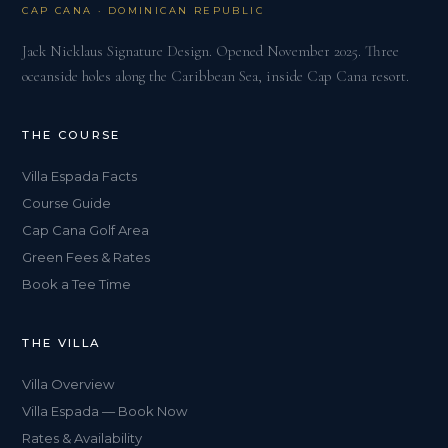
CAP CANA · DOMINICAN REPUBLIC
Jack Nicklaus Signature Design. Opened November 2025. Three
oceanside holes along the Caribbean Sea, inside Cap Cana resort.
THE COURSE
Villa Espada Facts
Course Guide
Cap Cana Golf Area
Green Fees & Rates
Book a Tee Time
THE VILLA
Villa Overview
Villa Espada — Book Now
Rates & Availability