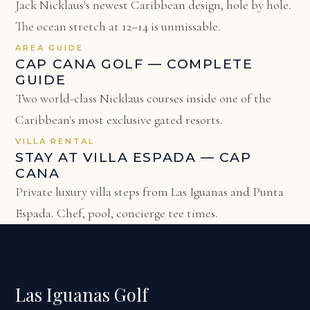
Jack Nicklaus's newest Caribbean design, hole by hole.
The ocean stretch at 12–14 is unmissable.
AREA GUIDE
CAP CANA GOLF — COMPLETE
GUIDE
Two world-class Nicklaus courses inside one of the
Caribbean's most exclusive gated resorts.
VILLA RENTAL
STAY AT VILLA ESPADA — CAP
CANA
Private luxury villa steps from Las Iguanas and Punta
Espada. Chef, pool, concierge tee times.
Las Iguanas Golf