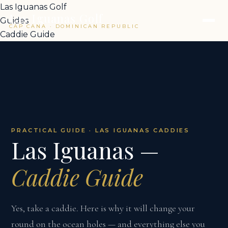
Las Iguanas Golf
Las Iguanas Golf
Guides
CAP CANA · DOMINICAN REPUBLIC
Caddie Guide
PRACTICAL GUIDE · LAS IGUANAS CADDIES
Las Iguanas —
Caddie Guide
Yes, take a caddie. Here is why it will change your
round on the ocean holes — and everything else you