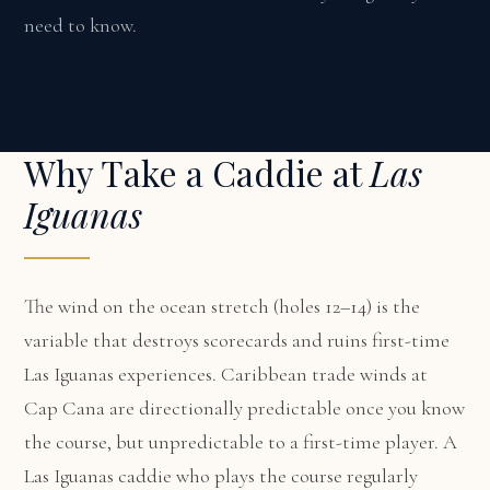
need to know.
Why Take a Caddie at
Las
Iguanas
The wind on the ocean stretch (holes 12–14) is the
variable that destroys scorecards and ruins first-time
Las Iguanas experiences. Caribbean trade winds at
Cap Cana are directionally predictable once you know
the course, but unpredictable to a first-time player. A
Las Iguanas caddie who plays the course regularly