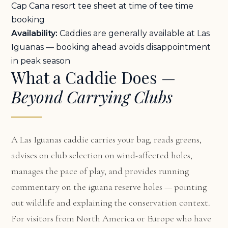
Cap Cana resort tee sheet at time of tee time
booking
Availability:
Caddies are generally available at Las
Iguanas — booking ahead avoids disappointment
in peak season
What a Caddie Does —
Beyond Carrying Clubs
A Las Iguanas caddie carries your bag, reads greens,
advises on club selection on wind-affected holes,
manages the pace of play, and provides running
commentary on the iguana reserve holes — pointing
out wildlife and explaining the conservation context.
For visitors from North America or Europe who have