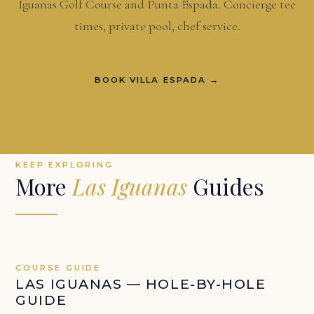
Iguanas Golf Course and Punta Espada. Concierge tee
times, private pool, chef service.
BOOK VILLA ESPADA →
KEEP EXPLORING
More
Las Iguanas
Guides
COURSE GUIDE
LAS IGUANAS — HOLE-BY-HOLE
GUIDE