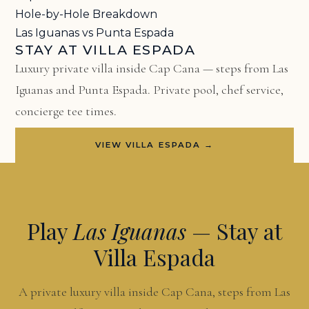
Hole-by-Hole Breakdown
Las Iguanas vs Punta Espada
STAY AT VILLA ESPADA
Luxury private villa inside Cap Cana — steps from Las
Iguanas and Punta Espada. Private pool, chef service,
concierge tee times.
VIEW VILLA ESPADA →
Play
Las Iguanas
— Stay at
Villa Espada
A private luxury villa inside Cap Cana, steps from Las