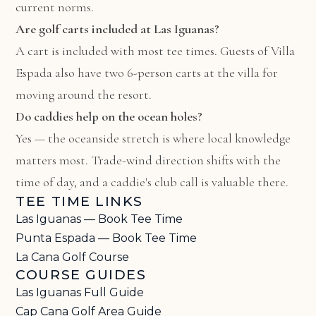
current norms.
Are golf carts included at Las Iguanas?
A cart is included with most tee times. Guests of Villa
Espada also have two 6-person carts at the villa for
moving around the resort.
Do caddies help on the ocean holes?
Yes — the oceanside stretch is where local knowledge
matters most. Trade-wind direction shifts with the
time of day, and a caddie's club call is valuable there.
TEE TIME LINKS
Las Iguanas — Book Tee Time
Punta Espada — Book Tee Time
La Cana Golf Course
COURSE GUIDES
Las Iguanas Full Guide
Cap Cana Golf Area Guide