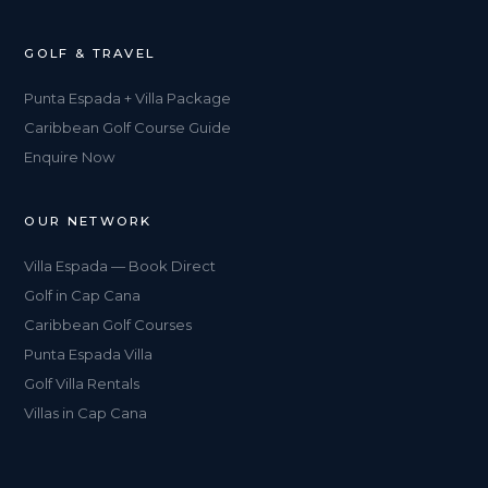
GOLF & TRAVEL
Punta Espada + Villa Package
Caribbean Golf Course Guide
Enquire Now
OUR NETWORK
Villa Espada — Book Direct
Golf in Cap Cana
Caribbean Golf Courses
Punta Espada Villa
Golf Villa Rentals
Villas in Cap Cana