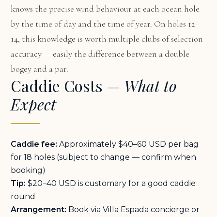
knows the precise wind behaviour at each ocean hole
by the time of day and the time of year. On holes 12–
14, this knowledge is worth multiple clubs of selection
accuracy — easily the difference between a double
bogey and a par.
Caddie Costs —
What to
Expect
Caddie fee:
Approximately $40–60 USD per bag
for 18 holes (subject to change — confirm when
booking)
Tip:
$20–40 USD is customary for a good caddie
round
Arrangement:
Book via Villa Espada concierge or