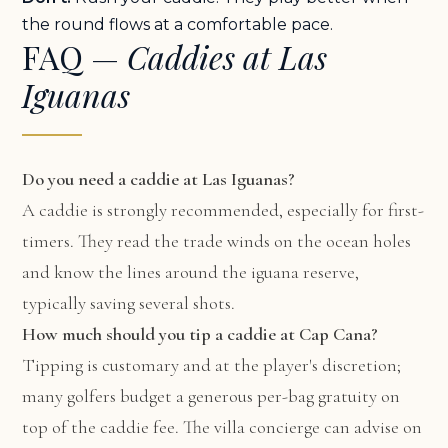
the round flows at a comfortable pace.
FAQ —
Caddies at Las
Iguanas
Do you need a caddie at Las Iguanas?
A caddie is strongly recommended, especially for first-
timers. They read the trade winds on the ocean holes
and know the lines around the iguana reserve,
typically saving several shots.
How much should you tip a caddie at Cap Cana?
Tipping is customary and at the player's discretion;
many golfers budget a generous per-bag gratuity on
top of the caddie fee. The villa concierge can advise on