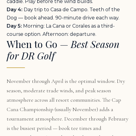
caddie. Play before the wind builds.
Day 4:
Day trip to Casa de Campo. Teeth of the
Dog — book ahead. 90-minute drive each way.
Day 5:
Morning: La Cana or Corales as a third-
course option. Afternoon: departure.
When to Go —
Best Season
for DR Golf
November through April is the optimal window. Dry
season, moderate trade winds, and peak season
atmosphere across all resort communities. The Cap
Cana Championship (usually November) adds a
tournament atmosphere. December through February
is the busiest period — book tee times and