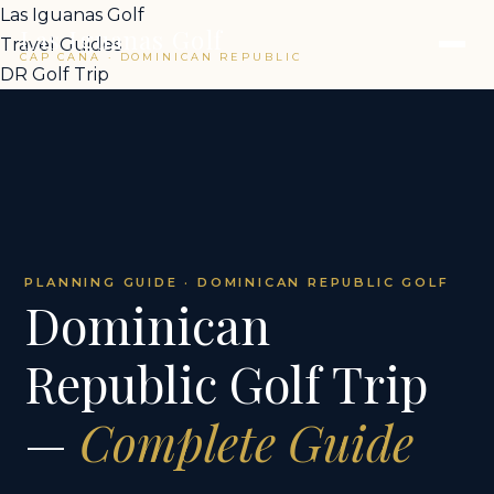
Las Iguanas Golf
Las Iguanas Golf
Travel Guides
CAP CANA · DOMINICAN REPUBLIC
DR Golf Trip
PLANNING GUIDE · DOMINICAN REPUBLIC GOLF
Dominican
Republic Golf Trip
—
Complete Guide