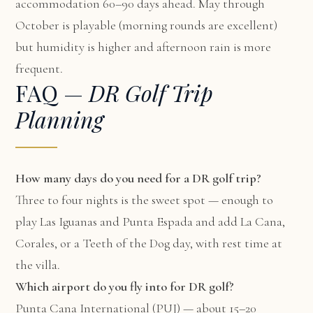
accommodation 60–90 days ahead. May through
October is playable (morning rounds are excellent)
but humidity is higher and afternoon rain is more
frequent.
FAQ —
DR Golf Trip
Planning
How many days do you need for a DR golf trip?
Three to four nights is the sweet spot — enough to
play Las Iguanas and Punta Espada and add La Cana,
Corales, or a Teeth of the Dog day, with rest time at
the villa.
Which airport do you fly into for DR golf?
Punta Cana International (PUJ) — about 15–20