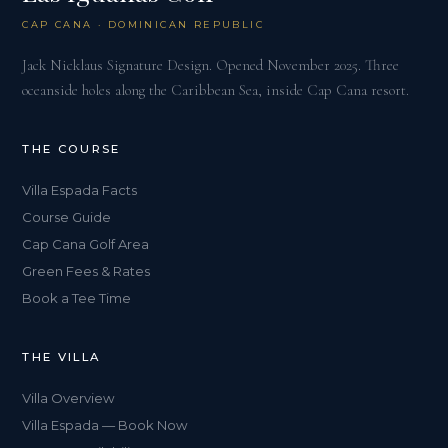
CAP CANA · DOMINICAN REPUBLIC
Jack Nicklaus Signature Design. Opened November 2025. Three
oceanside holes along the Caribbean Sea, inside Cap Cana resort.
THE COURSE
Villa Espada Facts
Course Guide
Cap Cana Golf Area
Green Fees & Rates
Book a Tee Time
THE VILLA
Villa Overview
Villa Espada — Book Now