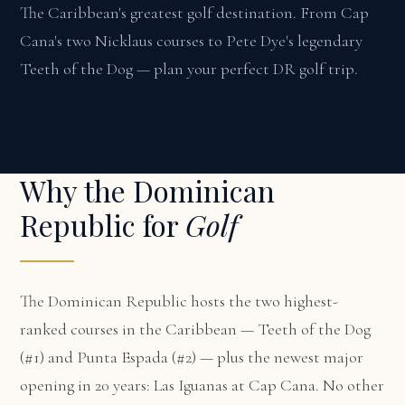
The Caribbean's greatest golf destination. From Cap
Cana's two Nicklaus courses to Pete Dye's legendary
Teeth of the Dog — plan your perfect DR golf trip.
Why the Dominican
Republic for
Golf
The Dominican Republic hosts the two highest-
ranked courses in the Caribbean — Teeth of the Dog
(#1) and Punta Espada (#2) — plus the newest major
opening in 20 years: Las Iguanas at Cap Cana. No other