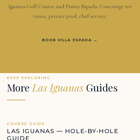
Iguanas Golf Course and Punta Espada. Concierge tee
times, private pool, chef service.
BOOK VILLA ESPADA →
KEEP EXPLORING
More
Las Iguanas
Guides
COURSE GUIDE
LAS IGUANAS — HOLE-BY-HOLE
GUIDE