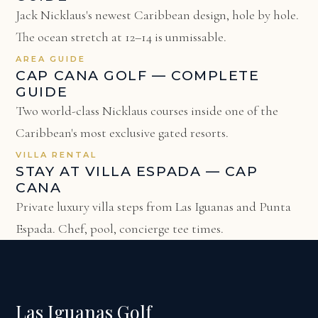
Jack Nicklaus's newest Caribbean design, hole by hole.
The ocean stretch at 12–14 is unmissable.
AREA GUIDE
CAP CANA GOLF — COMPLETE
GUIDE
Two world-class Nicklaus courses inside one of the
Caribbean's most exclusive gated resorts.
VILLA RENTAL
STAY AT VILLA ESPADA — CAP
CANA
Private luxury villa steps from Las Iguanas and Punta
Espada. Chef, pool, concierge tee times.
Las Iguanas Golf