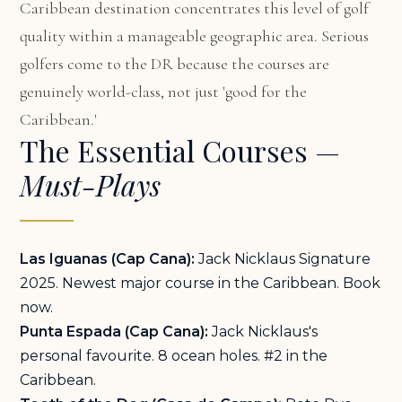
Caribbean destination concentrates this level of golf
quality within a manageable geographic area. Serious
golfers come to the DR because the courses are
genuinely world-class, not just 'good for the
Caribbean.'
The Essential Courses —
Must-Plays
Las Iguanas (Cap Cana):
Jack Nicklaus Signature
2025. Newest major course in the Caribbean. Book
now.
Punta Espada (Cap Cana):
Jack Nicklaus's
personal favourite. 8 ocean holes. #2 in the
Caribbean.