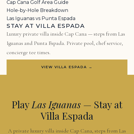
Cap Cana Golf Area Guide
Hole-by-Hole Breakdown
Las Iguanas vs Punta Espada
STAY AT VILLA ESPADA
Luxury private villa inside Cap Cana — steps from Las
Iguanas and Punta Espada. Private pool, chef service,
concierge tee times.
VIEW VILLA ESPADA →
Play
Las Iguanas
— Stay at
Villa Espada
A private luxury villa inside Cap Cana, steps from Las