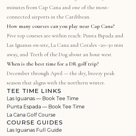
minutes from Cap Cana and one of the most-
connected airports in the Caribbean.
How many courses can you play near Cap Cana?
Five top courses are within reach: Punta Espada and
Las Iguanas on-site, La Cana and Corales ~20–30 min
away, and Teeth of the Dog about an hour west.
When is the best time for a DR golf trip?
December through April — the dry, breezy peak
season that aligns with the northern winter.
TEE TIME LINKS
Las Iguanas — Book Tee Time
Punta Espada — Book Tee Time
La Cana Golf Course
COURSE GUIDES
Las Iguanas Full Guide