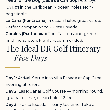
Teeth of the Dog (Casa de Campo):
Pete Dye,
1971. #1 in the Caribbean. 7 ocean holes. Non-
negotiable.
La Cana (Puntacana):
4 ocean holes, great value.
Perfect companion to Punta Espada.
Corales (Puntacana):
Tom Fazio's island-green
finishing stretch. Highly recommended.
The Ideal DR Golf Itinerary
—
Five Days
Day 1:
Arrival. Settle into
Villa Espada at Cap Cana
.
Evening at resort.
Day 2:
Las Iguanas Golf Course — morning round.
Iguana reserve, ocean holes 12–14.
Day 3:
Punta Espada — early tee time. Take a