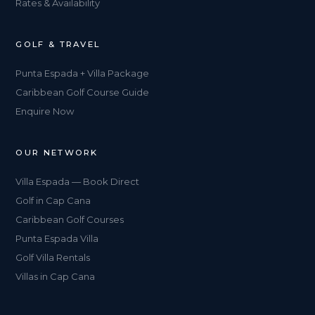
Rates & Availability
GOLF & TRAVEL
Punta Espada + Villa Package
Caribbean Golf Course Guide
Enquire Now
OUR NETWORK
Villa Espada — Book Direct
Golf in Cap Cana
Caribbean Golf Courses
Punta Espada Villa
Golf Villa Rentals
Villas in Cap Cana